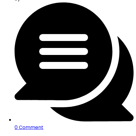
0 Comment