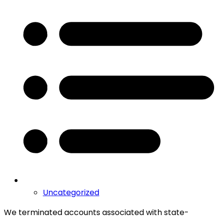
Uncategorized
We terminated accounts associated with state-