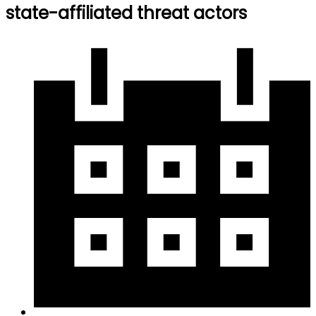
state-affiliated threat actors