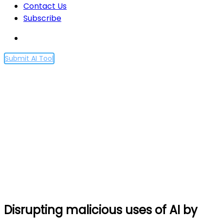
Contact Us
Subscribe
Submit AI Tool
Disrupting malicious uses
of AI by state-affiliated
threat actors
Home
Disrupting malicious uses of AI by state-affiliated
threat actors
Disrupting malicious uses of AI by