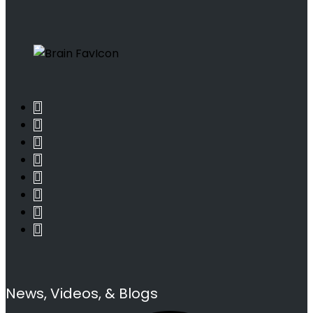
News, Videos, & Blogs