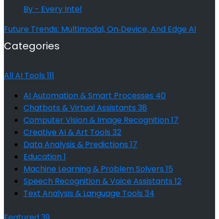
By - Every Intel
Future Trends: Multimodal, On‑Device, And Edge AI
Categories
All AI Tools
111
AI Automation & Smart Processes
40
Chatbots & Virtual Assistants
38
Computer Vision & Image Recognition
17
Creative AI & Art Tools
32
Data Analysis & Predictions
17
Education
1
Machine Learning & Problem Solvers
15
Speech Recognition & Voice Assistants
12
Text Analysis & Language Tools
34
Featured
39