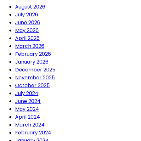
August 2026
July 2026
June 2026
May 2026
April 2026
March 2026
February 2026
January 2026
December 2025
November 2025
October 2025
July 2024
June 2024
May 2024
April 2024
March 2024
February 2024
January 2024