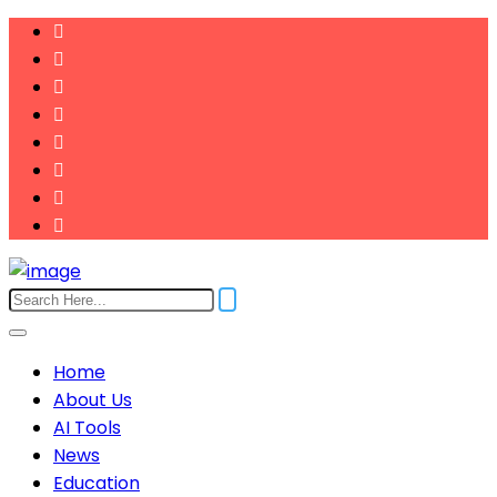
Home
About Us
AI Tools
News
Education