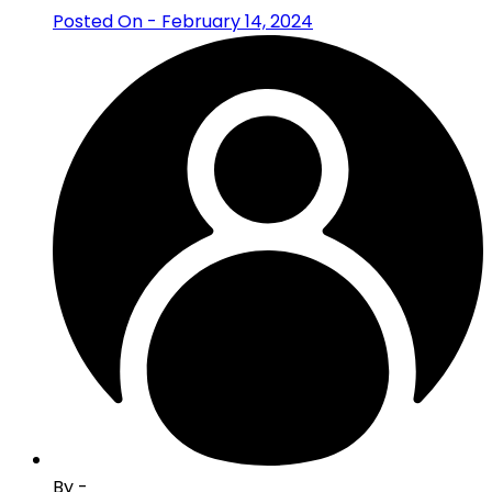
Posted On - February 14, 2024
By -