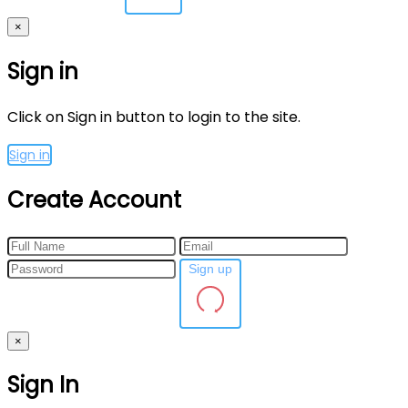
×
Sign in
Click on Sign in button to login to the site.
Sign in
Create Account
Sign up
×
Sign In