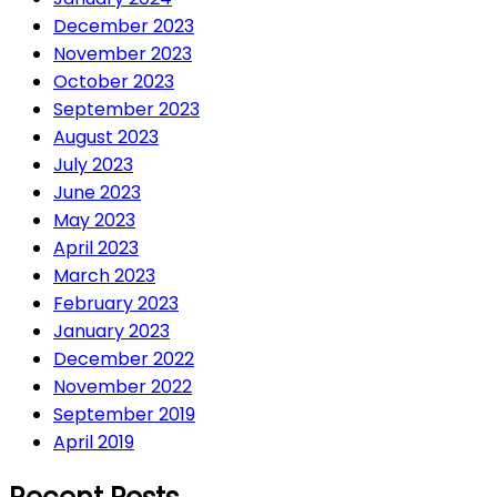
December 2023
November 2023
October 2023
September 2023
August 2023
July 2023
June 2023
May 2023
April 2023
March 2023
February 2023
January 2023
December 2022
November 2022
September 2019
April 2019