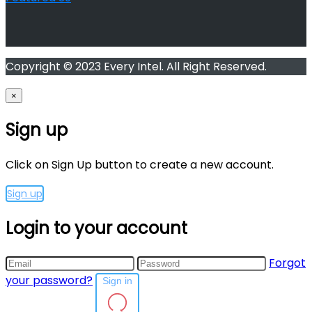
Copyright © 2023 Every Intel. All Right Reserved.
×
Sign up
Click on Sign Up button to create a new account.
Sign up
Login to your account
Forgot
your password?
Sign in