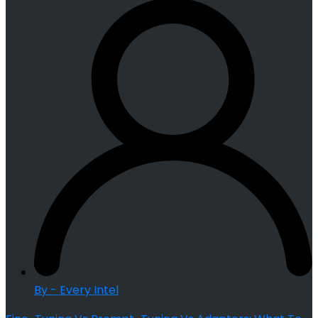
By - Every Intel