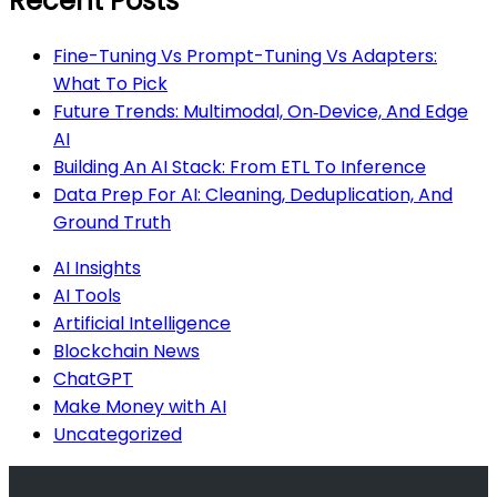
Recent Posts
Fine-Tuning Vs Prompt-Tuning Vs Adapters:
What To Pick
Future Trends: Multimodal, On‑Device, And Edge
AI
Building An AI Stack: From ETL To Inference
Data Prep For AI: Cleaning, Deduplication, And
Ground Truth
AI Insights
AI Tools
Artificial Intelligence
Blockchain News
ChatGPT
Make Money with AI
Uncategorized