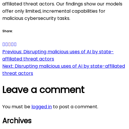
affiliated threat actors. Our findings show our models
offer only limited, incremental capabilities for
malicious cybersecurity tasks.
Share:
Post
Previous:
Disrupting malicious uses of AI by state-
affiliated threat actors
navigation
Next:
Disrupting malicious uses of AI by state-affiliated
threat actors
Leave a comment
You must be
logged in
to post a comment.
Archives