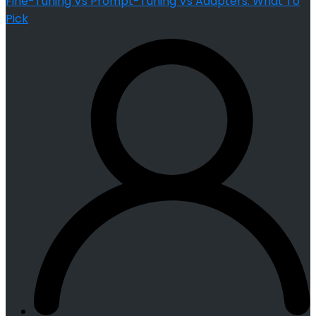
Fine-Tuning Vs Prompt-Tuning Vs Adapters: What To
Pick