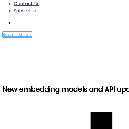
Contact Us
Subscribe
Submit AI Tool
New embedding models and
Home
New embedding models and API updates
New embedding models and API up