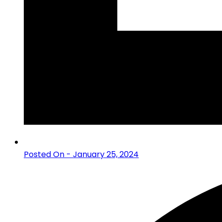
Posted On - January 25, 2024