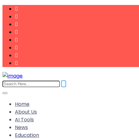
Home
About Us
AI Tools
News
Education