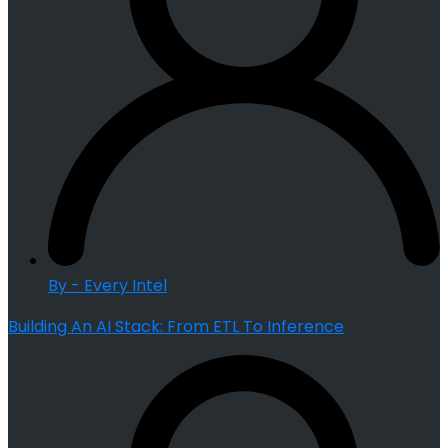
By - Every Intel
Building An AI Stack: From ETL To Inference