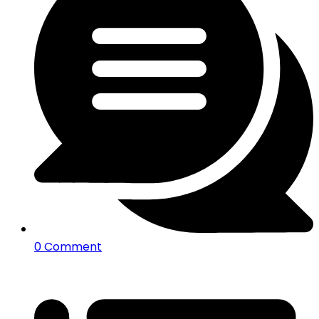
0 Comment