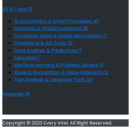
All AI Tools
111
AI Automation & Smart Processes
40
Chatbots & Virtual Assistants
38
Computer Vision & Image Recognition
17
Creative AI & Art Tools
32
Data Analysis & Predictions
17
Education
1
Machine Learning & Problem Solvers
15
Speech Recognition & Voice Assistants
12
Text Analysis & Language Tools
34
Featured
39
Copyright © 2023 Every Intel. All Right Reserved.