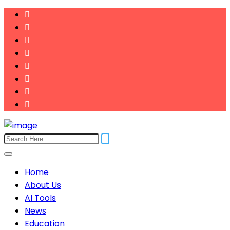
Home
About Us
AI Tools
News
Education