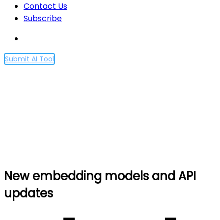
Contact Us
Subscribe
Submit AI Tool
New embedding models
and API updates
Home
New embedding models and API updates
New embedding models and API
updates