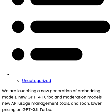
Uncategorized
We are launching a new generation of embedding
models, new GPT-4 Turbo and moderation models,
new API usage management tools, and soon, lower
pricing on GPT-3.5 Turbo.