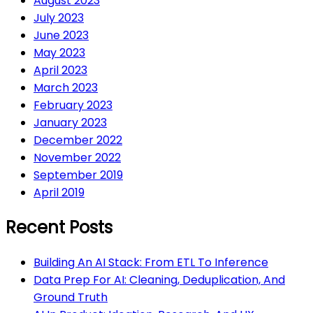
August 2023
July 2023
June 2023
May 2023
April 2023
March 2023
February 2023
January 2023
December 2022
November 2022
September 2019
April 2019
Recent Posts
Building An AI Stack: From ETL To Inference
Data Prep For AI: Cleaning, Deduplication, And
Ground Truth