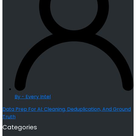
By - Every Intel
Data Prep For AI: Cleaning, Deduplication, And Ground
Truth
Categories