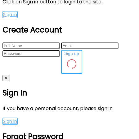
Click on Sign in button to login to the site.
Sign in
Create Account
Sign up
×
Sign In
If you have a personal account, please sign in
Sign in
Forgot Password