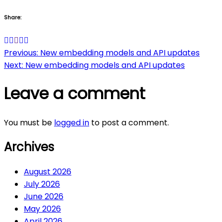
Share:
Post
Previous:
New embedding models and API updates
Next:
New embedding models and API updates
navigation
Leave a comment
You must be
logged in
to post a comment.
Archives
August 2026
July 2026
June 2026
May 2026
April 2026