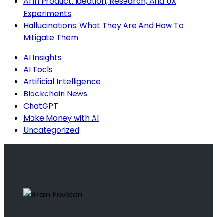
AI In Product: Ideation, Research, And UX
Experiments
Hallucinations: What They Are And How To
Mitigate Them
AI Insights
AI Tools
Artificial Intelligence
Blockchain News
ChatGPT
Make Money with AI
Uncategorized