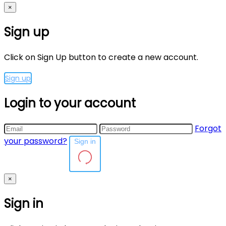
×
Sign up
Click on Sign Up button to create a new account.
Sign up
Login to your account
Forgot
your password?
Sign in
×
Sign in