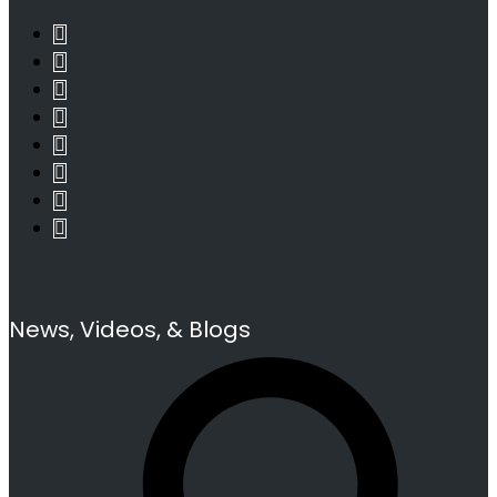
News, Videos, & Blogs