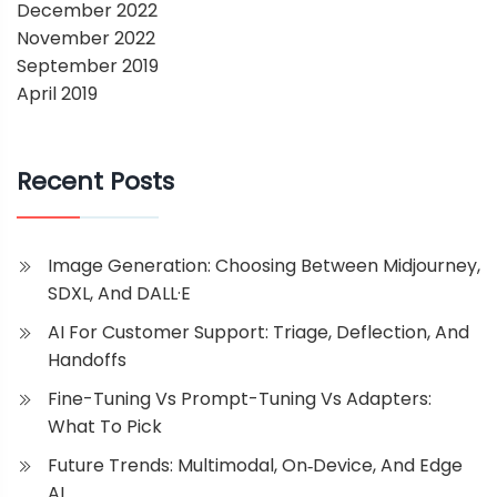
December 2022
November 2022
September 2019
April 2019
Recent Posts
Image Generation: Choosing Between Midjourney,
SDXL, And DALL·E
AI For Customer Support: Triage, Deflection, And
Handoffs
Fine-Tuning Vs Prompt-Tuning Vs Adapters:
What To Pick
Future Trends: Multimodal, On‑Device, And Edge
AI