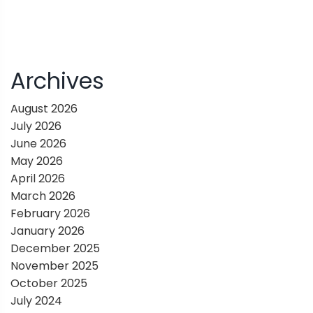
Archives
August 2026
July 2026
June 2026
May 2026
April 2026
March 2026
February 2026
January 2026
December 2025
November 2025
October 2025
July 2024