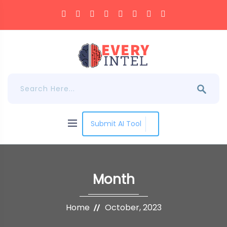
Submit AI Tool
Month
Home
October, 2023