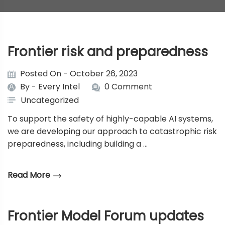
Frontier risk and preparedness
Posted On - October 26, 2023
By -
Every Intel
0 Comment
Uncategorized
To support the safety of highly-capable AI systems,
we are developing our approach to catastrophic risk
preparedness, including building a …
Read More
Frontier Model Forum updates