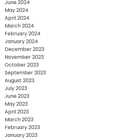
June 2024
May 2024
April 2024
March 2024
February 2024
January 2024
December 2023
November 2023
October 2023
September 2023
August 2023
July 2023
June 2023
May 2023
April 2023
March 2023
February 2023
January 2023