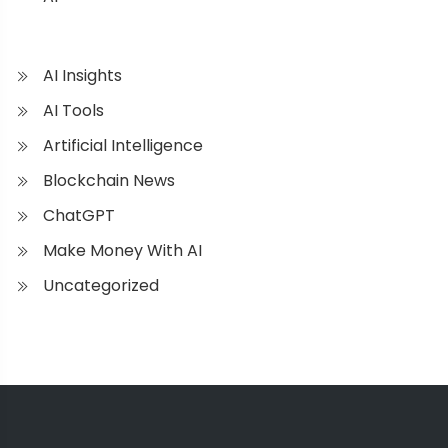
AI Insights
AI Tools
Artificial Intelligence
Blockchain News
ChatGPT
Make Money With AI
Uncategorized