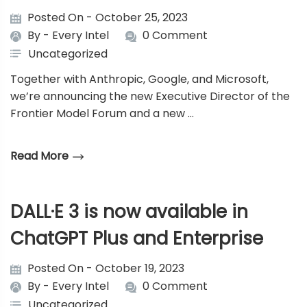
Posted On - October 25, 2023
By -
Every Intel
0 Comment
Uncategorized
Together with Anthropic, Google, and Microsoft,
we’re announcing the new Executive Director of the
Frontier Model Forum and a new …
Read More
DALL·E 3 is now available in
ChatGPT Plus and Enterprise
Posted On - October 19, 2023
By -
Every Intel
0 Comment
Uncategorized