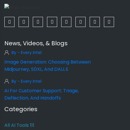
News, Videos, & Blogs
By - Every Intel
Image Generation: Choosing Between
Midjourney, SDXL, And DALL·E
By - Every Intel
AI For Customer Support: Triage,
Deflection, And Handoffs
Categories
All AI Tools
111