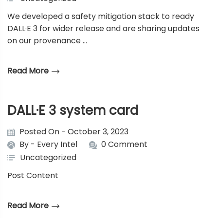
We developed a safety mitigation stack to ready
DALL·E 3 for wider release and are sharing updates
on our provenance …
Read More
DALL·E 3 system card
Posted On - October 3, 2023
By -
Every Intel
0 Comment
Uncategorized
Post Content
Read More