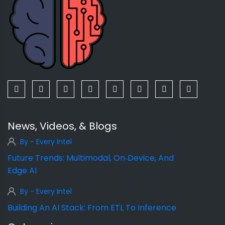
News, Videos, & Blogs
By - Every Intel
Future Trends: Multimodal, On‑Device, And
Edge AI
By - Every Intel
Building An AI Stack: From ETL To Inference