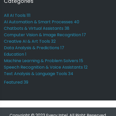
Categories
All AI Tools
111
AI Automation & Smart Processes
40
Chatbots & Virtual Assistants
38
Computer Vision & Image Recognition
17
Creative AI & Art Tools
32
Data Analysis & Predictions
17
Education
1
Machine Learning & Problem Solvers
15
Speech Recognition & Voice Assistants
12
Text Analysis & Language Tools
34
Featured
39
Copyright © 2023 Every Intel. All Right Reserved.