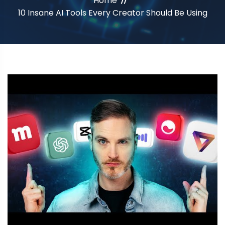
Home
10 Insane AI Tools Every Creator Should Be Using