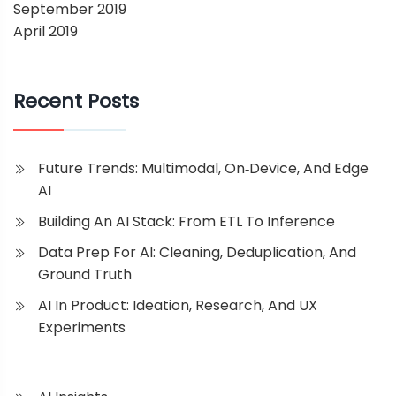
September 2019
April 2019
Recent Posts
Future Trends: Multimodal, On‑Device, And Edge
AI
Building An AI Stack: From ETL To Inference
Data Prep For AI: Cleaning, Deduplication, And
Ground Truth
AI In Product: Ideation, Research, And UX
Experiments