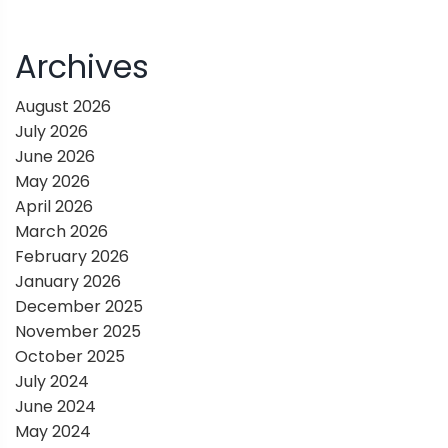
v
i
Archives
g
August 2026
July 2026
a
June 2026
May 2026
t
April 2026
March 2026
i
February 2026
January 2026
o
December 2025
November 2025
n
October 2025
July 2024
June 2024
May 2024