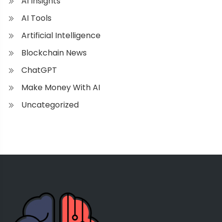
AI Insights
AI Tools
Artificial Intelligence
Blockchain News
ChatGPT
Make Money With AI
Uncategorized