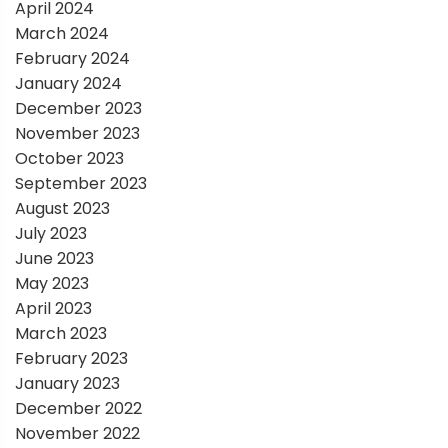
April 2024
March 2024
February 2024
January 2024
December 2023
November 2023
October 2023
September 2023
August 2023
July 2023
June 2023
May 2023
April 2023
March 2023
February 2023
January 2023
December 2022
November 2022