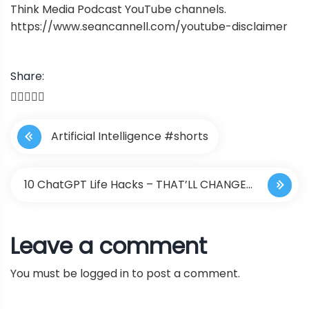
Think Media Podcast YouTube channels.
https://www.seancannell.com/youtube-disclaimer
Share:
P
Artificial Intelligence #shorts
o
s
10 ChatGPT Life Hacks – THAT’LL CHANGE
t
YOUR LIFE !!
Leave a comment
n
You must be
logged in
to post a comment.
a