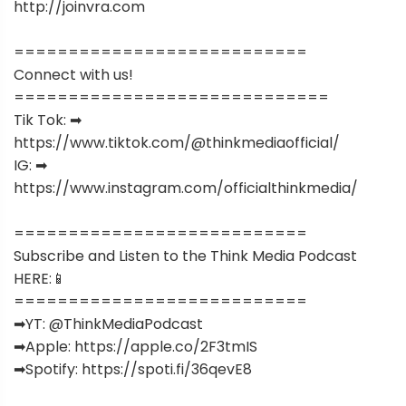
http://joinvra.com
===========================
Connect with us!
=============================
Tik Tok: ➡︎
https://www.tiktok.com/@thinkmediaofficial/
IG: ➡︎
https://www.instagram.com/officialthinkmedia/
===========================
Subscribe and Listen to the Think Media Podcast
HERE:📱
===========================
➡︎YT: @ThinkMediaPodcast
➡︎Apple: https://apple.co/2F3tmIS
➡︎Spotify: https://spoti.fi/36qevE8