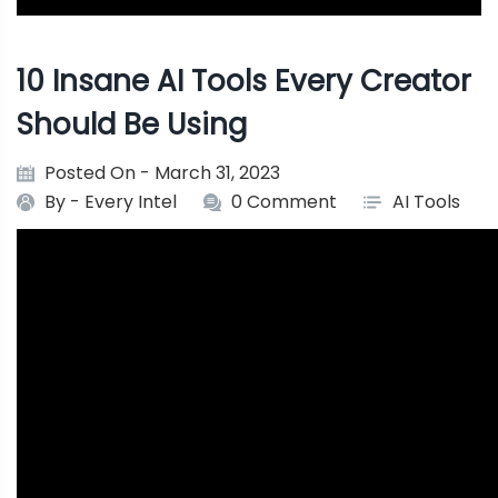
10 Insane AI Tools Every Creator
Should Be Using
Posted On - March 31, 2023
By -
Every Intel
0 Comment
AI Tools