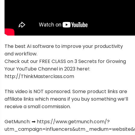
The best AI software to improve your productivity
and workflow.
Check out our FREE CLASS on 3 Secrets for Growing
Your YouTube Channel in 2023 here!:
http://ThinkMasterclass.com
This video is NOT sponsored. Some product links are
affiliate links which means if you buy something we’ll
receive a small commission.
GetMunch: ➡ https://www.getmunch.com/?
utm_campaign=influencers&utm_medium=website&u