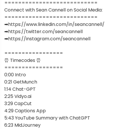
===========================
Connect with Sean Cannell on Social Media:
===========================
➡︎https://www.linkedin.com/in/seancannell/
➡︎https://twitter.com/seancannell
➡︎https://instagram.com/seancannell
=================
⏰ Timecodes ⏰
=================
0:00 Intro
0:21 GetMunch
1:14 Chat-GPT
2:25 Vidyo.ai
3:29 CapCut
4:29 Captions App
5:43 YouTube Summary with ChatGPT
6:23 MidJourney