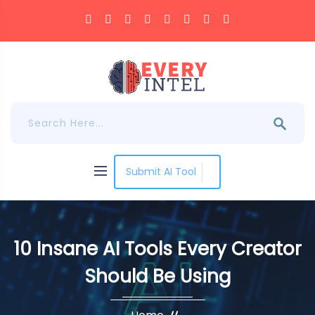
Submit AI Tool
10 Insane AI Tools Every Creator
Should Be Using