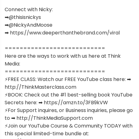
Connect with Nicky:
➡︎@thisisnickys
➡︎@NickyAndMoose
➡︎ https://www.deeperthanthebrand.com/viral
===========================
Here are the ways to work with us here at Think
Media:
===========================
⚡️FREE CLASS: Watch our FREE YouTube class here: ➡︎
http://ThinkMasterclass.com
⚡️BOOK: Check out the #1 best-selling book YouTube
Secrets here: ➡︎ https://amzn.to/3FB9kVW
⚡️For Support inquires, or Business inquiries, please go
to ➡︎ http://ThinkMediaSupport.com
⚡️Join our YouTube Course & Community TODAY with
this special limited-time bundle at: