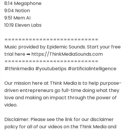
8:14 Megaphone
9:04 Notion
9:51 Mem AI
10:19 Eleven Labs
===========================
Music provided by Epidemic Sounds. Start your free
trial here ➡︎ https://ThinkMediaSounds.com
===========================
#thinkmedia #youtubetips #artificialintelligence
Our mission here at Think Media is to help purpose-
driven entrepreneurs go full-time doing what they
love and making an impact through the power of
video.
Disclaimer: Please see the link for our disclaimer
policy for all of our videos on the Think Media and