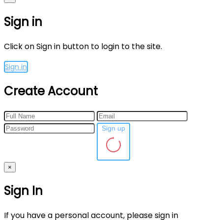
Sign in
Click on Sign in button to login to the site.
Sign in
Create Account
Sign up
×
Sign In
If you have a personal account, please sign in