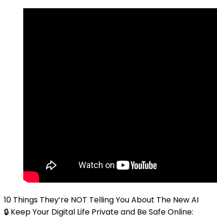
10 Things They’re NOT Telling You About The New AI
🔒 Keep Your Digital Life Private and Be Safe Online: