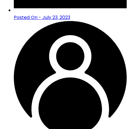
Posted On - July 23, 2023