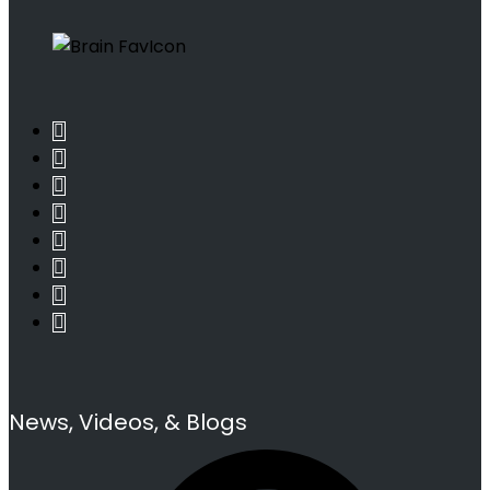
News, Videos, & Blogs