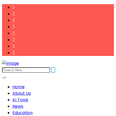
Home
About Us
AI Tools
News
Education