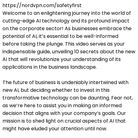
https://nordvpn.com/safetyfirst
Welcome to an enlightening journey into the world of
cutting-edge AI technology and its profound impact
on the corporate sector! As businesses embrace the
potential of AI, it’s essential to be well-informed
before taking the plunge. This video serves as your
indispensable guide, unveiling 10 secrets about the new
AI that will revolutionize your understanding of its
applications in the business landscape.
The future of business is undeniably intertwined with
new AI, but deciding whether to invest in this
transformative technology can be daunting. Fear not,
as we’re here to assist you in making an informed
decision that aligns with your company’s goals. Our
mission is to shed light on crucial aspects of AI that
might have eluded your attention until now.