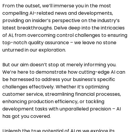
From the outset, we’ll immerse you in the most
compelling AI-related news and developments,
providing an insider’s perspective on the industry’s
latest breakthroughs. Delve deep into the intricacies
of AI, from overcoming control challenges to ensuring
top-notch quality assurance – we leave no stone
unturned in our exploration.
But our aim doesn’t stop at merely informing you.
We’re here to demonstrate how cutting-edge AI can
be harnessed to address your business’s specific
challenges effectively. Whether it’s optimizing
customer service, streamlining financial processes,
enhancing production efficiency, or tackling
development tasks with unparalleled precision – AI
has got you covered.
Unleash the true potential of AI as we explore its