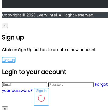
Copyright © 2023 Every Intel. All Right Reserved.
×
Sign up
Click on Sign Up button to create a new account.
Sign up
Login to your account
Forgot
your password?
Sign in
×