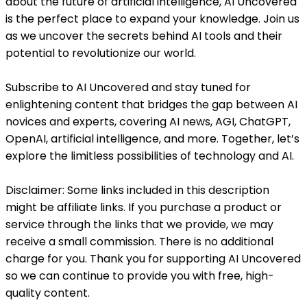
about the future of artificial intelligence, AI Uncovered
is the perfect place to expand your knowledge. Join us
as we uncover the secrets behind AI tools and their
potential to revolutionize our world.
Subscribe to AI Uncovered and stay tuned for
enlightening content that bridges the gap between AI
novices and experts, covering AI news, AGI, ChatGPT,
OpenAI, artificial intelligence, and more. Together, let’s
explore the limitless possibilities of technology and AI.
Disclaimer: Some links included in this description
might be affiliate links. If you purchase a product or
service through the links that we provide, we may
receive a small commission. There is no additional
charge for you. Thank you for supporting AI Uncovered
so we can continue to provide you with free, high-
quality content.