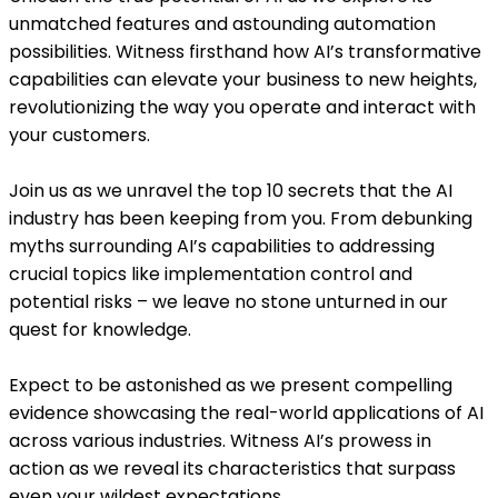
unmatched features and astounding automation
possibilities. Witness firsthand how AI’s transformative
capabilities can elevate your business to new heights,
revolutionizing the way you operate and interact with
your customers.
Join us as we unravel the top 10 secrets that the AI
industry has been keeping from you. From debunking
myths surrounding AI’s capabilities to addressing
crucial topics like implementation control and
potential risks – we leave no stone unturned in our
quest for knowledge.
Expect to be astonished as we present compelling
evidence showcasing the real-world applications of AI
across various industries. Witness AI’s prowess in
action as we reveal its characteristics that surpass
even your wildest expectations.