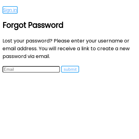
Sign in
Forgot Password
Lost your password? Please enter your username or
email address. You will receive a link to create a new
password via email.
submit