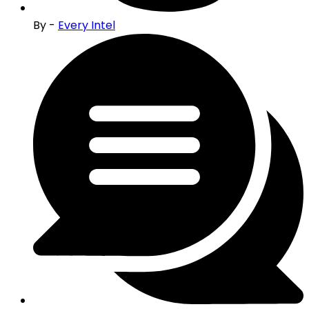
By -
Every Intel