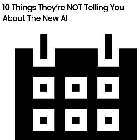
10 Things They’re NOT Telling You
About The New AI