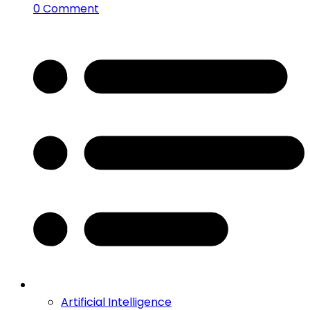
0 Comment
Artificial Intelligence