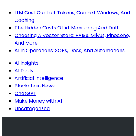
LLM Cost Control: Tokens, Context Windows, And
Caching
The Hidden Costs Of AI: Monitoring And Drift
Choosing A Vector Store: FAISS, Milvus, Pinecone,
And More
AI In Operations: SOPs, Docs, And Automations
AI Insights
AI Tools
Artificial Intelligence
Blockchain News
ChatGPT
Make Money with AI
Uncategorized