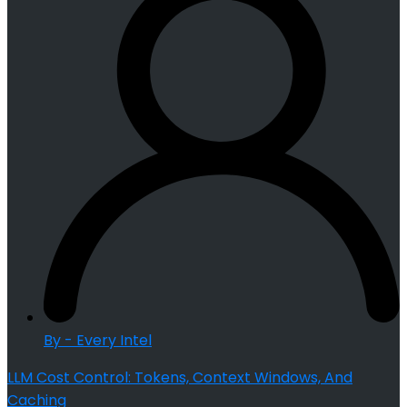
By - Every Intel
LLM Cost Control: Tokens, Context Windows, And
Caching