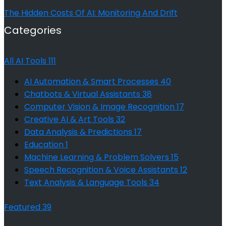
The Hidden Costs Of AI: Monitoring And Drift
Categories
All AI Tools
111
AI Automation & Smart Processes
40
Chatbots & Virtual Assistants
38
Computer Vision & Image Recognition
17
Creative AI & Art Tools
32
Data Analysis & Predictions
17
Education
1
Machine Learning & Problem Solvers
15
Speech Recognition & Voice Assistants
12
Text Analysis & Language Tools
34
Featured
39