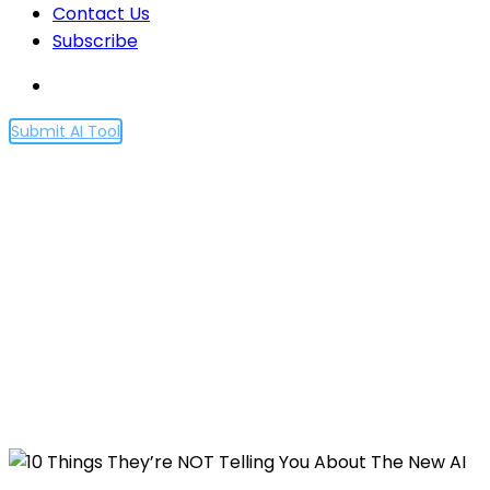
Contact Us
Subscribe
Submit AI Tool
10 Things They’re NOT
Telling You About The New
AI
Home
10 Things They’re NOT Telling You About The New
AI