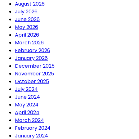
August 2026
July 2026
June 2026
May 2026
April 2026
March 2026
February 2026
January 2026
December 2025
November 2025
October 2025
July 2024
June 2024
May 2024
April 2024
March 2024
February 2024
January 2024