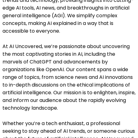
trends and technology, providing insights into cutting-
edge AI tools, AI news, and breakthroughs in artificial
general intelligence (AGI). We simplify complex
concepts, making AI explained in a way that is
accessible to everyone.
At AI Uncovered, we’re passionate about uncovering
the most captivating stories in AI, including the
marvels of ChatGPT and advancements by
organizations like OpenAI. Our content spans a wide
range of topics, from science news and AI innovations
to in-depth discussions on the ethical implications of
artificial intelligence. Our mission is to enlighten, inspire,
and inform our audience about the rapidly evolving
technology landscape.
Whether you’re a tech enthusiast, a professional
seeking to stay ahead of AI trends, or someone curious