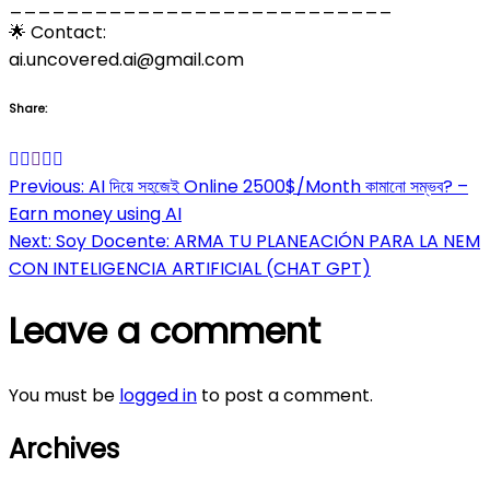
___________________________
🌟 Contact:
ai.uncovered.ai@gmail.com
Share:
Post
Previous:
AI দিয়ে সহজেই Online 2500$/Month কামানো সম্ভব? –
Earn money using AI
navigation
Next:
Soy Docente: ARMA TU PLANEACIÓN PARA LA NEM
CON INTELIGENCIA ARTIFICIAL (CHAT GPT)
Leave a comment
You must be
logged in
to post a comment.
Archives