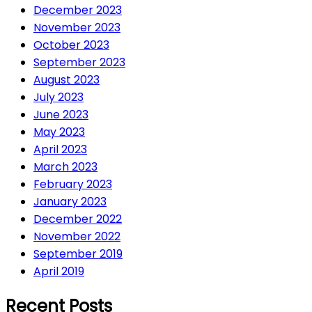
December 2023
November 2023
October 2023
September 2023
August 2023
July 2023
June 2023
May 2023
April 2023
March 2023
February 2023
January 2023
December 2022
November 2022
September 2019
April 2019
Recent Posts