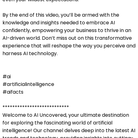
By the end of this video, you’ll be armed with the
knowledge and insights needed to embrace AI
confidently, empowering your business to thrive in an
AI-driven world. Don’t miss out on this transformative
experience that will reshape the way you perceive and
harness AI technology.
#ai
#artificialintelligence
#aifacts
***************************
Welcome to AI Uncovered, your ultimate destination
for exploring the fascinating world of artificial
intelligence! Our channel delves deep into the latest AI