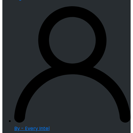
By - Every Intel