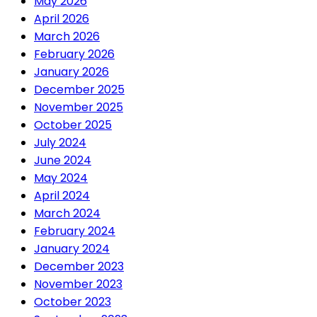
May 2026
April 2026
March 2026
February 2026
January 2026
December 2025
November 2025
October 2025
July 2024
June 2024
May 2024
April 2024
March 2024
February 2024
January 2024
December 2023
November 2023
October 2023