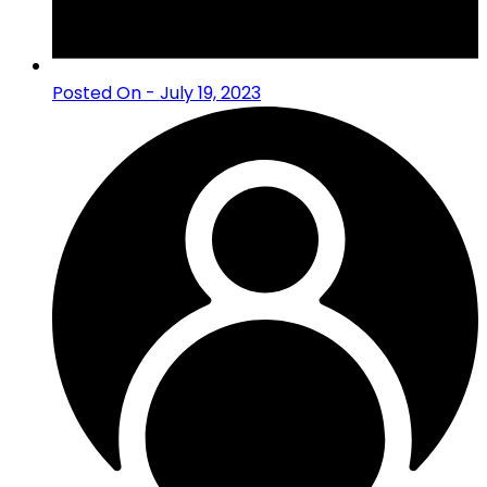
Posted On - July 19, 2023