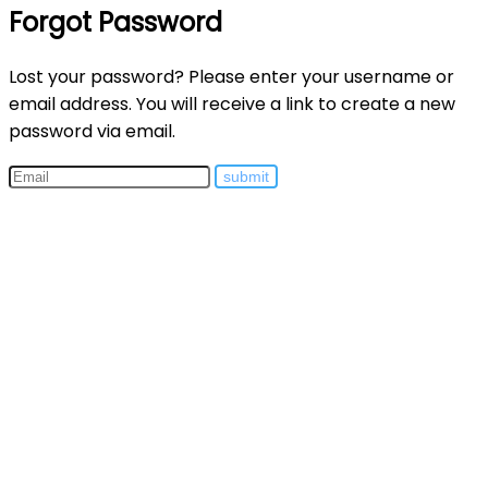
Forgot Password
Lost your password? Please enter your username or
email address. You will receive a link to create a new
password via email.
submit