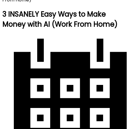
3 INSANELY Easy Ways to Make
Money with AI (Work From Home)