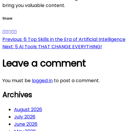
bring you valuable content.
Share:
Post
Previous:
6 Top Skills in the Era of Artificial Intelligence
Next:
5 AI Tools THAT CHANGE EVERYTHING!
navigation
Leave a comment
You must be
logged in
to post a comment.
Archives
August 2026
July 2026
June 2026