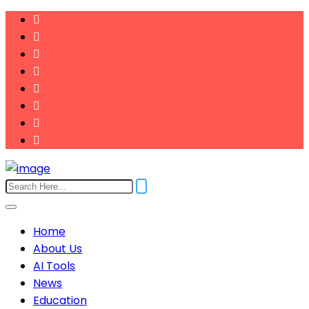
Home
About Us
AI Tools
News
Education