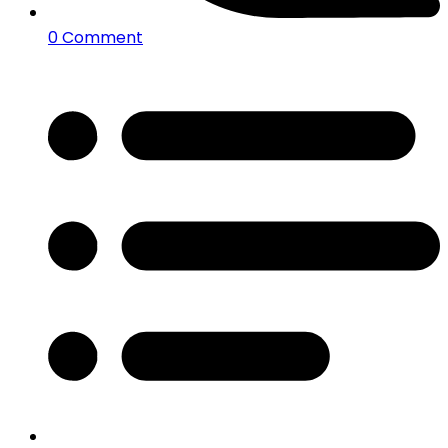
0 Comment