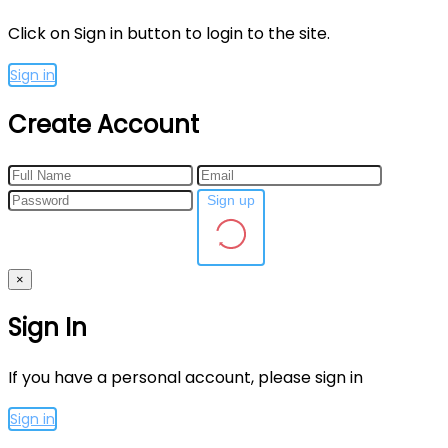
Click on Sign in button to login to the site.
Sign in
Create Account
Sign up
×
Sign In
If you have a personal account, please sign in
Sign in