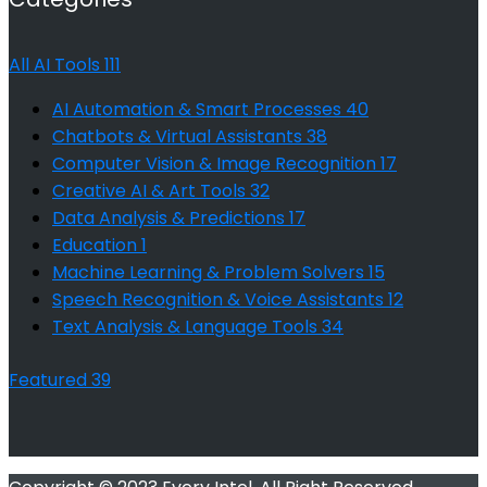
All AI Tools
111
AI Automation & Smart Processes
40
Chatbots & Virtual Assistants
38
Computer Vision & Image Recognition
17
Creative AI & Art Tools
32
Data Analysis & Predictions
17
Education
1
Machine Learning & Problem Solvers
15
Speech Recognition & Voice Assistants
12
Text Analysis & Language Tools
34
Featured
39