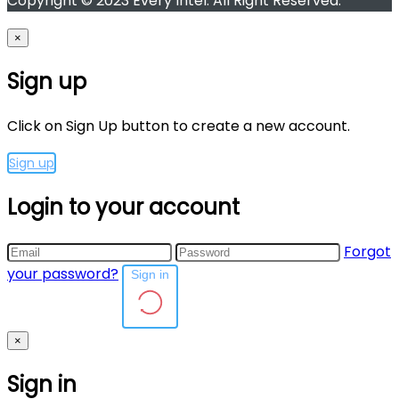
Copyright © 2023 Every Intel. All Right Reserved.
×
Sign up
Click on Sign Up button to create a new account.
Sign up
Login to your account
Forgot
your password?
Sign in
×
Sign in