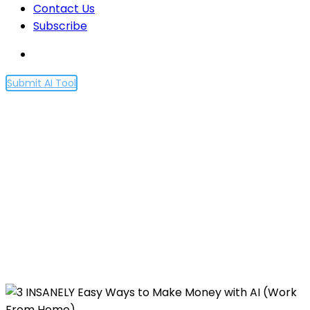
Contact Us
Subscribe
Submit AI Tool
3 INSANELY Easy Ways to
Make Money with AI (Work
From Home)
Home
3 INSANELY Easy Ways to Make Money with AI
(Work From Home)