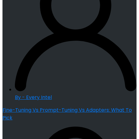
By - Every Intel
Fine-Tuning Vs Prompt-Tuning Vs Adapters: What To
Pick