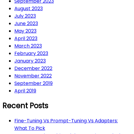
September 2023
August 2023
July 2023
June 2023
May 2023
April 2023
March 2023
February 2023
January 2023
December 2022
November 2022
September 2019
April 2019
Recent Posts
Fine-Tuning Vs Prompt-Tuning Vs Adapters:
What To Pick