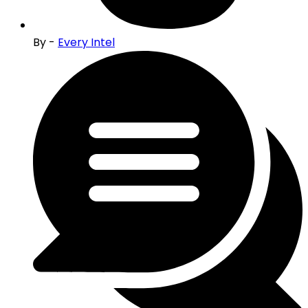
By -
Every Intel