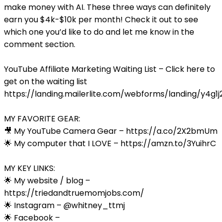
make money with AI. These three ways can definitely
earn you $4k-$10k per month! Check it out to see
which one you’d like to do and let me know in the
comment section.
YouTube Affiliate Marketing Waiting List – Click here to
get on the waiting list
https://landing.mailerlite.com/webforms/landing/y4g1j
MY FAVORITE GEAR:
🎥 My YouTube Camera Gear – https://a.co/2X2bmUm
🌟 My computer that I LOVE – https://amzn.to/3YuihrC
MY KEY LINKS:
🌟 My website / blog –
https://triedandtruemomjobs.com/
🌟 Instagram – @whitney_ttmj
🌟 Facebook –