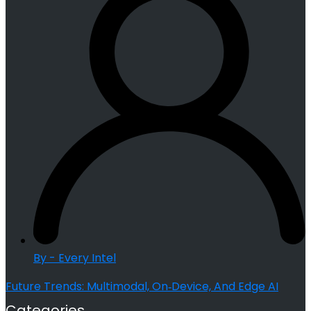
By - Every Intel
Future Trends: Multimodal, On‑Device, And Edge AI
Categories