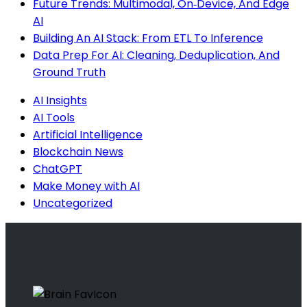
Future Trends: Multimodal, On‑Device, And Edge
AI
Building An AI Stack: From ETL To Inference
Data Prep For AI: Cleaning, Deduplication, And
Ground Truth
AI Insights
AI Tools
Artificial Intelligence
Blockchain News
ChatGPT
Make Money with AI
Uncategorized