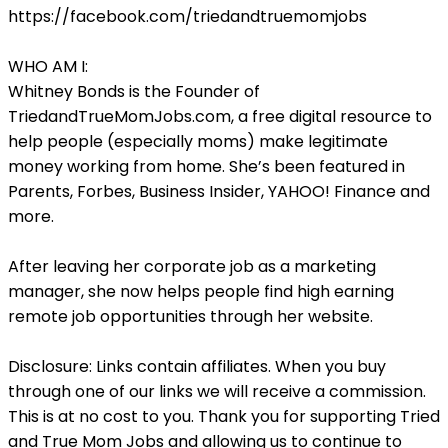
https://facebook.com/triedandtruemomjobs
WHO AM I:
Whitney Bonds is the Founder of
TriedandTrueMomJobs.com, a free digital resource to
help people (especially moms) make legitimate
money working from home. She’s been featured in
Parents, Forbes, Business Insider, YAHOO! Finance and
more.
After leaving her corporate job as a marketing
manager, she now helps people find high earning
remote job opportunities through her website.
Disclosure: Links contain affiliates. When you buy
through one of our links we will receive a commission.
This is at no cost to you. Thank you for supporting Tried
and True Mom Jobs and allowing us to continue to