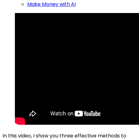
Make Money with AI
In this video, I show you three effective methods to