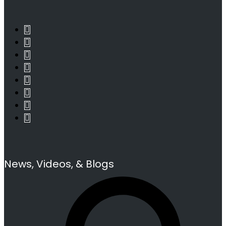
News, Videos, & Blogs