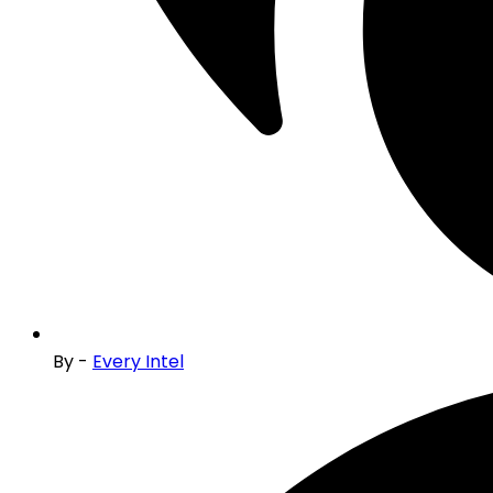
By -
Every Intel