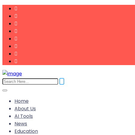
Home
About Us
AI Tools
News
Education