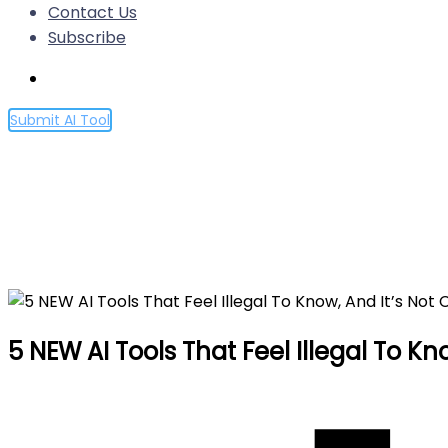
Contact Us
Subscribe
Submit AI Tool
5 NEW AI Tools That Feel Ill
Home
5 NEW AI Tools That Feel Illegal To Know, And It’s
5 NEW AI Tools That Feel Illegal To K