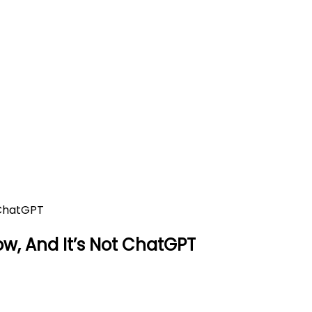
egal To Know, And It’s Not Ch
 Not ChatGPT
now, And It’s Not ChatGPT