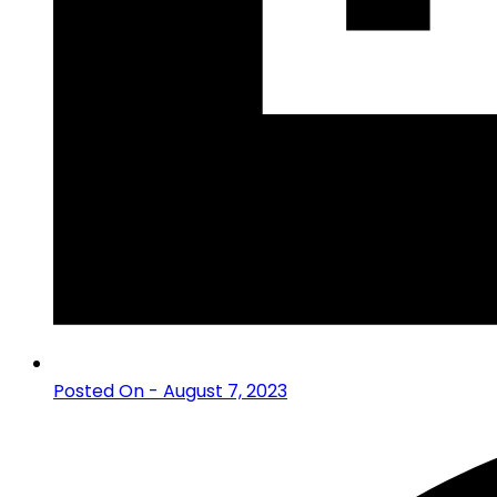
Posted On - August 7, 2023