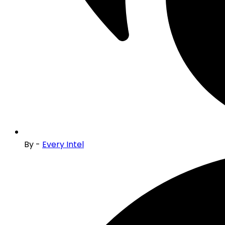
By -
Every Intel