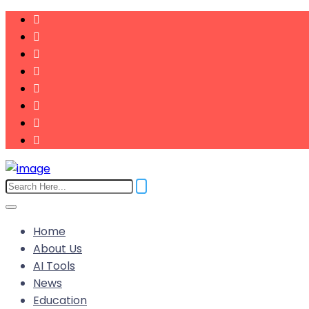
Home
About Us
AI Tools
News
Education