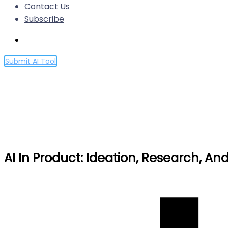
Contact Us
Subscribe
Submit AI Tool
AI In Product: Ideation, Res
Home
AI In Product: Ideation, Research, And UX Experime
AI In Product: Ideation, Research, A