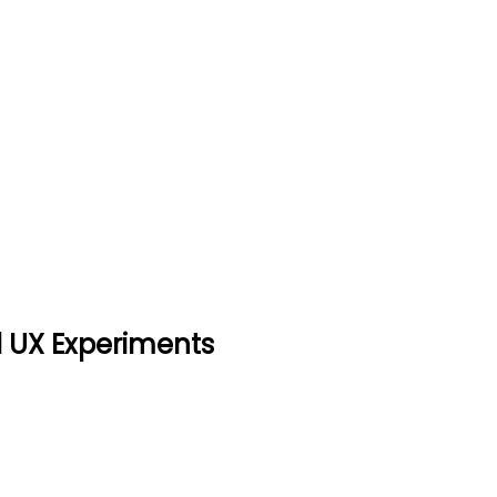
earch, And UX Experiments
nts
nd UX Experiments