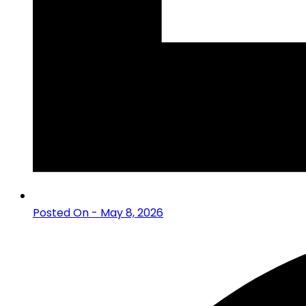
Posted On - May 8, 2026