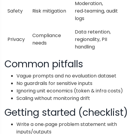
Moderation,
Safety
Risk mitigation
red‑teaming, audit
logs
Data retention,
Compliance
Privacy
regionality, PII
needs
handling
Common pitfalls
Vague prompts and no evaluation dataset
No guardrails for sensitive inputs
Ignoring unit economics (token & infra costs)
Scaling without monitoring drift
Getting started (checklist)
Write a one‑page problem statement with
inputs/outputs