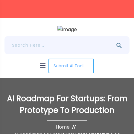
Submit AI Tool
AI Roadmap For Startups: From
Prototype To Production
Home