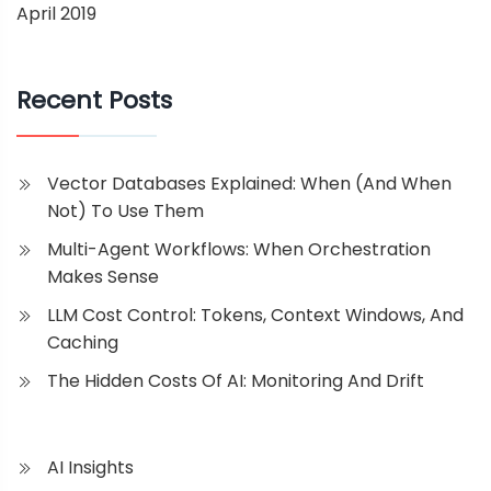
April 2019
Recent Posts
Vector Databases Explained: When (and When
Not) To Use Them
Multi-Agent Workflows: When Orchestration
Makes Sense
LLM Cost Control: Tokens, Context Windows, And
Caching
The Hidden Costs Of AI: Monitoring And Drift
AI Insights