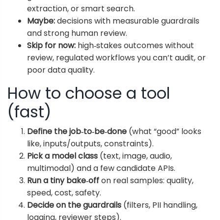
extraction, or smart search.
Maybe:
decisions with measurable guardrails
and strong human review.
Skip for now:
high‑stakes outcomes without
review, regulated workflows you can’t audit, or
poor data quality.
How to choose a tool
(fast)
Define the job‑to‑be‑done
(what “good” looks
like, inputs/outputs, constraints).
Pick a model class
(text, image, audio,
multimodal) and a few candidate APIs.
Run a tiny bake‑off
on real samples: quality,
speed, cost, safety.
Decide on the guardrails
(filters, PII handling,
logging, reviewer steps).