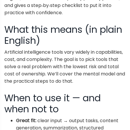
and gives a step‑by‑step checklist to put it into
practice with confidence.
What this means (in plain
English)
Artificial intelligence tools vary widely in capabilities,
cost, and complexity. The goal is to pick tools that
solve a real problem with the lowest risk and total
cost of ownership. We’ll cover the mental model and
the practical steps to do that.
When to use it — and
when not to
Great fit:
clear input → output tasks, content
generation, summarization, structured