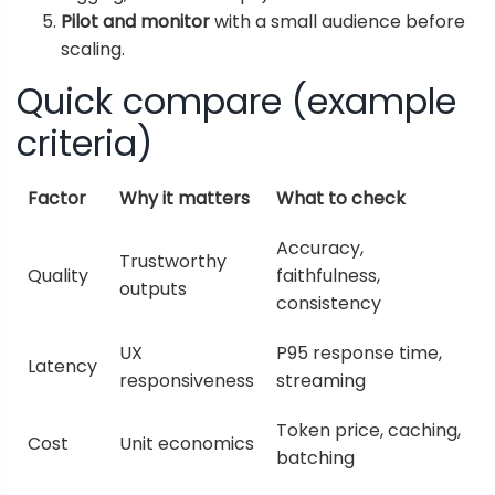
Pilot and monitor
with a small audience before
scaling.
Quick compare (example
criteria)
Factor
Why it matters
What to check
Accuracy,
Trustworthy
Quality
faithfulness,
outputs
consistency
UX
P95 response time,
Latency
responsiveness
streaming
Token price, caching,
Cost
Unit economics
batching