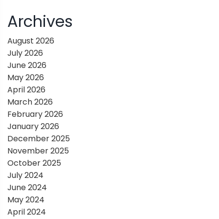
n
Archives
a
August 2026
July 2026
v
June 2026
May 2026
i
April 2026
March 2026
g
February 2026
January 2026
a
December 2025
November 2025
t
October 2025
July 2024
i
June 2024
May 2024
o
April 2024