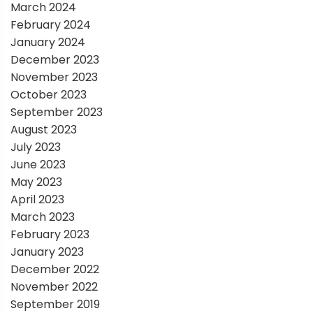
March 2024
n
February 2024
January 2024
December 2023
November 2023
October 2023
September 2023
August 2023
July 2023
June 2023
May 2023
April 2023
March 2023
February 2023
January 2023
December 2022
November 2022
September 2019