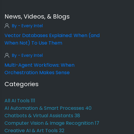
News, Videos, & Blogs
By - Every Intel
Vector Databases Explained: When (and
When Not) To Use Them
By - Every Intel
Multi-Agent Workflows: When
Orchestration Makes Sense
Categories
All AI Tools
111
AI Automation & Smart Processes
40
Chatbots & Virtual Assistants
38
Computer Vision & Image Recognition
17
Creative AI & Art Tools
32