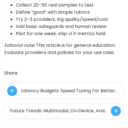
Collect 20–50 real samples to test
Define “good” with simple rubrics
Try 2–3 providers, log quality/speed/cost
Add basic safeguards and human review
Pilot for one week; ship v1 if metrics hold
Editorial note:
This article is for general education.
Evaluate providers and policies for your use case.
Share:
P
Latency Budgets: Speed Tuning For Better
o
UX
s
Future Trends: Multimodal, On‑Device, And
t
Edge AI