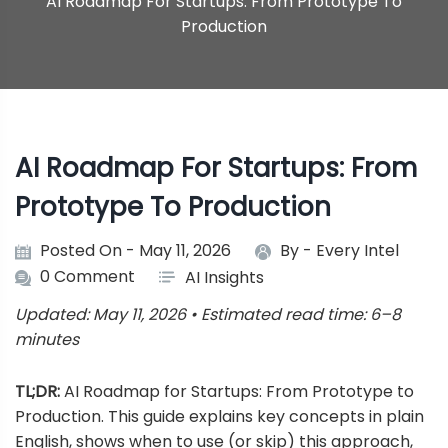
AI Roadmap For Startups: From Prototype To
Production
AI Roadmap For Startups: From
Prototype To Production
Posted On - May 11, 2026
By -
Every Intel
0 Comment
AI Insights
Updated: May 11, 2026 • Estimated read time: 6–8
minutes
TL;DR:
AI Roadmap for Startups: From Prototype to
Production. This guide explains key concepts in plain
English, shows when to use (or skip) this approach,