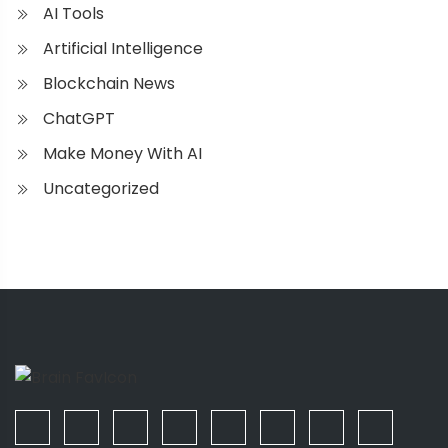
AI Tools
Artificial Intelligence
Blockchain News
ChatGPT
Make Money With AI
Uncategorized