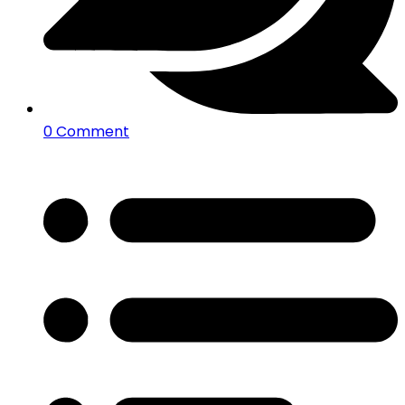
0 Comment