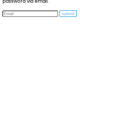
password via email.
submit