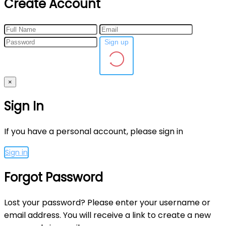
Create Account
Sign up
×
Sign In
If you have a personal account, please sign in
Sign in
Forgot Password
Lost your password? Please enter your username or
email address. You will receive a link to create a new