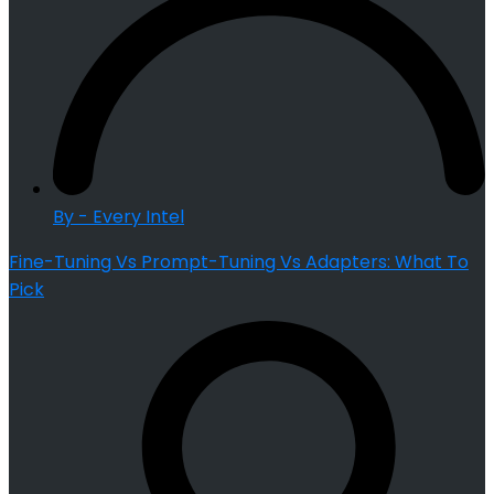
By - Every Intel
Fine-Tuning Vs Prompt-Tuning Vs Adapters: What To
Pick