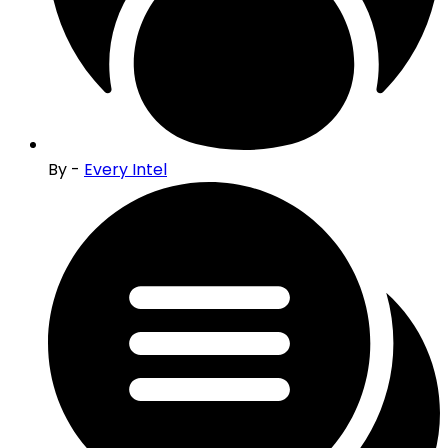
By -
Every Intel