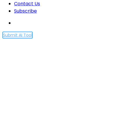
Contact Us
Subscribe
Submit AI Tool
Artificial Intelligence
Revolution; Unlikely
Adventures of David Grann
| 60 Minutes Full Episodes
Home
Artificial Intelligence Revolution; Unlikely
Adventures of David Grann | 60 Minutes Full