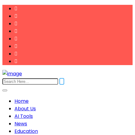
Home
About Us
AI Tools
News
Education