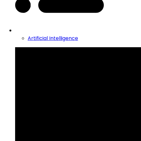
Artificial Intelligence