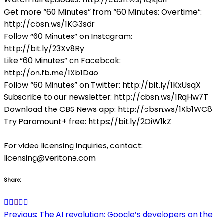
Get more “60 Minutes” from “60 Minutes: Overtime”:
http://cbsn.ws/1KG3sdr
Follow “60 Minutes” on Instagram:
http://bit.ly/23Xv8Ry
Like “60 Minutes” on Facebook:
http://on.fb.me/1Xb1Dao
Follow “60 Minutes” on Twitter: http://bit.ly/1KxUsqX
Subscribe to our newsletter: http://cbsn.ws/1RqHw7T
Download the CBS News app: http://cbsn.ws/1Xb1WC8
Try Paramount+ free: https://bit.ly/2OiW1kZ
For video licensing inquiries, contact:
licensing@veritone.com
Share:
Post
Previous:
The AI revolution: Google’s developers on the