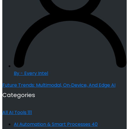
By - Every Intel
Future Trends: Multimodal, On‑Device, And Edge AI
Categories
All AI Tools
111
AI Automation & Smart Processes
40