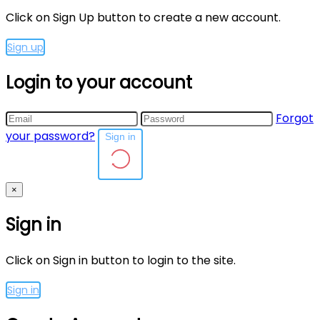
Click on Sign Up button to create a new account.
Sign up
Login to your account
Forgot
your password?
Sign in
×
Sign in
Click on Sign in button to login to the site.
Sign in