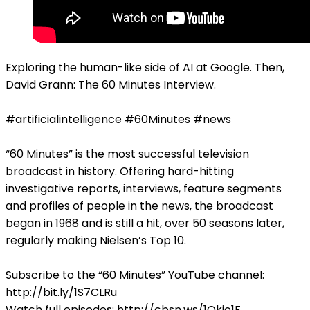
Exploring the human-like side of AI at Google. Then,
David Grann: The 60 Minutes Interview.
#artificialintelligence #60Minutes #news
“60 Minutes” is the most successful television
broadcast in history. Offering hard-hitting
investigative reports, interviews, feature segments
and profiles of people in the news, the broadcast
began in 1968 and is still a hit, over 50 seasons later,
regularly making Nielsen’s Top 10.
Subscribe to the “60 Minutes” YouTube channel:
http://bit.ly/1S7CLRu
Watch full episodes: http://cbsn.ws/1Qkjo1F