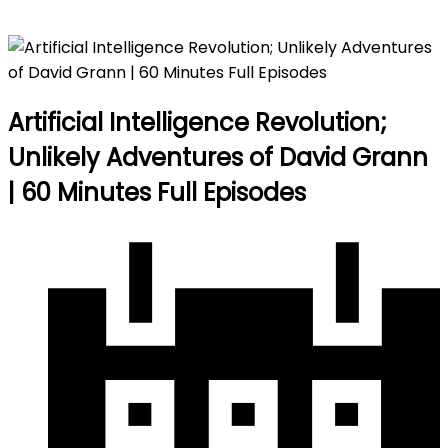
Episodes
Artificial Intelligence Revolution;
Unlikely Adventures of David Grann
| 60 Minutes Full Episodes