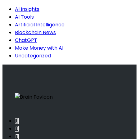
AI Insights
AI Tools
Artificial Intelligence
Blockchain News
ChatGPT
Make Money with AI
Uncategorized