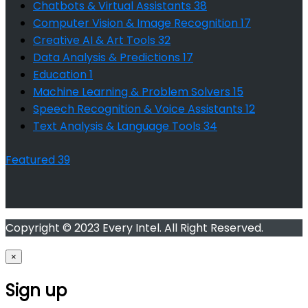
Chatbots & Virtual Assistants
38
Computer Vision & Image Recognition
17
Creative AI & Art Tools
32
Data Analysis & Predictions
17
Education
1
Machine Learning & Problem Solvers
15
Speech Recognition & Voice Assistants
12
Text Analysis & Language Tools
34
Featured
39
Copyright © 2023 Every Intel. All Right Reserved.
×
Sign up