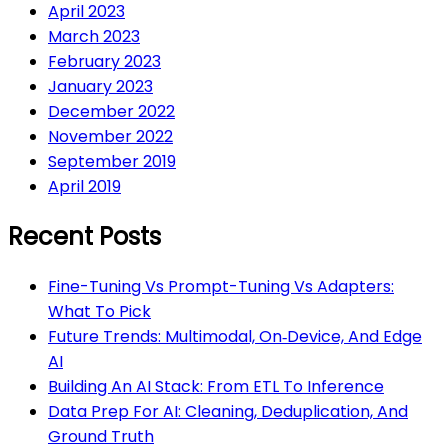
April 2023
March 2023
February 2023
January 2023
December 2022
November 2022
September 2019
April 2019
Recent Posts
Fine-Tuning Vs Prompt-Tuning Vs Adapters:
What To Pick
Future Trends: Multimodal, On‑Device, And Edge
AI
Building An AI Stack: From ETL To Inference
Data Prep For AI: Cleaning, Deduplication, And
Ground Truth