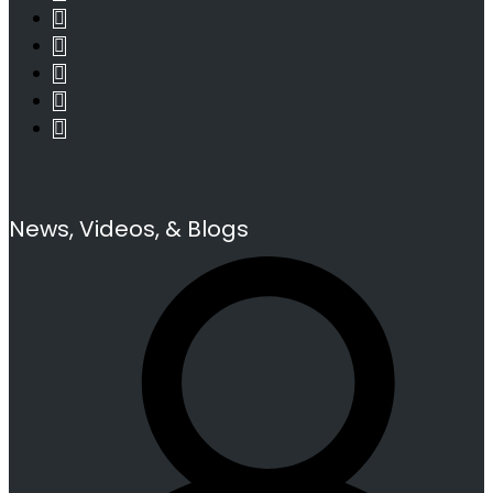
News, Videos, & Blogs