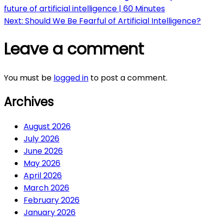
future of artificial intelligence | 60 Minutes
navigation
Next:
Should We Be Fearful of Artificial Intelligence?
Leave a comment
You must be
logged in
to post a comment.
Archives
August 2026
July 2026
June 2026
May 2026
April 2026
March 2026
February 2026
January 2026