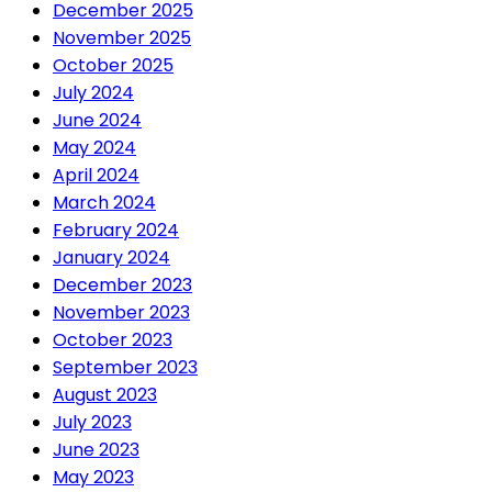
December 2025
November 2025
October 2025
July 2024
June 2024
May 2024
April 2024
March 2024
February 2024
January 2024
December 2023
November 2023
October 2023
September 2023
August 2023
July 2023
June 2023
May 2023