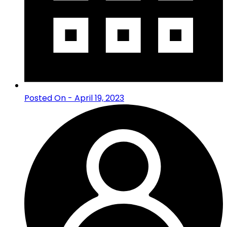
Posted On - April 19, 2023