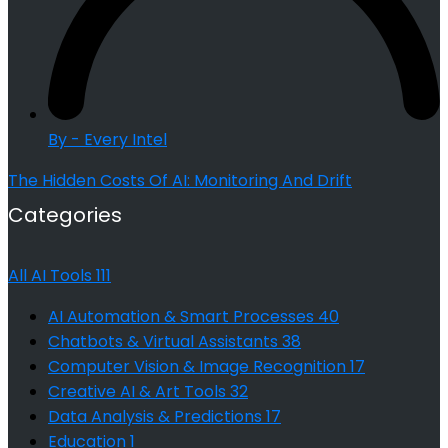
By - Every Intel
The Hidden Costs Of AI: Monitoring And Drift
Categories
All AI Tools
111
AI Automation & Smart Processes
40
Chatbots & Virtual Assistants
38
Computer Vision & Image Recognition
17
Creative AI & Art Tools
32
Data Analysis & Predictions
17
Education
1