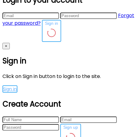
Login to your account
Forgot
your password?
Sign in
×
Sign in
Click on Sign in button to login to the site.
Sign in
Create Account
Sign up