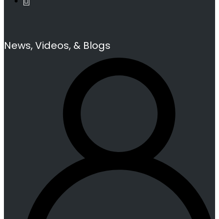
News, Videos, & Blogs