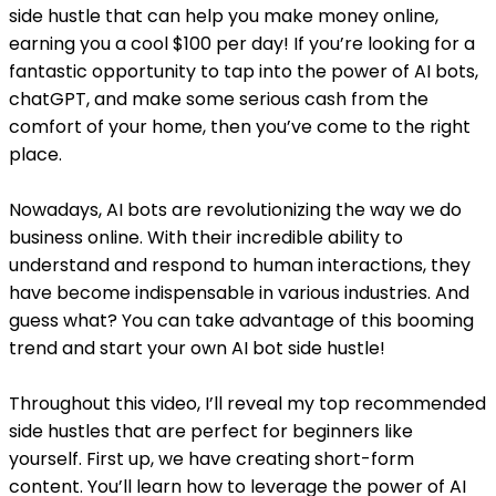
side hustle that can help you make money online,
earning you a cool $100 per day! If you’re looking for a
fantastic opportunity to tap into the power of AI bots,
chatGPT, and make some serious cash from the
comfort of your home, then you’ve come to the right
place.
Nowadays, AI bots are revolutionizing the way we do
business online. With their incredible ability to
understand and respond to human interactions, they
have become indispensable in various industries. And
guess what? You can take advantage of this booming
trend and start your own AI bot side hustle!
Throughout this video, I’ll reveal my top recommended
side hustles that are perfect for beginners like
yourself. First up, we have creating short-form
content. You’ll learn how to leverage the power of AI