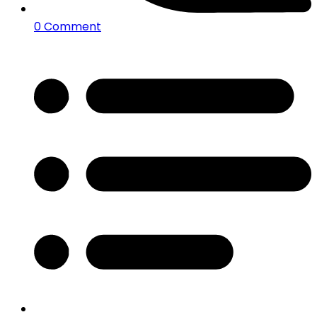
0 Comment