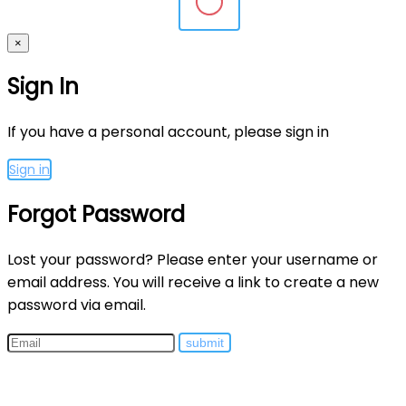
×
Sign In
If you have a personal account, please sign in
Sign in
Forgot Password
Lost your password? Please enter your username or
email address. You will receive a link to create a new
password via email.
submit