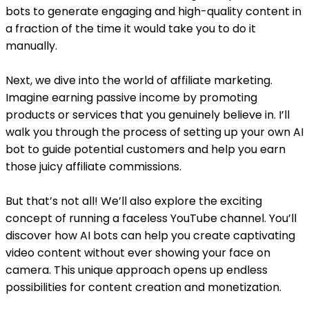
bots to generate engaging and high-quality content in
a fraction of the time it would take you to do it
manually.
Next, we dive into the world of affiliate marketing.
Imagine earning passive income by promoting
products or services that you genuinely believe in. I’ll
walk you through the process of setting up your own AI
bot to guide potential customers and help you earn
those juicy affiliate commissions.
But that’s not all! We’ll also explore the exciting
concept of running a faceless YouTube channel. You’ll
discover how AI bots can help you create captivating
video content without ever showing your face on
camera. This unique approach opens up endless
possibilities for content creation and monetization.