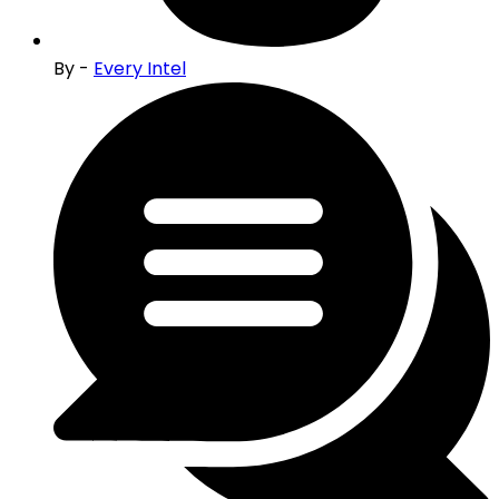
By -
Every Intel