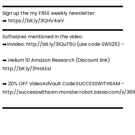
▬▬▬▬▬▬▬▬▬▬▬▬▬▬▬▬▬▬▬▬▬▬▬▬▬
Sign up the my FREE weekly newsletter:
➡️ https://bit.ly/3QHV4wV
▬▬▬▬▬▬▬▬▬▬▬▬▬▬▬▬▬▬▬▬▬▬▬▬▬
Softwares mentioned in the video:
➡️Invideo: http://bit.ly/3IQuT6U (use code SWS25) –
➡️ Helium 10 Amazon Research (Discount link)
http://bit.ly/3hHAEsI
➡️ 20% OFF VideoAdVault Code:SUCCESSWITHSAM –
http://successwithsam.monsterrobot.zaxaa.com/s/36
▬▬▬▬▬▬▬▬▬▬▬▬▬▬▬▬▬▬▬▬▬▬▬▬▬