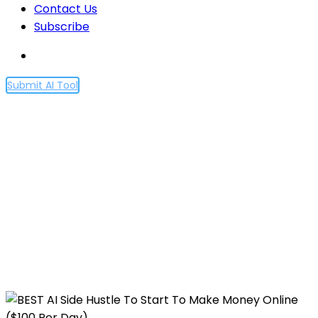
Contact Us
Subscribe
Submit AI Tool
BEST AI Side Hustle To Start
To Make Money Online
($100 Per Day)
Home
BEST AI Side Hustle To Start To Make Money
Online ($100 Per Day)