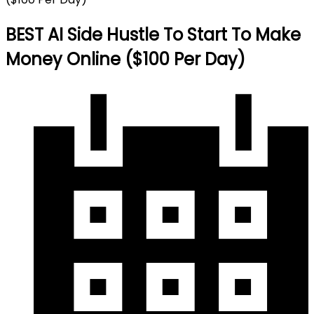
BEST AI Side Hustle To Start To Make
Money Online ($100 Per Day)