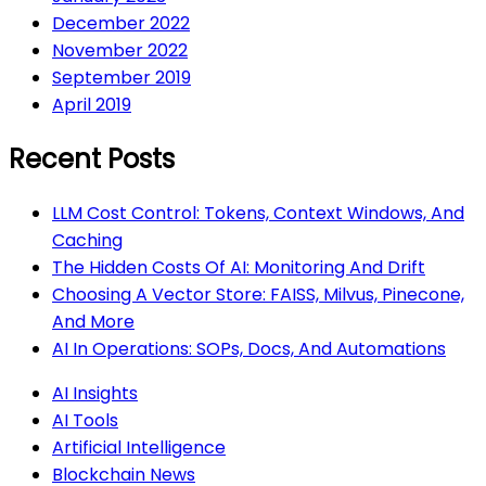
December 2022
November 2022
September 2019
April 2019
Recent Posts
LLM Cost Control: Tokens, Context Windows, And
Caching
The Hidden Costs Of AI: Monitoring And Drift
Choosing A Vector Store: FAISS, Milvus, Pinecone,
And More
AI In Operations: SOPs, Docs, And Automations
AI Insights
AI Tools
Artificial Intelligence
Blockchain News