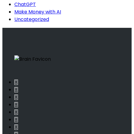
ChatGPT
Make Money with AI
Uncategorized