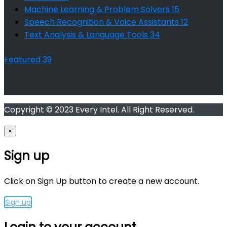
Machine Learning & Problem Solvers
15
Speech Recognition & Voice Assistants
12
Text Analysis & Language Tools
34
Featured
39
Copyright © 2023 Every Intel. All Right Reserved.
×
Sign up
Click on Sign Up button to create a new account.
Sign up