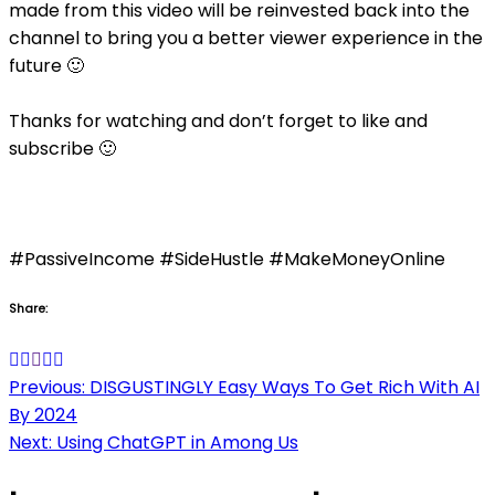
made from this video will be reinvested back into the
channel to bring you a better viewer experience in the
future 🙂
Thanks for watching and don’t forget to like and
subscribe 🙂
#PassiveIncome #SideHustle #MakeMoneyOnline
Share:
Post
Previous:
DISGUSTINGLY Easy Ways To Get Rich With AI
By 2024
navigation
Next:
Using ChatGPT in Among Us