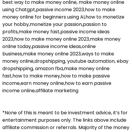
best way to make money online, make money online
using Chatgpt,passive income 2023,how to make
money online for beginners using AI,how to monetize
your hobby,monetize your passion,passion to
profits,make money fast,passive income ideas
2023,how to make money online 2023,make money
online today,passive income ideas,online
business,make money online 2023,ways to make
money online,dropshipping, youtube automation, ebay
dropshipping, amazon fba,make money online
fast,how to make money,how to make passive
income,earn money online,how to earn passive
income online,affiliate marketing
*None of this is meant to be investment advice, it’s for
entertainment purposes only. The links above include
affiliate commission or referrals. Majority of the money