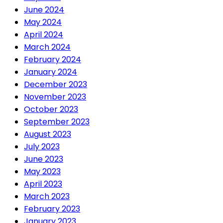
June 2024
May 2024
April 2024
March 2024
February 2024
January 2024
December 2023
November 2023
October 2023
September 2023
August 2023
July 2023
June 2023
May 2023
April 2023
March 2023
February 2023
January 2023