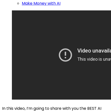
Make Money with AI
In this video, I’m going to share with you the BEST AI