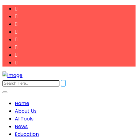
Home
About Us
AI Tools
News
Education