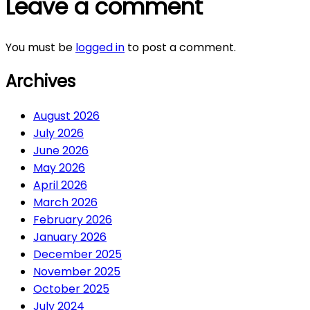
Leave a comment
You must be
logged in
to post a comment.
Archives
August 2026
July 2026
June 2026
May 2026
April 2026
March 2026
February 2026
January 2026
December 2025
November 2025
October 2025
July 2024