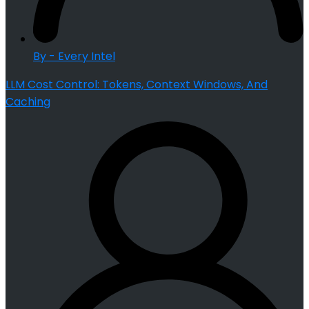
By - Every Intel
LLM Cost Control: Tokens, Context Windows, And
Caching