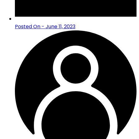
Posted On - June 11, 2023