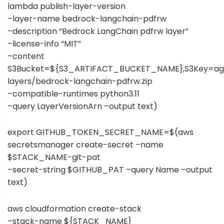
lambda publish-layer-version
–layer-name bedrock-langchain-pdfrw
–description “Bedrock LangChain pdfrw layer”
–license-info “MIT”
–content
S3Bucket=${S3_ARTIFACT_BUCKET_NAME},S3Key=ag
layers/bedrock-langchain-pdfrw.zip
–compatible-runtimes python3.11
–query LayerVersionArn –output text)
export GITHUB_TOKEN_SECRET_NAME=$(aws
secretsmanager create-secret –name
$STACK_NAME-git-pat
–secret-string $GITHUB_PAT –query Name –output
text)
aws cloudformation create-stack
–stack-name ${STACK_NAME}