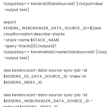
OutputKey==`KendraS3DataSourceID`].OutputValue’
–output text)
export
KENDRA_WEBCRAWLER_DATA_SOURCE_ID=$(aws
cloudformation describe-stacks
–stack-name $STACK_NAME
–query ‘Stacks[0].Outputs[?
OutputKey==`KendraWebCrawlerDataSourceID`].Outp
–output text)
aws kendra start-data-source-sync-job –id
$KENDRA_S3_DATA_SOURCE_ID –index-id
$KENDRA_INDEX_ID
aws kendra start-data-source-sync-job –id
$KENDRA_WEBCRAWLER_DATA_SOURCE_ID –
index-id $KENDRA_INDEX_ID