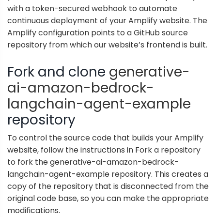
with a token-secured webhook to automate
continuous deployment of your Amplify website. The
Amplify configuration points to a GitHub source
repository from which our website’s frontend is built.
Fork and clone
generative-
ai-amazon-bedrock-
langchain-agent-example
repository
To control the source code that builds your Amplify
website, follow the instructions in
Fork a repository
to fork the generative-ai-amazon-bedrock-
langchain-agent-example repository. This creates a
copy of the repository that is disconnected from the
original code base, so you can make the appropriate
modifications.