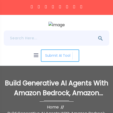
Submit AI Tool
Build Generative AI Agents With
Amazon Bedrock, Amazon
DynamoDB, Amazon Kendra,
Home
Amazon Lex, And LangChain