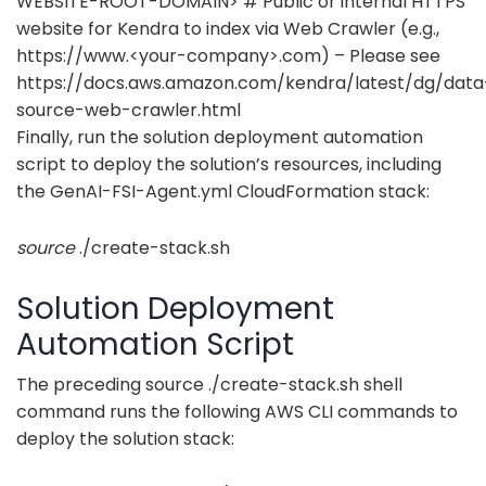
WEBSITE-ROOT-DOMAIN> # Public or internal HTTPS
website for Kendra to index via Web Crawler (e.g.,
https://www.<your-company>.com) – Please see
https://docs.aws.amazon.com/kendra/latest/dg/data
source-web-crawler.html
Finally, run the solution deployment automation
script to deploy the solution’s resources, including
the
GenAI-FSI-Agent.yml
CloudFormation stack:
source
./create-stack.sh
Solution Deployment
Automation Script
The preceding source ./create-stack.sh shell
command runs the following AWS CLI commands to
deploy the solution stack: