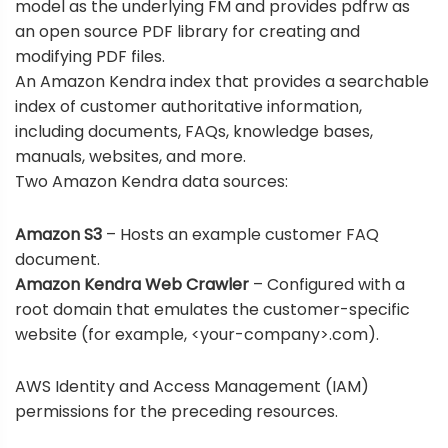
model as the underlying FM and provides pdfrw as
an open source PDF library for creating and
modifying PDF files.
An Amazon Kendra index that provides a searchable
index of customer authoritative information,
including documents, FAQs, knowledge bases,
manuals, websites, and more.
Two Amazon Kendra data sources:
Amazon S3
– Hosts an
example customer FAQ
document
.
Amazon Kendra Web Crawler
– Configured with a
root domain that emulates the customer-specific
website (for example, <your-company>.com).
AWS Identity and Access Management
(IAM)
permissions for the preceding resources.