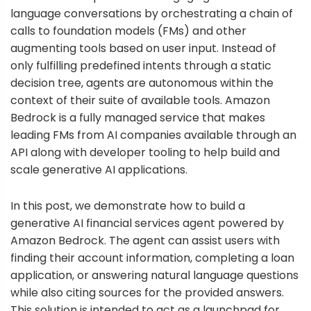
language conversations by orchestrating a chain of
calls to foundation models (FMs) and other
augmenting tools based on user input. Instead of
only fulfilling predefined intents through a static
decision tree, agents are autonomous within the
context of their suite of available tools.
Amazon
Bedrock
is a fully managed service that makes
leading FMs from AI companies available through an
API along with developer tooling to help build and
scale generative AI applications.
In this post, we demonstrate how to build a
generative AI financial services agent powered by
Amazon Bedrock. The agent can assist users with
finding their account information, completing a loan
application, or answering natural language questions
while also citing sources for the provided answers.
This solution is intended to act as a launchpad for