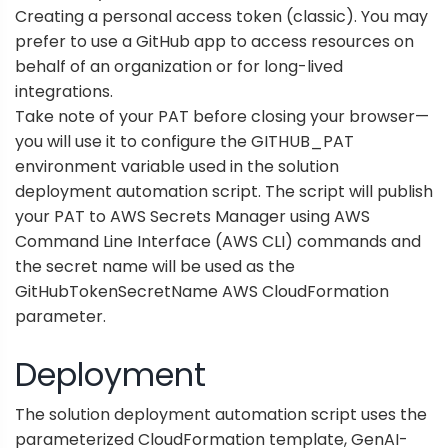
Creating a personal access token (classic)
. You may
prefer to use a
GitHub app
to access resources on
behalf of an organization or for long-lived
integrations.
Take note of your PAT before closing your browser—
you will use it to configure the GITHUB_PAT
environment variable used in the solution
deployment automation script. The script will publish
your PAT to
AWS Secrets Manager
using
AWS
Command Line Interface
(AWS CLI) commands and
the secret name will be used as the
GitHubTokenSecretName
AWS CloudFormation
parameter.
Deployment
The solution deployment automation script uses the
parameterized CloudFormation template,
GenAI-