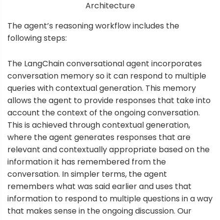
Architecture
The agent’s reasoning workflow includes the
following steps:
The LangChain conversational agent incorporates
conversation memory so it can respond to multiple
queries with contextual generation. This memory
allows the agent to provide responses that take into
account the context of the ongoing conversation.
This is achieved through contextual generation,
where the agent generates responses that are
relevant and contextually appropriate based on the
information it has remembered from the
conversation. In simpler terms, the agent
remembers what was said earlier and uses that
information to respond to multiple questions in a way
that makes sense in the ongoing discussion. Our