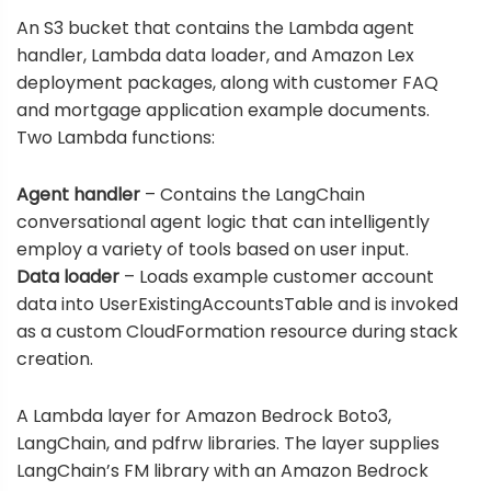
An S3 bucket that contains the Lambda agent
handler, Lambda data loader, and Amazon Lex
deployment packages, along with customer FAQ
and mortgage application example documents.
Two Lambda functions:
Agent handler
– Contains the LangChain
conversational agent logic that can intelligently
employ a variety of tools based on user input.
Data loader
– Loads example customer account
data into UserExistingAccountsTable and is invoked
as a custom CloudFormation resource during stack
creation.
A Lambda layer for Amazon Bedrock Boto3,
LangChain, and pdfrw libraries. The layer supplies
LangChain’s FM library with an Amazon Bedrock