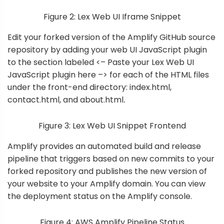
Figure 2: Lex Web UI Iframe Snippet
Edit your forked version of the Amplify GitHub source
repository by adding your web UI JavaScript plugin
to the section labeled <– Paste your Lex Web UI
JavaScript plugin here –> for each of the HTML files
under the
front-end directory
: index.html,
contact.html, and about.html
.
Figure 3: Lex Web UI Snippet Frontend
Amplify provides an automated build and release
pipeline that triggers based on new commits to your
forked repository and publishes the new version of
your website to your Amplify domain. You can view
the deployment status on the Amplify console.
Figure 4: AWS Amplify Pipeline Status