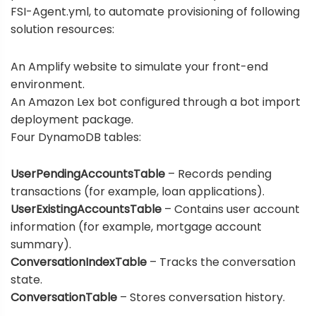
FSI-Agent.yml
, to automate provisioning of following
solution resources:
An Amplify website to simulate your front-end
environment.
An Amazon Lex bot configured through a bot import
deployment package.
Four DynamoDB tables:
UserPendingAccountsTable
– Records pending
transactions (for example, loan applications).
UserExistingAccountsTable
– Contains user account
information (for example, mortgage account
summary).
ConversationIndexTable
– Tracks the conversation
state.
ConversationTable
– Stores conversation history.