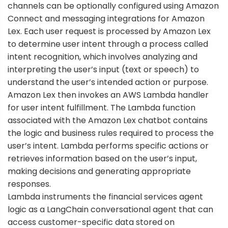
channels can be optionally configured using
Amazon
Connect
and
messaging integrations
for Amazon
Lex. Each user request is processed by Amazon Lex
to determine user intent through a process called
intent recognition, which involves analyzing and
interpreting the user’s input (text or speech) to
understand the user’s intended action or purpose.
Amazon Lex then invokes an
AWS Lambda
handler
for user intent fulfillment. The Lambda function
associated with the Amazon Lex chatbot contains
the logic and business rules required to process the
user’s intent. Lambda performs specific actions or
retrieves information based on the user’s input,
making decisions and generating appropriate
responses.
Lambda instruments the financial services agent
logic as a LangChain conversational agent that can
access customer-specific data stored on