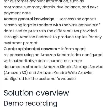
for customer account information, such as
mortgage summary details, due balance, and next
payment date
Access general knowledge
– Harness the agent’s
reasoning logic in tandem with the vast amounts of
data used to pre-train the different FMs provided
through Amazon Bedrock to produce replies for any
customer prompt
Curate opinionated answers
– Inform agent
responses using an Amazon Kendra index configured
with authoritative data sources: customer
documents stored in
Amazon Simple Storage Service
(Amazon S3) and
Amazon Kendra Web Crawler
configured for the customer’s website
Solution overview
Demo recording