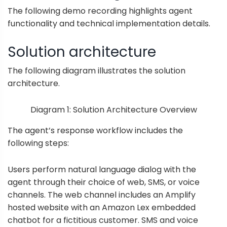
The following demo recording highlights agent
functionality and technical implementation details.
Solution architecture
The following diagram illustrates the solution
architecture.
Diagram 1: Solution Architecture Overview
The agent’s response workflow includes the
following steps:
Users perform natural language dialog with the
agent through their choice of web, SMS, or voice
channels. The web channel includes an Amplify
hosted website with an Amazon Lex embedded
chatbot for a fictitious customer. SMS and voice