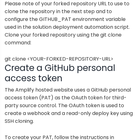
Please note of your forked repository URL to use to
clone the repository in the next step and to
configure the GITHUB_PAT environment variable
used in the solution deployment automation script.
Clone your forked repository using the git clone
command:
git clone <YOUR-FORKED-REPOSITORY-URL>
Create a GitHub personal
access token
The Amplify hosted website uses a
GitHub personal
access token (PAT)
as the OAuth token for third-
party source control. The OAuth token is used to
create a webhook and a read-only deploy key using
SSH cloning.
To create your PAT, follow the instructions in