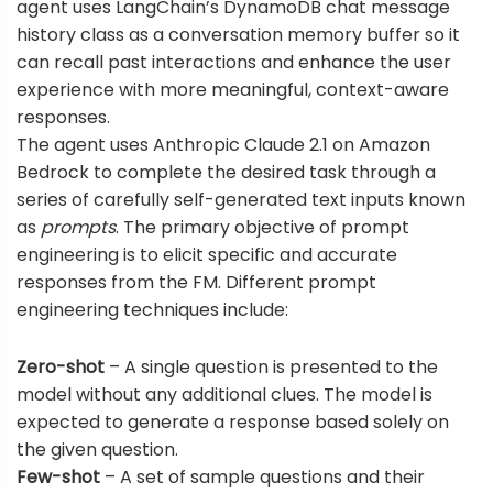
agent uses
LangChain’s DynamoDB chat message
history class
as a conversation memory buffer so it
can recall past interactions and enhance the user
experience with more meaningful, context-aware
responses.
The agent uses Anthropic Claude 2.1 on Amazon
Bedrock to complete the desired task through a
series of carefully self-generated text inputs known
as
prompts
. The primary objective of prompt
engineering is to elicit specific and accurate
responses from the FM. Different prompt
engineering techniques include:
Zero-shot
– A single question is presented to the
model without any additional clues. The model is
expected to generate a response based solely on
the given question.
Few-shot
– A set of sample questions and their