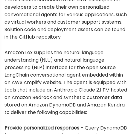
developers to create their own personalized
conversational agents for various applications, such
as virtual workers and customer support systems.
Solution code and deployment assets can be found
in the
GitHub repository
.
Amazon Lex
supplies the natural language
understanding (NLU) and natural language
processing (NLP) interface for the open source
LangChain conversational agent
embedded within
an
AWS Amplify
website. The agent is equipped with
tools that include an Anthropic Claude 2.1 FM hosted
on Amazon Bedrock and synthetic customer data
stored on
Amazon DynamoDB
and
Amazon Kendra
to deliver the following capabilities:
Provide personalized responses
– Query DynamoDB