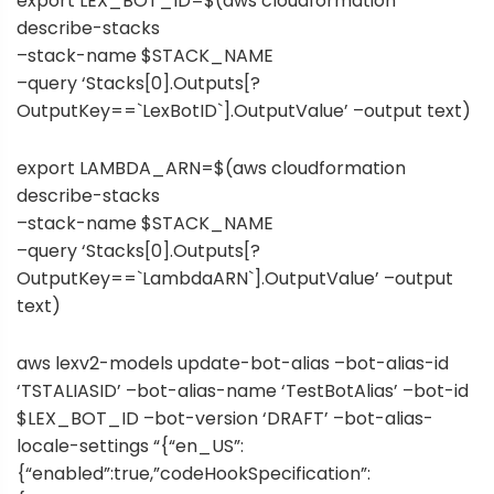
export LEX_BOT_ID=$(aws cloudformation
describe-stacks
–stack-name $STACK_NAME
–query ‘Stacks[0].Outputs[?
OutputKey==`LexBotID`].OutputValue’ –output text)
export LAMBDA_ARN=$(aws cloudformation
describe-stacks
–stack-name $STACK_NAME
–query ‘Stacks[0].Outputs[?
OutputKey==`LambdaARN`].OutputValue’ –output
text)
aws lexv2-models update-bot-alias –bot-alias-id
‘TSTALIASID’ –bot-alias-name ‘TestBotAlias’ –bot-id
$LEX_BOT_ID –bot-version ‘DRAFT’ –bot-alias-
locale-settings “{“en_US”:
{“enabled”:true,”codeHookSpecification”: