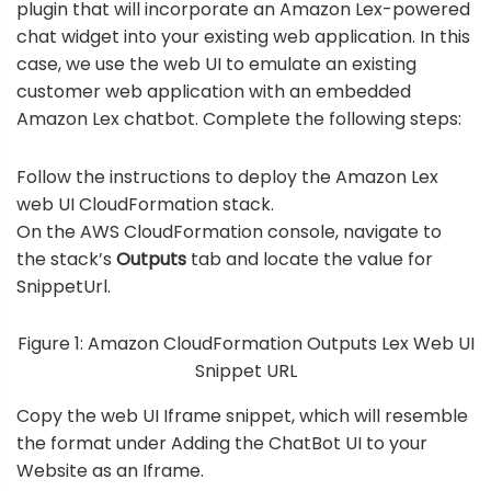
plugin that will incorporate an Amazon Lex-powered
chat widget into your existing web application. In this
case, we use the web UI to emulate an existing
customer web application with an embedded
Amazon Lex chatbot. Complete the following steps:
Follow the instructions to
deploy the Amazon Lex
web UI CloudFormation stack
.
On the AWS CloudFormation console, navigate to
the stack’s
Outputs
tab and locate the value for
SnippetUrl.
Figure 1: Amazon CloudFormation Outputs Lex Web UI
Snippet URL
Copy the web UI Iframe snippet, which will resemble
the format under
Adding the ChatBot UI to your
Website as an Iframe
.