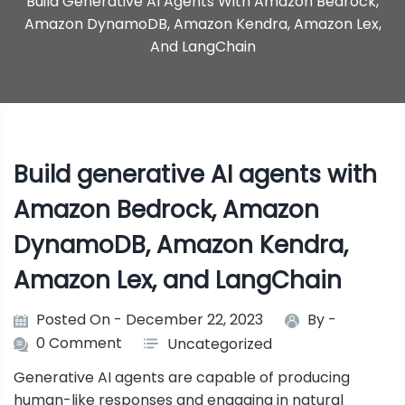
Build Generative AI Agents With Amazon Bedrock,
Amazon DynamoDB, Amazon Kendra, Amazon Lex,
And LangChain
Build generative AI agents with
Amazon Bedrock, Amazon
DynamoDB, Amazon Kendra,
Amazon Lex, and LangChain
Posted On - December 22, 2023
By -
0 Comment
Uncategorized
Generative AI agents are capable of producing
human-like responses and engaging in natural