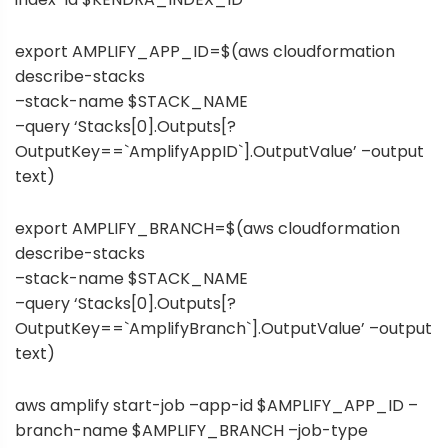
export AMPLIFY_APP_ID=$(aws cloudformation
describe-stacks
–stack-name $STACK_NAME
–query ‘Stacks[0].Outputs[?
OutputKey==`AmplifyAppID`].OutputValue’ –output
text)
export AMPLIFY_BRANCH=$(aws cloudformation
describe-stacks
–stack-name $STACK_NAME
–query ‘Stacks[0].Outputs[?
OutputKey==`AmplifyBranch`].OutputValue’ –output
text)
aws amplify start-job –app-id $AMPLIFY_APP_ID –
branch-name $AMPLIFY_BRANCH –job-type