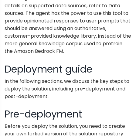
details on supported data sources, refer to
Data
sources
. The agent has the power to use this tool to
provide opinionated responses to user prompts that
should be answered using an authoritative,
customer-provided knowledge library, instead of the
more general knowledge corpus used to pretrain
the Amazon Bedrock FM.
Deployment guide
In the following sections, we discuss the key steps to
deploy the solution, including pre-deployment and
post-deployment.
Pre-deployment
Before you deploy the solution, you need to create
your own forked version of the solution repository