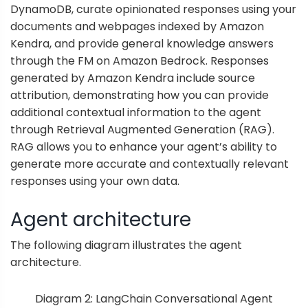
DynamoDB, curate opinionated responses using your
documents and webpages indexed by Amazon
Kendra, and provide general knowledge answers
through the FM on Amazon Bedrock. Responses
generated by Amazon Kendra include source
attribution, demonstrating how you can provide
additional contextual information to the agent
through
Retrieval Augmented Generation
(RAG).
RAG allows you to enhance your agent’s ability to
generate more accurate and contextually relevant
responses using your own data.
Agent architecture
The following diagram illustrates the agent
architecture.
Diagram 2: LangChain Conversational Agent