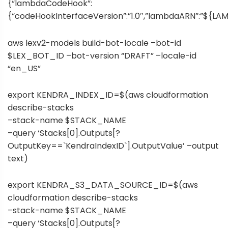
{“lambdaCodeHook”:
{“codeHookInterfaceVersion”:”1.0″,”lambdaARN”:”${LA
aws lexv2-models build-bot-locale –bot-id
$LEX_BOT_ID –bot-version “DRAFT” –locale-id
“en_US”
export KENDRA_INDEX_ID=$(aws cloudformation
describe-stacks
–stack-name $STACK_NAME
–query ‘Stacks[0].Outputs[?
OutputKey==`KendraIndexID`].OutputValue’ –output
text)
export KENDRA_S3_DATA_SOURCE_ID=$(aws
cloudformation describe-stacks
–stack-name $STACK_NAME
–query ‘Stacks[0].Outputs[?