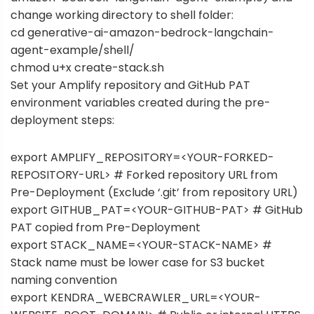
change working directory to shell folder:
cd generative-ai-amazon-bedrock-langchain-
agent-example/shell/
chmod u+x create-stack.sh
Set your Amplify repository and GitHub PAT
environment variables created during the pre-
deployment steps:
export AMPLIFY_REPOSITORY=<YOUR-FORKED-
REPOSITORY-URL> # Forked repository URL from
Pre-Deployment (Exclude ‘.git’ from repository URL)
export GITHUB_PAT=<YOUR-GITHUB-PAT> # GitHub
PAT copied from Pre-Deployment
export STACK_NAME=<YOUR-STACK-NAME> #
Stack name must be lower case for S3 bucket
naming convention
export KENDRA_WEBCRAWLER_URL=<YOUR-