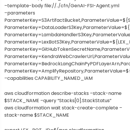
–template-body file://../cfn/GenAI-FSI-Agent.yml
–parameters
ParameterKey=S3ArtifactBucket,ParameterValue=
ParameterKey=DataLoaderS3Key,ParameterValue=
ParameterKey=LambdaHandlerS3Key,ParameterVal
ParameterKey=LexBotS3Key,ParameterValue=${LEX
ParameterKey=GitHubTokenSecretName,Parameter
ParameterKey=KendraWebCrawlerUrl,ParameterVa
ParameterKey=BedrockLangChainPyPDFLayerArn,P
ParameterKey=AmplifyRepository,ParameterValue=
–capabilities CAPABILITY_NAMED_IAM
aws cloudformation describe-stacks –stack-name
$STACK_NAME –query “Stacks[0].StackStatus”
aws cloudformation wait stack-create-complete –
stack-name $STACK_NAME