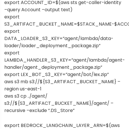
export ACCOUNT_ID=$(aws sts get-caller-identity
–query Account –output text)
export
S3_ARTIFACT_BUCKET_NAME=$STACK_NAME-$ACC
export
DATA_LOADER_S3_KEY=”agent/lambda/data-
loader/loader_deployment_package.zip”
export
LAMBDA_HANDLER_S3_KEY=”agent/lambda/agent-
handler/agent_deployment_package.zip”
export LEX_BOT_S3_KEY=”agent/bot/lex.zip”
aws s3 mb s3://${S3_ARTIFACT_BUCKET_NAME} –
region us-east-1
aws s3 cp ../agent/
s3://${S3_ARTIFACT_BUCKET_NAME}/agent/ –
recursive –exclude “.DS_Store”
export BEDROCK_LANGCHAIN_LAYER_ARN=$(aws