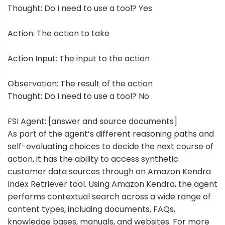
Thought: Do I need to use a tool? Yes
Action: The action to take
Action Input: The input to the action
Observation: The result of the action
Thought: Do I need to use a tool? No
FSI Agent: [answer and source documents]
As part of the agent’s different reasoning paths and
self-evaluating choices to decide the next course of
action, it has the ability to access synthetic
customer data sources through an
Amazon Kendra
Index Retriever tool
. Using Amazon Kendra, the agent
performs contextual search across a wide range of
content types, including documents, FAQs,
knowledge bases, manuals, and websites. For more