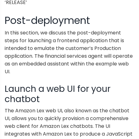
‘RELEASE’
Post-deployment
In this section, we discuss the post-deployment
steps for launching a frontend application that is
intended to emulate the customer’s Production
application. The financial services agent will operate
as an embedded assistant within the example web
UI.
Launch a web UI for your
chatbot
The
Amazon Lex web UI
, also known as the chatbot
UI, allows you to quickly provision a comprehensive
web client for Amazon Lex chatbots. The UI
integrates with Amazon Lex to produce a JavaScript