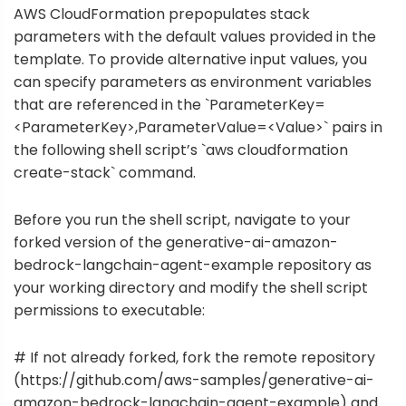
AWS CloudFormation prepopulates stack
parameters with the default values provided in the
template. To provide alternative input values, you
can specify parameters as environment variables
that are referenced in the `ParameterKey=
<ParameterKey>,ParameterValue=<Value>` pairs in
the following shell script’s `aws cloudformation
create-stack` command.
Before you run the shell script, navigate to your
forked version of the generative-ai-amazon-
bedrock-langchain-agent-example repository as
your working directory and modify the shell script
permissions to executable:
# If not already forked, fork the remote repository
(https://github.com/aws-samples/generative-ai-
amazon-bedrock-langchain-agent-example) and