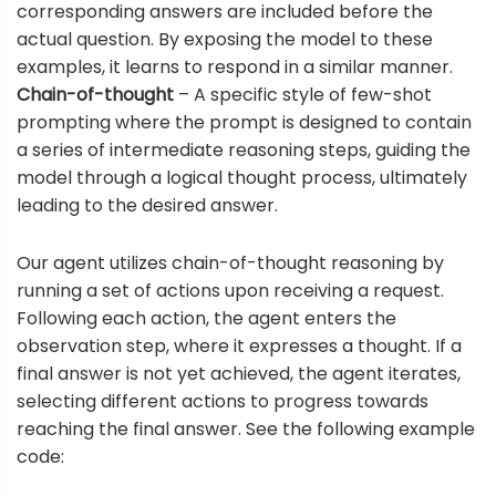
corresponding answers are included before the
actual question. By exposing the model to these
examples, it learns to respond in a similar manner.
Chain-of-thought
– A specific style of few-shot
prompting where the prompt is designed to contain
a series of intermediate reasoning steps, guiding the
model through a logical thought process, ultimately
leading to the desired answer.
Our agent utilizes chain-of-thought reasoning by
running a set of actions upon receiving a request.
Following each action, the agent enters the
observation step, where it expresses a thought. If a
final answer is not yet achieved, the agent iterates,
selecting different actions to progress towards
reaching the final answer. See the following example
code: