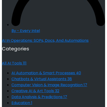
By - Every Intel
AI In Operations: SOPs, Docs, And Automations
Categories
All AI Tools
111
AI Automation & Smart Processes
40
Chatbots & Virtual Assistants
38
Computer Vision & Image Recognition
17
Creative AI & Art Tools
32
Data Analysis & Predictions
17
Education
1