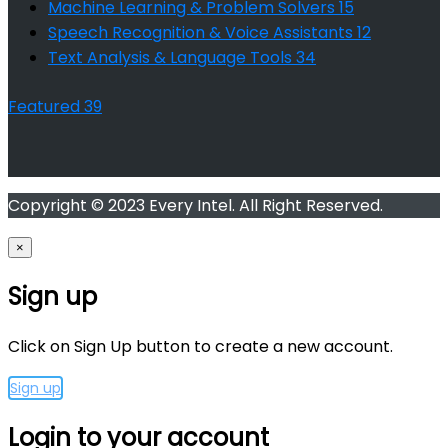
Machine Learning & Problem Solvers
15
Speech Recognition & Voice Assistants
12
Text Analysis & Language Tools
34
Featured
39
Copyright © 2023 Every Intel. All Right Reserved.
×
Sign up
Click on Sign Up button to create a new account.
Sign up
Login to your account