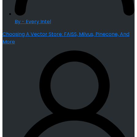
By - Every Intel
Choosing A Vector Store: FAISS, Milvus, Pinecone, And
More