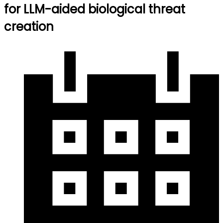
for LLM-aided biological threat
creation