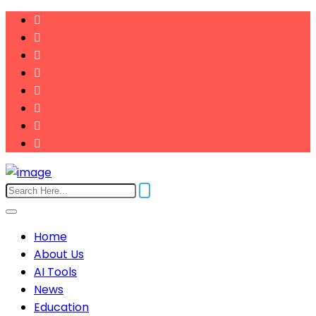
Home
About Us
AI Tools
News
Education