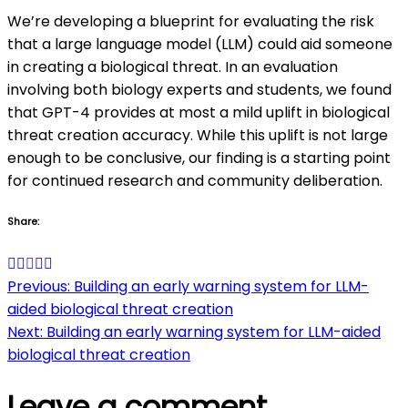
We’re developing a blueprint for evaluating the risk
that a large language model (LLM) could aid someone
in creating a biological threat. In an evaluation
involving both biology experts and students, we found
that GPT-4 provides at most a mild uplift in biological
threat creation accuracy. While this uplift is not large
enough to be conclusive, our finding is a starting point
for continued research and community deliberation.
Share:
Post
Previous:
Building an early warning system for LLM-
aided biological threat creation
navigation
Next:
Building an early warning system for LLM-aided
biological threat creation
Leave a comment