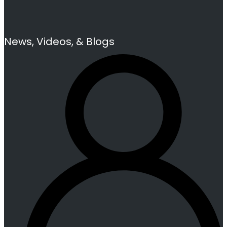
News, Videos, & Blogs