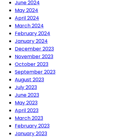
June 2024
May 2024
April 2024
March 2024
February 2024
January 2024
December 2023
November 2023
October 2023
September 2023
August 2023
July 2023
June 2023
May 2023
April 2023
March 2023
February 2023
January 2023