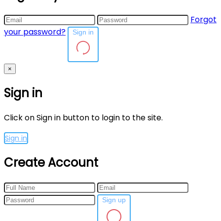
Forgot
your password?
Sign in
×
Sign in
Click on Sign in button to login to the site.
Sign in
Create Account
Sign up