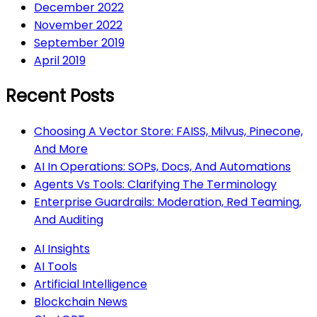
December 2022
November 2022
September 2019
April 2019
Recent Posts
Choosing A Vector Store: FAISS, Milvus, Pinecone,
And More
AI In Operations: SOPs, Docs, And Automations
Agents Vs Tools: Clarifying The Terminology
Enterprise Guardrails: Moderation, Red Teaming,
And Auditing
AI Insights
AI Tools
Artificial Intelligence
Blockchain News