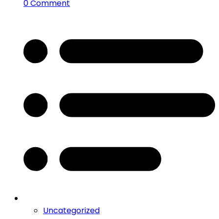
0 Comment
Uncategorized