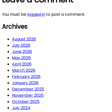
You must be
logged in
to post a comment.
Archives
August 2026
July 2026
June 2026
May 2026
April 2026
March 2026
February 2026
January 2026
December 2025
November 2025
October 2025
July 2024