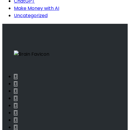
ChatGPT
Make Money with AI
Uncategorized