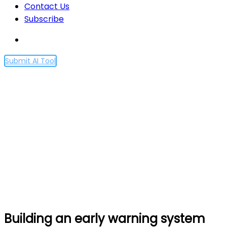
Contact Us
Subscribe
Submit AI Tool
Building an early warning
system for LLM-aided
biological threat creation
Home
Building an early warning system for LLM-aided
biological threat creation
Building an early warning system