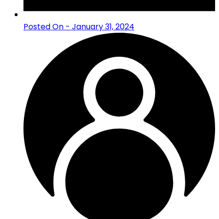
Posted On - January 31, 2024