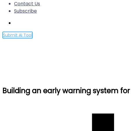
Contact Us
Subscribe
Submit AI Tool
Building an early warning sy
Home
Building an early warning system for LLM-aided biol
Building an early warning system for