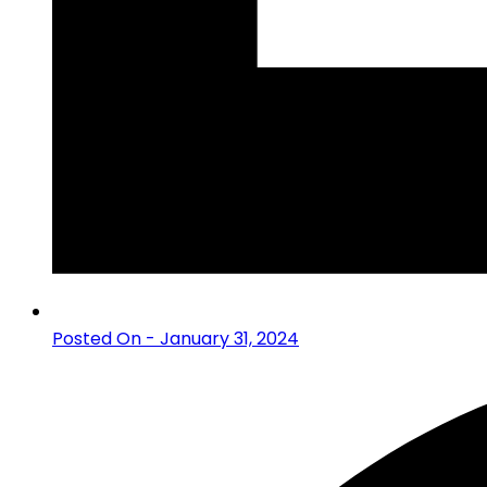
Posted On - January 31, 2024