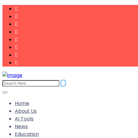
Home
About Us
AI Tools
News
Education