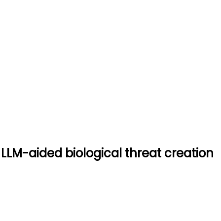
stem for LLM-aided biologica
ogical threat creation
 LLM-aided biological threat creation