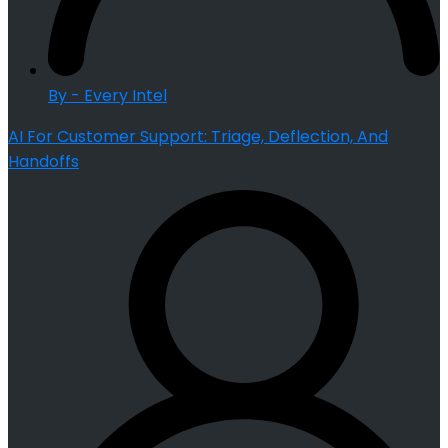
By - Every Intel
AI For Customer Support: Triage, Deflection, And
Handoffs