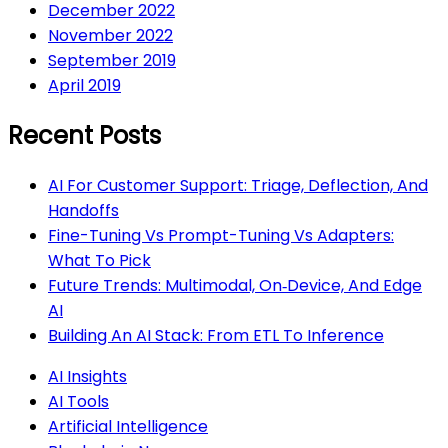
December 2022
November 2022
September 2019
April 2019
Recent Posts
AI For Customer Support: Triage, Deflection, And
Handoffs
Fine-Tuning Vs Prompt-Tuning Vs Adapters:
What To Pick
Future Trends: Multimodal, On‑Device, And Edge
AI
Building An AI Stack: From ETL To Inference
AI Insights
AI Tools
Artificial Intelligence