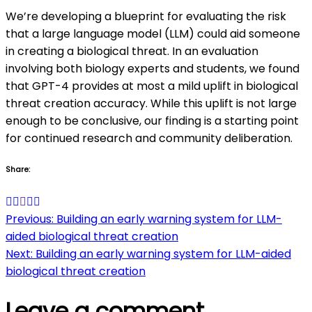
We’re developing a blueprint for evaluating the risk
that a large language model (LLM) could aid someone
in creating a biological threat. In an evaluation
involving both biology experts and students, we found
that GPT-4 provides at most a mild uplift in biological
threat creation accuracy. While this uplift is not large
enough to be conclusive, our finding is a starting point
for continued research and community deliberation.
Share:
Post
Previous:
Building an early warning system for LLM-
aided biological threat creation
navigation
Next:
Building an early warning system for LLM-aided
biological threat creation
Leave a comment