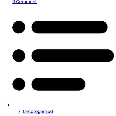
0 Comment
Uncategorized