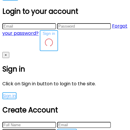
Login to your account
Forgot
your password?
Sign in
×
Sign in
Click on Sign in button to login to the site.
Sign in
Create Account