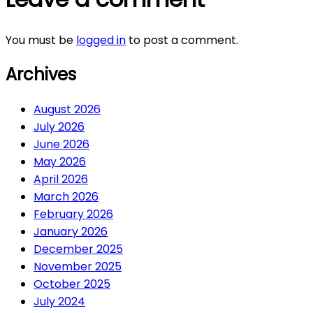
You must be
logged in
to post a comment.
Archives
August 2026
July 2026
June 2026
May 2026
April 2026
March 2026
February 2026
January 2026
December 2025
November 2025
October 2025
July 2024