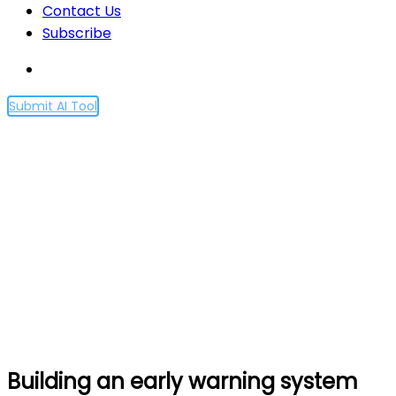
Contact Us
Subscribe
Submit AI Tool
Building an early warning
system for LLM-aided
biological threat creation
Home
Building an early warning system for LLM-aided
biological threat creation
Building an early warning system