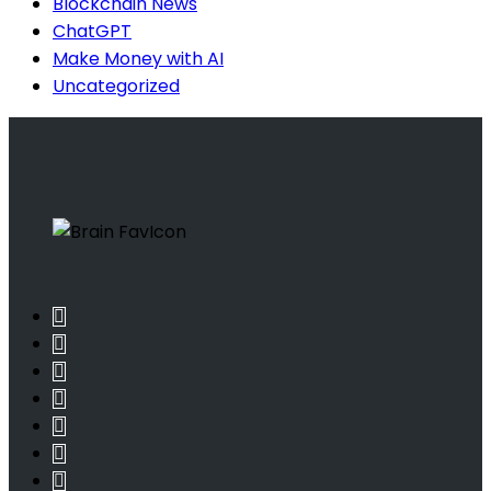
Blockchain News
ChatGPT
Make Money with AI
Uncategorized