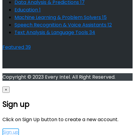
Data Analysis & Predictions
17
Education
1
Machine Learning & Problem Solvers
15
Speech Recognition & Voice Assistants
12
Text Analysis & Language Tools
34
Featured
39
Copyright © 2023 Every Intel. All Right Reserved.
×
Sign up
Click on Sign Up button to create a new account.
Sign up