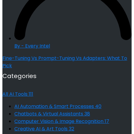
By - Every Intel
Fine-Tuning Vs Prompt-Tuning Vs Adapters: What To
Pick
Categories
All AI Tools
111
AI Automation & Smart Processes
40
Chatbots & Virtual Assistants
38
Computer Vision & Image Recognition
17
Creative AI & Art Tools
32