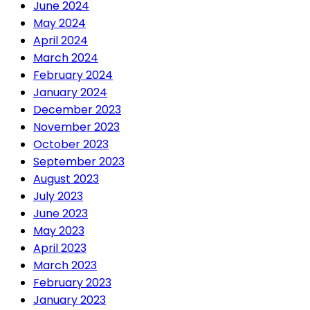
June 2024
May 2024
April 2024
March 2024
February 2024
January 2024
December 2023
November 2023
October 2023
September 2023
August 2023
July 2023
June 2023
May 2023
April 2023
March 2023
February 2023
January 2023