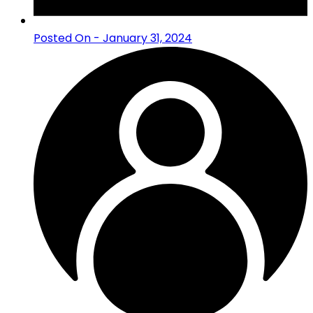
Posted On - January 31, 2024