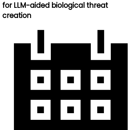
for LLM-aided biological threat
creation