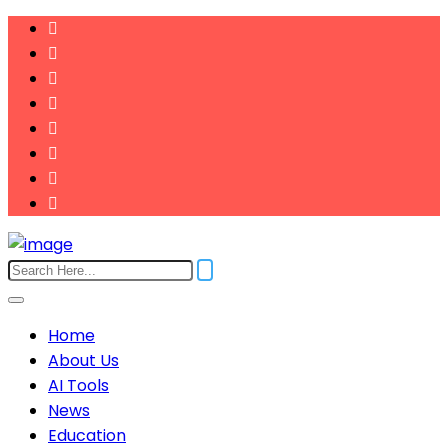
Home
About Us
AI Tools
News
Education