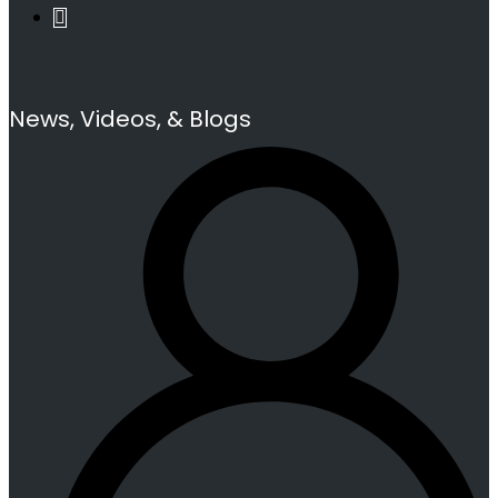
News, Videos, & Blogs