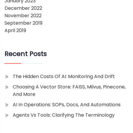
January 2023
December 2022
November 2022
September 2019
April 2019
Recent Posts
The Hidden Costs Of AI: Monitoring And Drift
Choosing A Vector Store: FAISS, Milvus, Pinecone,
And More
AI In Operations: SOPs, Docs, And Automations
Agents Vs Tools: Clarifying The Terminology