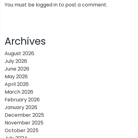
You must be
logged in
to post a comment.
a
v
i
Archives
g
August 2026
July 2026
a
June 2026
May 2026
t
April 2026
March 2026
i
February 2026
January 2026
o
December 2025
November 2025
n
October 2025