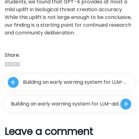
students, we found that GPT-4 provides at most a
mild uplift in biological threat creation accuracy.
While this uplift is not large enough to be conclusive,
our finding is a starting point for continued research
and community deliberation.
Share:
P
Building an early warning system for LLM-
o
aided biological threat creation
s
Building an early warning system for LLM-aided
t
biological threat creation
Leave a comment
n