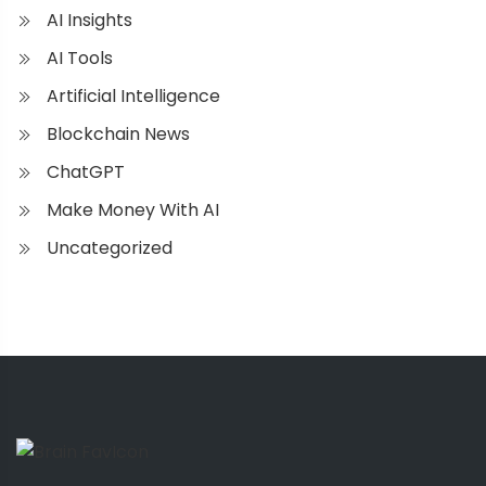
AI Insights
AI Tools
Artificial Intelligence
Blockchain News
ChatGPT
Make Money With AI
Uncategorized