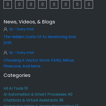
News, Videos, & Blogs
By - Every Intel
The Hidden Costs Of AI: Monitoring And
Drift
By - Every Intel
Choosing A Vector Store: FAISS, Milvus,
Pinecone, And More
Categories
All AI Tools
111
AI Automation & Smart Processes
40
Chatbots & Virtual Assistants
38