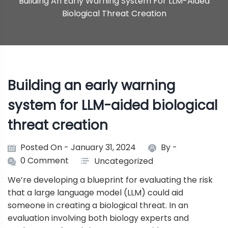
Building An Early Warning System For LLM-Aided
Biological Threat Creation
Building an early warning
system for LLM-aided biological
threat creation
Posted On - January 31, 2024
By -
0 Comment
Uncategorized
We’re developing a blueprint for evaluating the risk
that a large language model (LLM) could aid
someone in creating a biological threat. In an
evaluation involving both biology experts and