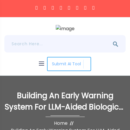
Submit AI Tool
Building An Early Warning
System For LLM-Aided Biological
Threat Creation
Home