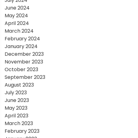
July 2024
June 2024
May 2024
April 2024
March 2024
February 2024
January 2024
December 2023
November 2023
October 2023
September 2023
August 2023
July 2023
June 2023
May 2023
April 2023
March 2023
February 2023