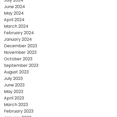
July 2024
June 2024
May 2024
April 2024
March 2024
February 2024
January 2024
December 2023
November 2023
October 2023
September 2023
August 2023
July 2023
June 2023
May 2023
April 2023
March 2023
February 2023