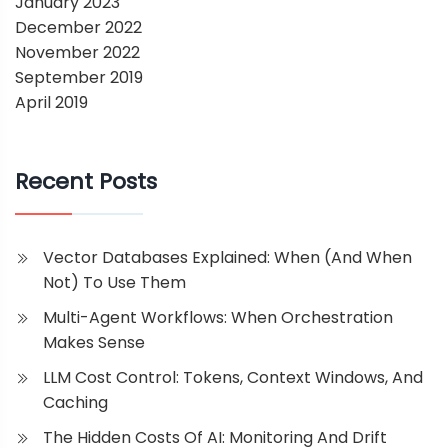
January 2023
December 2022
November 2022
September 2019
April 2019
Recent Posts
Vector Databases Explained: When (and When
Not) To Use Them
Multi-Agent Workflows: When Orchestration
Makes Sense
LLM Cost Control: Tokens, Context Windows, And
Caching
The Hidden Costs Of AI: Monitoring And Drift