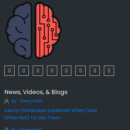
News, Videos, & Blogs
By - Every Intel
Vector Databases Explained: When (and
When Not) To Use Them
By - Every Intel