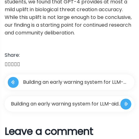
students, we found that GPT-4 provides at most a
mild uplift in biological threat creation accuracy.
While this uplift is not large enough to be conclusive,
our finding is a starting point for continued research
and community deliberation.
Share:
P
Building an early warning system for LLM-
o
aided biological threat creation
s
Building an early warning system for LLM-aided
t
biological threat creation
Leave a comment
n