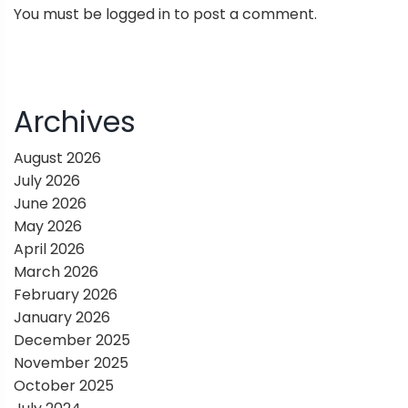
You must be
logged in
to post a comment.
a
v
i
Archives
g
August 2026
July 2026
a
June 2026
May 2026
t
April 2026
March 2026
i
February 2026
January 2026
o
December 2025
November 2025
n
October 2025