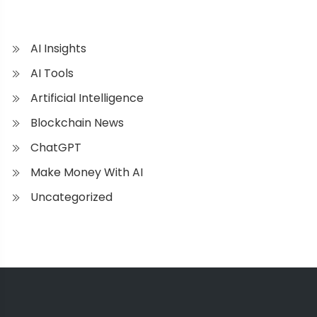
AI Insights
AI Tools
Artificial Intelligence
Blockchain News
ChatGPT
Make Money With AI
Uncategorized