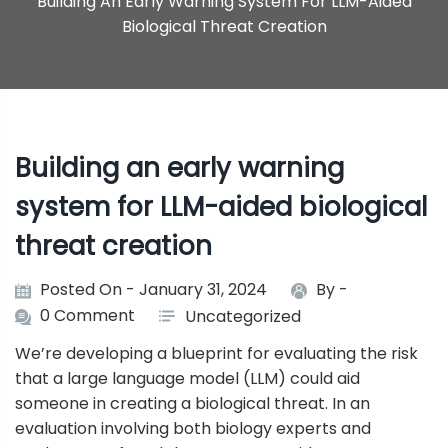
Building An Early Warning System For LLM-Aided
Biological Threat Creation
Building an early warning
system for LLM-aided biological
threat creation
Posted On - January 31, 2024
By -
0 Comment
Uncategorized
We’re developing a blueprint for evaluating the risk
that a large language model (LLM) could aid
someone in creating a biological threat. In an
evaluation involving both biology experts and