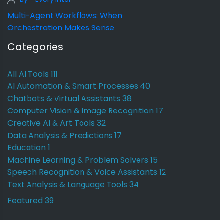
Multi-Agent Workflows: When
Orchestration Makes Sense
Categories
All AI Tools
111
AI Automation & Smart Processes
40
Chatbots & Virtual Assistants
38
Computer Vision & Image Recognition
17
Creative AI & Art Tools
32
Data Analysis & Predictions
17
Education
1
Machine Learning & Problem Solvers
15
Speech Recognition & Voice Assistants
12
Text Analysis & Language Tools
34
Featured
39