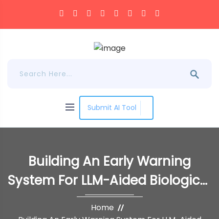
Submit AI Tool
Building An Early Warning
System For LLM-Aided Biological
Threat Creation
Home