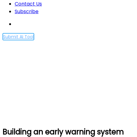
Contact Us
Subscribe
Submit AI Tool
Building an early warning
system for LLM-aided
biological threat creation
Home
Building an early warning system for LLM-aided
biological threat creation
Building an early warning system