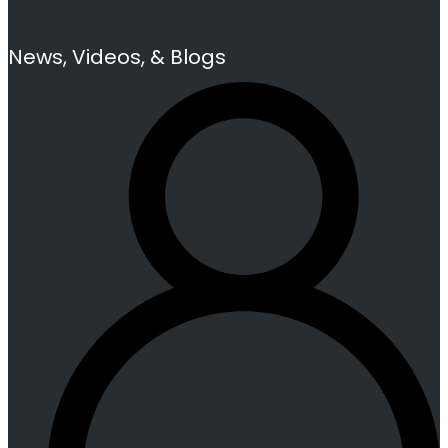
News, Videos, & Blogs