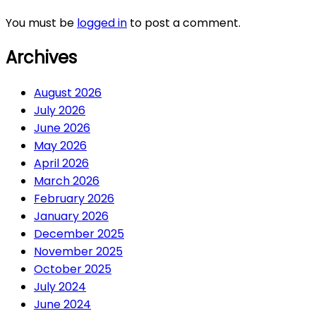
You must be
logged in
to post a comment.
Archives
August 2026
July 2026
June 2026
May 2026
April 2026
March 2026
February 2026
January 2026
December 2025
November 2025
October 2025
July 2024
June 2024