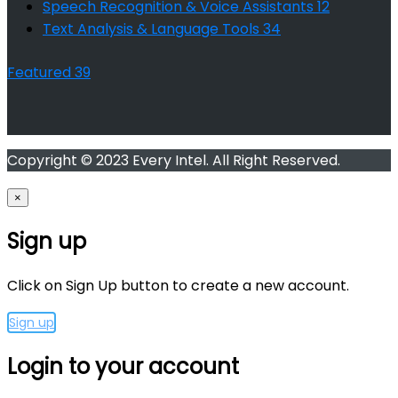
Speech Recognition & Voice Assistants
12
Text Analysis & Language Tools
34
Featured
39
Copyright © 2023 Every Intel. All Right Reserved.
×
Sign up
Click on Sign Up button to create a new account.
Sign up
Login to your account