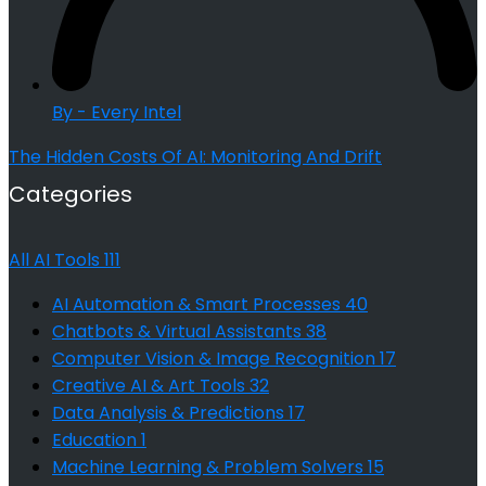
By - Every Intel
The Hidden Costs Of AI: Monitoring And Drift
Categories
All AI Tools
111
AI Automation & Smart Processes
40
Chatbots & Virtual Assistants
38
Computer Vision & Image Recognition
17
Creative AI & Art Tools
32
Data Analysis & Predictions
17
Education
1
Machine Learning & Problem Solvers
15