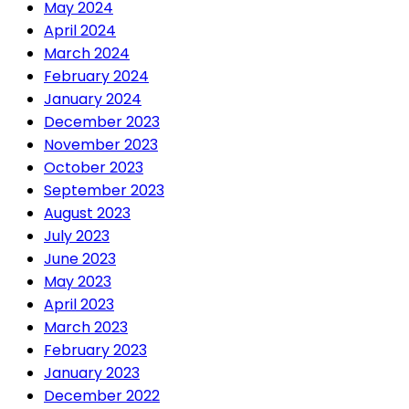
May 2024
April 2024
March 2024
February 2024
January 2024
December 2023
November 2023
October 2023
September 2023
August 2023
July 2023
June 2023
May 2023
April 2023
March 2023
February 2023
January 2023
December 2022