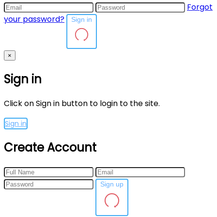
Forgot
your password?
Sign in
×
Sign in
Click on Sign in button to login to the site.
Sign in
Create Account
Sign up