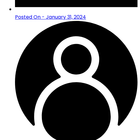
Posted On - January 31, 2024