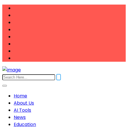
Home
About Us
AI Tools
News
Education