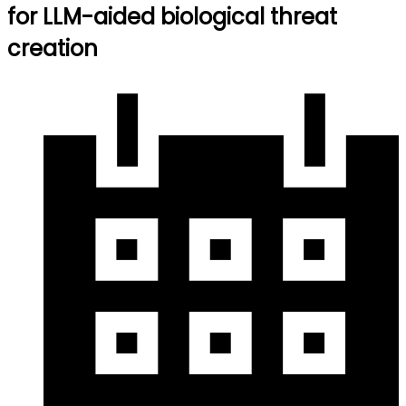
for LLM-aided biological threat
creation