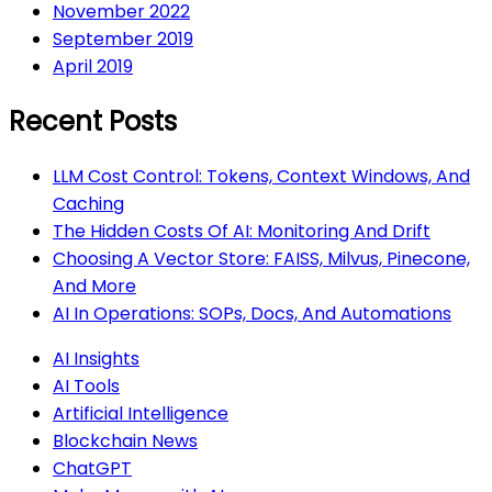
November 2022
September 2019
April 2019
Recent Posts
LLM Cost Control: Tokens, Context Windows, And
Caching
The Hidden Costs Of AI: Monitoring And Drift
Choosing A Vector Store: FAISS, Milvus, Pinecone,
And More
AI In Operations: SOPs, Docs, And Automations
AI Insights
AI Tools
Artificial Intelligence
Blockchain News
ChatGPT