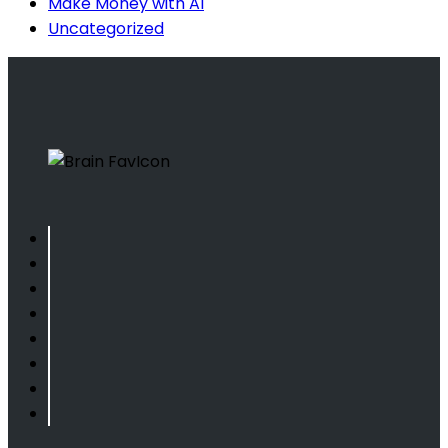
Make Money with AI
Uncategorized