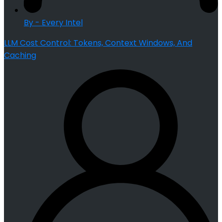
By - Every Intel
LLM Cost Control: Tokens, Context Windows, And
Caching