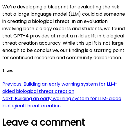
We’re developing a blueprint for evaluating the risk
that a large language model (LLM) could aid someone
in creating a biological threat. In an evaluation
involving both biology experts and students, we found
that GPT-4 provides at most a mild uplift in biological
threat creation accuracy. While this uplift is not large
enough to be conclusive, our finding is a starting point
for continued research and community deliberation.
Share:
Post
Previous:
Building an early warning system for LLM-
aided biological threat creation
navigation
Next:
Building an early warning system for LLM-aided
biological threat creation
Leave a comment