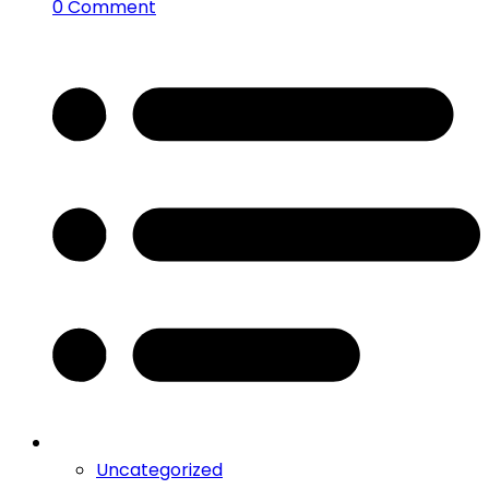
0 Comment
Uncategorized