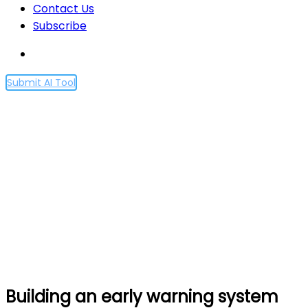
Contact Us
Subscribe
Submit AI Tool
Building an early warning
system for LLM-aided
biological threat creation
Home
Building an early warning system for LLM-aided
biological threat creation
Building an early warning system