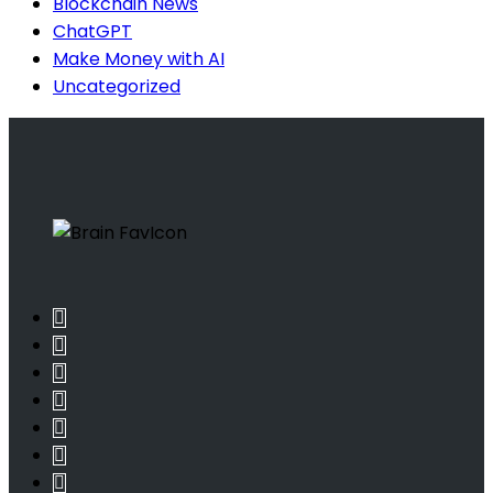
Blockchain News
ChatGPT
Make Money with AI
Uncategorized