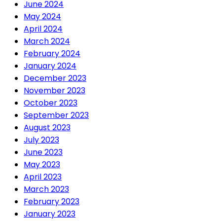
June 2024
May 2024
April 2024
March 2024
February 2024
January 2024
December 2023
November 2023
October 2023
September 2023
August 2023
July 2023
June 2023
May 2023
April 2023
March 2023
February 2023
January 2023