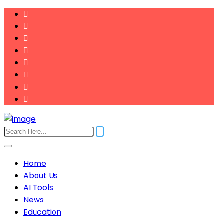
Home
About Us
AI Tools
News
Education