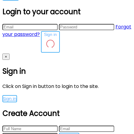
Login to your account
Forgot
your password?
Sign in
×
Sign in
Click on Sign in button to login to the site.
Sign in
Create Account