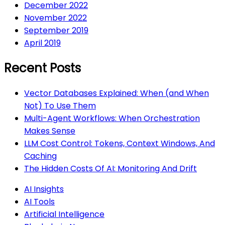
December 2022
November 2022
September 2019
April 2019
Recent Posts
Vector Databases Explained: When (and When
Not) To Use Them
Multi-Agent Workflows: When Orchestration
Makes Sense
LLM Cost Control: Tokens, Context Windows, And
Caching
The Hidden Costs Of AI: Monitoring And Drift
AI Insights
AI Tools
Artificial Intelligence