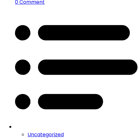
0 Comment
Uncategorized