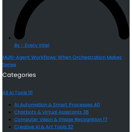
By - Every Intel
Multi-Agent Workflows: When Orchestration Makes
Sense
Categories
All AI Tools
111
AI Automation & Smart Processes
40
Chatbots & Virtual Assistants
38
Computer Vision & Image Recognition
17
Creative AI & Art Tools
32