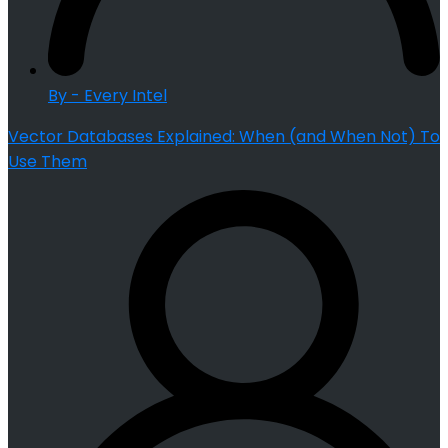
By - Every Intel
Vector Databases Explained: When (and When Not) To
Use Them