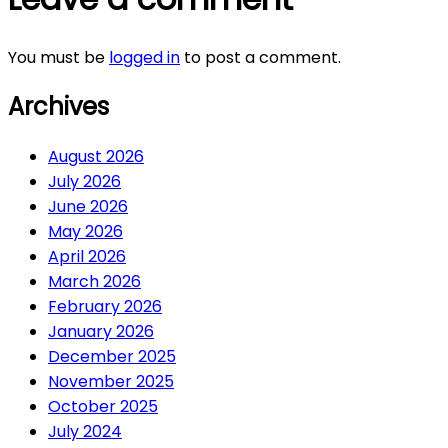
You must be
logged in
to post a comment.
Archives
August 2026
July 2026
June 2026
May 2026
April 2026
March 2026
February 2026
January 2026
December 2025
November 2025
October 2025
July 2024