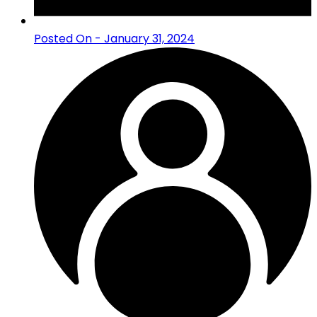
Posted On - January 31, 2024