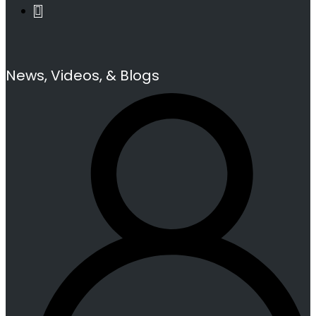
News, Videos, & Blogs