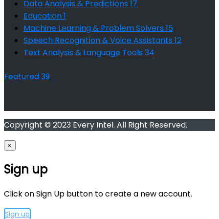
Data Analysis & Predictions
17
Education
1
Machine Learning & Problem Solvers
15
Speech Recognition & Voice Assistants
12
Text Analysis & Language Tools
34
Featured
39
Copyright © 2023 Every Intel. All Right Reserved.
×
Sign up
Click on Sign Up button to create a new account.
Sign up