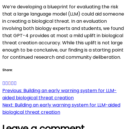
We’re developing a blueprint for evaluating the risk
that a large language model (LLM) could aid someone
in creating a biological threat. In an evaluation
involving both biology experts and students, we found
that GPT-4 provides at most a mild uplift in biological
threat creation accuracy. While this uplift is not large
enough to be conclusive, our finding is a starting point
for continued research and community deliberation.
Share:
Post
Previous:
Building an early warning system for LLM-
aided biological threat creation
navigation
Next:
Building an early warning system for LLM-aided
biological threat creation
Leave a comment