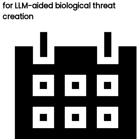
for LLM-aided biological threat
creation