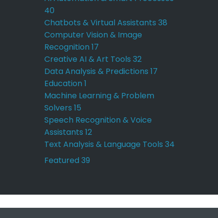
40
Chatbots & Virtual Assistants
38
Computer Vision & Image
Recognition
17
Creative AI & Art Tools
32
Data Analysis & Predictions
17
Education
1
Machine Learning & Problem
Solvers
15
Speech Recognition & Voice
Assistants
12
Text Analysis & Language Tools
34
Featured
39