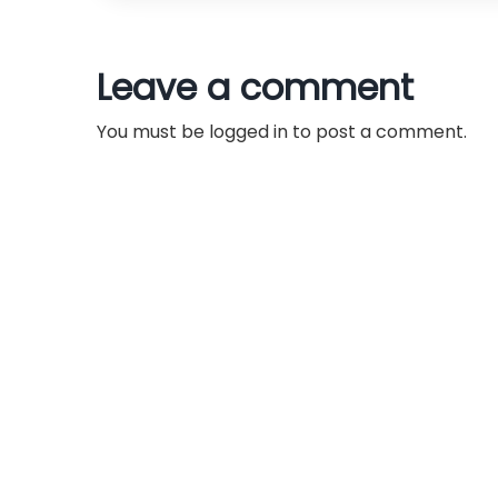
t
n
Leave a comment
a
You must be
logged in
to post a comment.
v
i
g
a
t
i