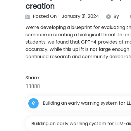
creation
Posted On - January 31, 2024
By -
We’re developing a blueprint for evaluating th
someone in creating a biological threat. In an
students, we found that GPT-4 provides at most
accuracy. While this uplift is not large enough t
continued research and community deliberat
Share:
P
Building an early warning system for L
o
s
Building an early warning system for LLM-ai