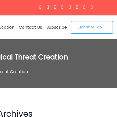
ucation
Contact Us
Subscribe
Submit AI Tool
ical Threat Creation
hreat Creation
Archives