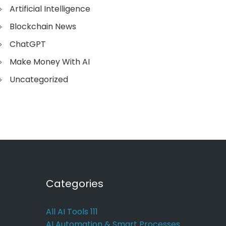
Artificial Intelligence
Blockchain News
ChatGPT
Make Money With AI
Uncategorized
Categories
All AI Tools
111
AI Automation & Smart Processes