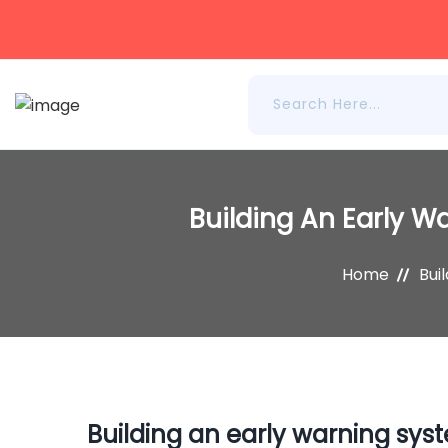
Building An Early W
Home
Bui
Building an early warning syst