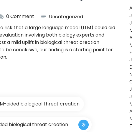
A
J
0 Comment
Uncategorized
J
e risk that a large language model (LLM) could aid
 evaluation involving both biology experts and
A
 a mild uplift in biological threat creation
o be conclusive, our finding is a starting point for
F
ion.
J
J
J
LM-aided biological threat creation
A
ded biological threat creation
F