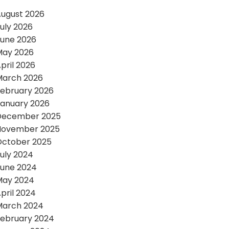
ugust 2026
uly 2026
une 2026
May 2026
pril 2026
March 2026
ebruary 2026
anuary 2026
December 2025
November 2025
October 2025
uly 2024
une 2024
May 2024
pril 2024
March 2024
ebruary 2024