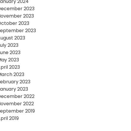
anuary 2024
December 2023
November 2023
October 2023
September 2023
ugust 2023
uly 2023
une 2023
May 2023
pril 2023
March 2023
ebruary 2023
anuary 2023
December 2022
November 2022
September 2019
pril 2019