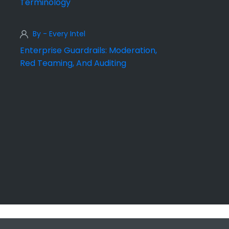
Terminology
By - Every Intel
Enterprise Guardrails: Moderation,
Red Teaming, And Auditing