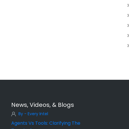
News, Videos, & Blogs
By - Every Intel
Agents Vs Tools: Clarifying The