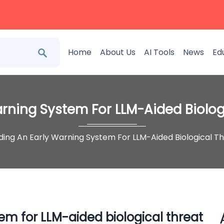
Home
About Us
AI Tools
News
Ed
arning System For LLM-Aided Biolog
lding An Early Warning System For LLM-Aided Biological T
em for LLM-aided biological threat