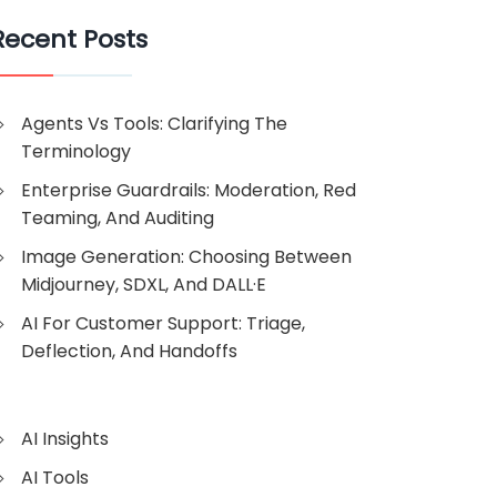
Recent Posts
Agents Vs Tools: Clarifying The
Terminology
Enterprise Guardrails: Moderation, Red
Teaming, And Auditing
Image Generation: Choosing Between
Midjourney, SDXL, And DALL·E
AI For Customer Support: Triage,
Deflection, And Handoffs
AI Insights
AI Tools