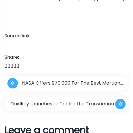
Source link
Share:
P
NASA Offers $70,000 For The Best Martian
o
Metaverse Design
s
Fluidkey Launches to Tackle the Transaction
t
Privacy Issues on EVM Chains
Leave a comment