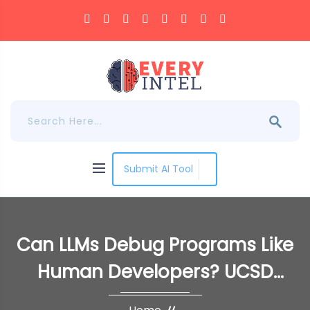
Submit AI Tool
Can LLMs Debug Programs Like
Human Developers? UCSD
Researchers Introduce LDB: A