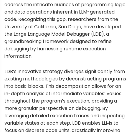
address the intricate nuances of programming logic
and data operations inherent in LLM-generated
code. Recognizing this gap, researchers from the
University of California, San Diego, have developed
the Large Language Model Debugger (LDB), a
groundbreaking framework designed to refine
debugging by harnessing runtime execution
information.
LDB’s innovative strategy diverges significantly from
existing methodologies by deconstructing programs
into basic blocks. This decomposition allows for an
in-depth analysis of intermediate variables’ values
throughout the program’s execution, providing a
more granular perspective on debugging. By
leveraging detailed execution traces and inspecting
variable states at each step, LDB enables LLMs to
focus on discrete code units, drastically improving