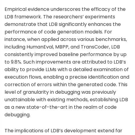
Empirical evidence underscores the efficacy of the
LDB framework. The researchers’ experiments
demonstrate that LDB significantly enhances the
performance of code generation models. For
instance, when applied across various benchmarks,
including HumanEval, MBPP, and TransCoder, LDB
consistently improved baseline performance by up
to 9.8%. Such improvements are attributed to LDB’s
ability to provide LLMs with a detailed examination of
execution flows, enabling a precise identification and
correction of errors within the generated code. This
level of granularity in debugging was previously
unattainable with existing methods, establishing LDB
as a new state-of-the-art in the realm of code
debugging.
The implications of LDB’s development extend far