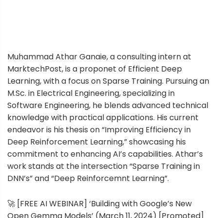
Muhammad Athar Ganaie, a consulting intern at
MarktechPost, is a proponet of Efficient Deep
Learning, with a focus on Sparse Training. Pursuing an
M.Sc. in Electrical Engineering, specializing in
Software Engineering, he blends advanced technical
knowledge with practical applications. His current
endeavor is his thesis on “Improving Efficiency in
Deep Reinforcement Learning,” showcasing his
commitment to enhancing AI’s capabilities. Athar’s
work stands at the intersection “Sparse Training in
DNN’s” and “Deep Reinforcemnt Learning”.
🚀 [FREE AI WEBINAR] ‘Building with Google’s New
Open Gemma Models’ (March 11, 2024) [Promoted]