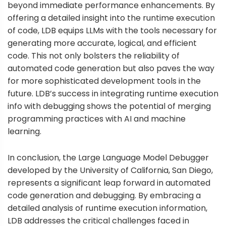
beyond immediate performance enhancements. By
offering a detailed insight into the runtime execution
of code, LDB equips LLMs with the tools necessary for
generating more accurate, logical, and efficient
code. This not only bolsters the reliability of
automated code generation but also paves the way
for more sophisticated development tools in the
future. LDB’s success in integrating runtime execution
info with debugging shows the potential of merging
programming practices with AI and machine
learning.
In conclusion, the Large Language Model Debugger
developed by the University of California, San Diego,
represents a significant leap forward in automated
code generation and debugging. By embracing a
detailed analysis of runtime execution information,
LDB addresses the critical challenges faced in