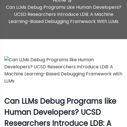
Home
Machine Learning-Based
Can LLMs Debug Programs Like Human Developers?
UCSD Researchers Introduce LDB: A Machine
Debugging Framework With
Learning-Based Debugging Framework With LLMs
LLMs
Can LLMs Debug Programs like
Human Developers? UCSD
Researchers Introduce LDB: A