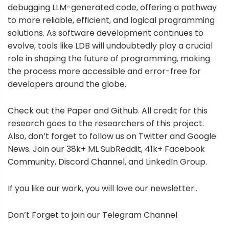
debugging LLM-generated code, offering a pathway
to more reliable, efficient, and logical programming
solutions. As software development continues to
evolve, tools like LDB will undoubtedly play a crucial
role in shaping the future of programming, making
the process more accessible and error-free for
developers around the globe.
Check out the Paper and Github. All credit for this
research goes to the researchers of this project.
Also, don’t forget to follow us on Twitter and Google
News. Join our 38k+ ML SubReddit, 41k+ Facebook
Community, Discord Channel, and LinkedIn Group.
If you like our work, you will love our newsletter..
Don’t Forget to join our Telegram Channel