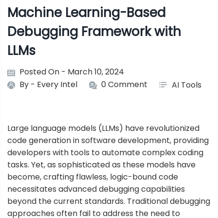
Machine Learning-Based
Debugging Framework with
LLMs
Posted On - March 10, 2024
By -
Every Intel
0 Comment
AI Tools
Large language models (LLMs) have revolutionized
code generation in software development, providing
developers with tools to automate complex coding
tasks. Yet, as sophisticated as these models have
become, crafting flawless, logic-bound code
necessitates advanced debugging capabilities
beyond the current standards. Traditional debugging
approaches often fail to address the need to