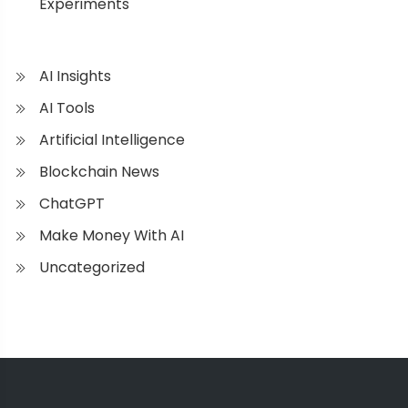
Experiments
AI Insights
AI Tools
Artificial Intelligence
Blockchain News
ChatGPT
Make Money With AI
Uncategorized