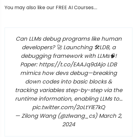
You may also like our FREE AI Courses….
Can LLMs debug programs like human
developers? 🚀 Launching 🛠️LDB, a
debugging framework with LLMs🧠!
Paper: https://t.co/EAAJq9dAjo LDB
mimics how devs debug—breaking
down codes into basic blocks &
tracking variables step-by-step via the
runtime information, enabling LLMs to…
pic.twitter.com/2oLtYlE7kQ
— Zilong Wang (@zlwang_cs) March 2,
2024