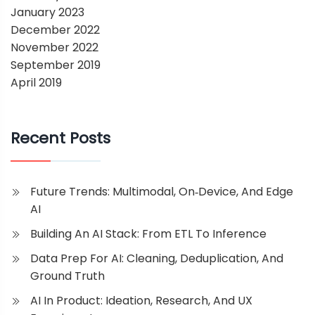
January 2023
December 2022
November 2022
September 2019
April 2019
Recent Posts
Future Trends: Multimodal, On‑Device, And Edge
AI
Building An AI Stack: From ETL To Inference
Data Prep For AI: Cleaning, Deduplication, And
Ground Truth
AI In Product: Ideation, Research, And UX