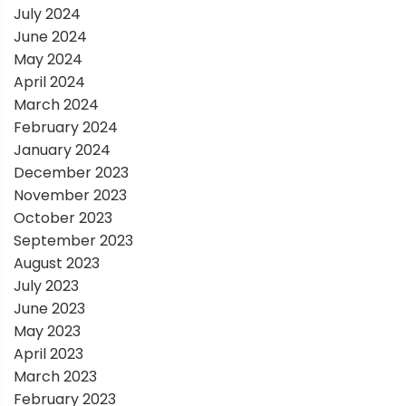
July 2024
June 2024
May 2024
April 2024
March 2024
February 2024
January 2024
December 2023
November 2023
October 2023
September 2023
August 2023
July 2023
June 2023
May 2023
April 2023
March 2023
February 2023