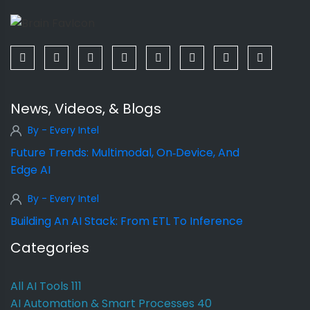
News, Videos, & Blogs
By - Every Intel
Future Trends: Multimodal, On‑Device, And
Edge AI
By - Every Intel
Building An AI Stack: From ETL To Inference
Categories
All AI Tools
111
AI Automation & Smart Processes
40