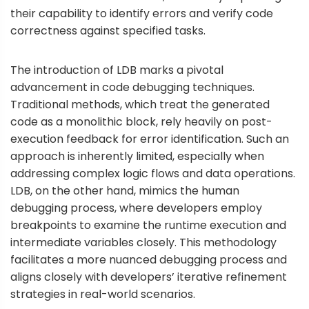
their capability to identify errors and verify code
correctness against specified tasks.
The introduction of LDB marks a pivotal
advancement in code debugging techniques.
Traditional methods, which treat the generated
code as a monolithic block, rely heavily on post-
execution feedback for error identification. Such an
approach is inherently limited, especially when
addressing complex logic flows and data operations.
LDB, on the other hand, mimics the human
debugging process, where developers employ
breakpoints to examine the runtime execution and
intermediate variables closely. This methodology
facilitates a more nuanced debugging process and
aligns closely with developers’ iterative refinement
strategies in real-world scenarios.