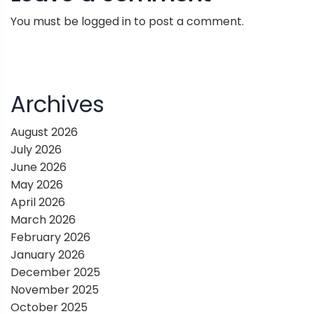
n
You must be
logged in
to post a comment.
a
v
i
Archives
g
August 2026
July 2026
a
June 2026
May 2026
t
April 2026
March 2026
i
February 2026
January 2026
o
December 2025
November 2025
n
October 2025