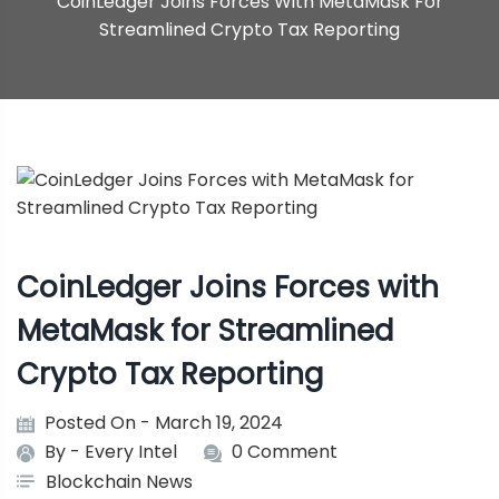
CoinLedger Joins Forces With MetaMask For
Streamlined Crypto Tax Reporting
CoinLedger Joins Forces with
MetaMask for Streamlined
Crypto Tax Reporting
Posted On - March 19, 2024
By -
Every Intel
0 Comment
Blockchain News