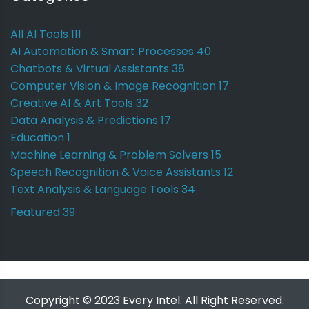
All AI Tools
111
AI Automation & Smart Processes
40
Chatbots & Virtual Assistants
38
Computer Vision & Image Recognition
17
Creative AI & Art Tools
32
Data Analysis & Predictions
17
Education
1
Machine Learning & Problem Solvers
15
Speech Recognition & Voice Assistants
12
Text Analysis & Language Tools
34
Featured
39
Copyright © 2023 Every Intel. All Right Reserved.