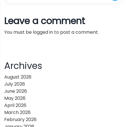
Enhances and Surpasses the Performance of
t
A Novel AI Method Designed to Overcome the
Leave a comment
Large Multi-Task Language Models
n
Scalability Challenges in the Instruction-
You must be
logged in
to post a comment.
a
Tuning Phase of Large Language Model (LLM)
v
Training
i
Archives
g
August 2026
July 2026
a
June 2026
May 2026
t
April 2026
March 2026
i
February 2026
January 2026