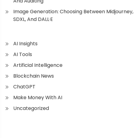
And Auditing
Image Generation: Choosing Between Midjourney,
SDXL, And DALL·E
AI Insights
AI Tools
Artificial Intelligence
Blockchain News
ChatGPT
Make Money With AI
Uncategorized