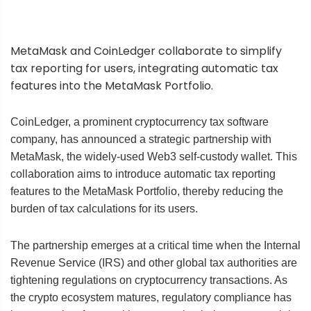
MetaMask and CoinLedger collaborate to simplify
tax reporting for users, integrating automatic tax
features into the MetaMask Portfolio.
CoinLedger, a prominent cryptocurrency tax software
company, has announced a strategic partnership with
MetaMask, the widely-used Web3 self-custody wallet. This
collaboration aims to introduce automatic tax reporting
features to the MetaMask Portfolio, thereby reducing the
burden of tax calculations for its users.
The partnership emerges at a critical time when the Internal
Revenue Service (IRS) and other global tax authorities are
tightening regulations on cryptocurrency transactions. As
the crypto ecosystem matures, regulatory compliance has