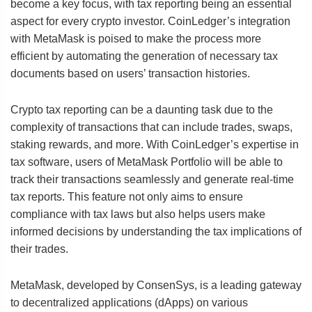
become a key focus, with tax reporting being an essential
aspect for every crypto investor. CoinLedger’s integration
with MetaMask is poised to make the process more
efficient by automating the generation of necessary tax
documents based on users’ transaction histories.
Crypto tax reporting can be a daunting task due to the
complexity of transactions that can include trades, swaps,
staking rewards, and more. With CoinLedger’s expertise in
tax software, users of MetaMask Portfolio will be able to
track their transactions seamlessly and generate real-time
tax reports. This feature not only aims to ensure
compliance with tax laws but also helps users make
informed decisions by understanding the tax implications of
their trades.
MetaMask, developed by ConsenSys, is a leading gateway
to decentralized applications (dApps) on various