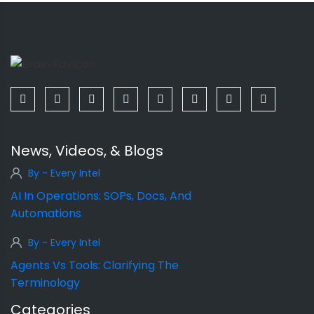
News, Videos, & Blogs
By - Every Intel
AI In Operations: SOPs, Docs, And
Automations
By - Every Intel
Agents Vs Tools: Clarifying The
Terminology
Categories