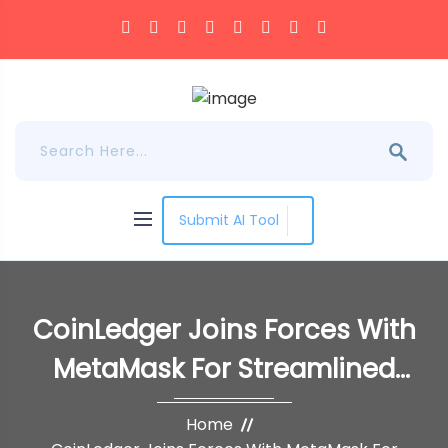
Submit AI Tool
CoinLedger Joins Forces With
MetaMask For Streamlined
Crypto Tax Reporting
Home