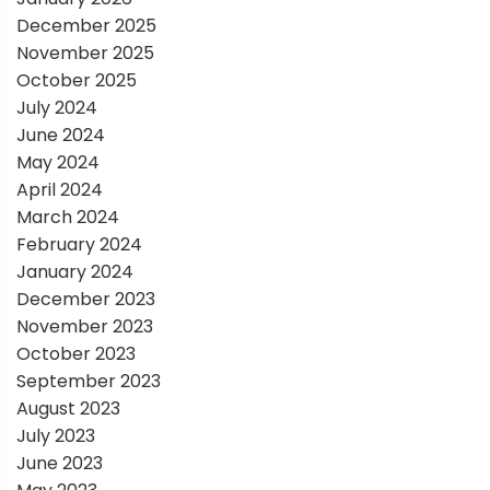
o
December 2025
November 2025
n
October 2025
July 2024
June 2024
May 2024
April 2024
March 2024
February 2024
January 2024
December 2023
November 2023
October 2023
September 2023
August 2023
July 2023
June 2023