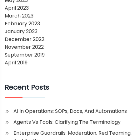
May 2023
April 2023
March 2023
February 2023
January 2023
December 2022
November 2022
September 2019
April 2019
Recent Posts
AI In Operations: SOPs, Docs, And Automations
Agents Vs Tools: Clarifying The Terminology
Enterprise Guardrails: Moderation, Red Teaming,