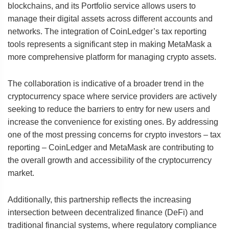
blockchains, and its Portfolio service allows users to
manage their digital assets across different accounts and
networks. The integration of CoinLedger’s tax reporting
tools represents a significant step in making MetaMask a
more comprehensive platform for managing crypto assets.
The collaboration is indicative of a broader trend in the
cryptocurrency space where service providers are actively
seeking to reduce the barriers to entry for new users and
increase the convenience for existing ones. By addressing
one of the most pressing concerns for crypto investors – tax
reporting – CoinLedger and MetaMask are contributing to
the overall growth and accessibility of the cryptocurrency
market.
Additionally, this partnership reflects the increasing
intersection between decentralized finance (DeFi) and
traditional financial systems, where regulatory compliance