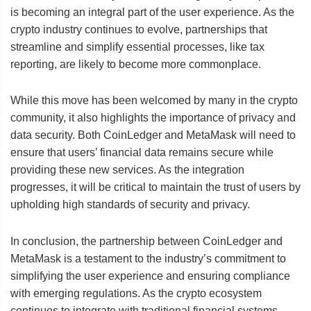
is becoming an integral part of the user experience. As the
crypto industry continues to evolve, partnerships that
streamline and simplify essential processes, like tax
reporting, are likely to become more commonplace.
While this move has been welcomed by many in the crypto
community, it also highlights the importance of privacy and
data security. Both CoinLedger and MetaMask will need to
ensure that users’ financial data remains secure while
providing these new services. As the integration
progresses, it will be critical to maintain the trust of users by
upholding high standards of security and privacy.
In conclusion, the partnership between CoinLedger and
MetaMask is a testament to the industry’s commitment to
simplifying the user experience and ensuring compliance
with emerging regulations. As the crypto ecosystem
continues to integrate with traditional financial systems,