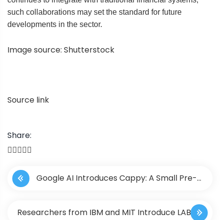
such collaborations may set the standard for future
developments in the sector.
Image source: Shutterstock
Source link
Share:
P
Google AI Introduces Cappy: A Small Pre-
o
Trained Scorer Machine Learning Model that
s
Researchers from IBM and MIT Introduce LAB: