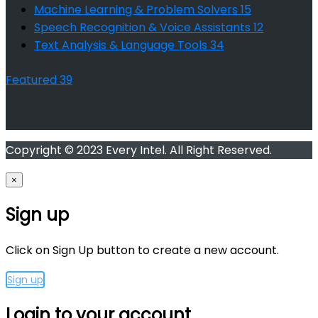
Machine Learning & Problem Solvers
15
Speech Recognition & Voice Assistants
12
Text Analysis & Language Tools
34
Featured
39
Copyright © 2023 Every Intel. All Right Reserved.
×
Sign up
Click on Sign Up button to create a new account.
Sign up
Login to your account