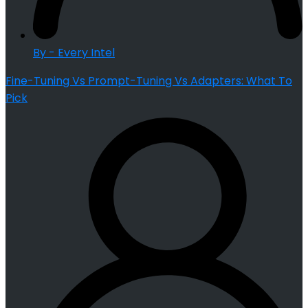
By - Every Intel
Fine-Tuning Vs Prompt-Tuning Vs Adapters: What To
Pick