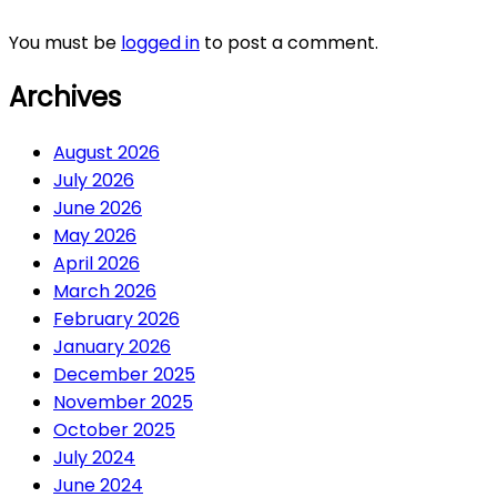
You must be
logged in
to post a comment.
Archives
August 2026
July 2026
June 2026
May 2026
April 2026
March 2026
February 2026
January 2026
December 2025
November 2025
October 2025
July 2024
June 2024