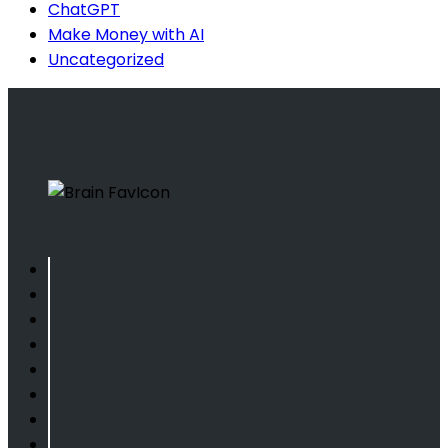
ChatGPT
Make Money with AI
Uncategorized