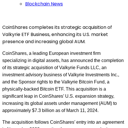
Blockchain News
CoinShares completes its strategic acquisition of
Valkyrie ETF Business, enhancing its U.S. market
presence and increasing global AUM.
CoinShares, a leading European investment firm
specializing in digital assets, has announced the completion
of its strategic acquisition of Valkyrie Funds LLC, an
investment advisory business of Valkyrie Investments Inc.,
and the Sponsor rights to the Valkyrie Bitcoin Fund, a
physically-backed Bitcoin ETF. This acquisition is a
significant leap in CoinShares’ U.S. expansion strategy,
increasing its global assets under management (AUM) to
approximately $7.3 billion as of March 11, 2024.
The acquisition follows CoinShares’ entry into an agreement