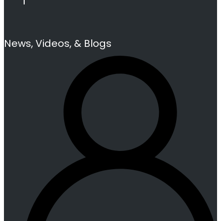
News, Videos, & Blogs