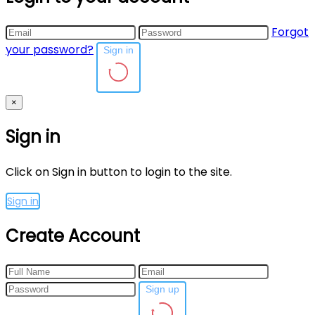
Forgot
your password?
Sign in
×
Sign in
Click on Sign in button to login to the site.
Sign in
Create Account
Sign up