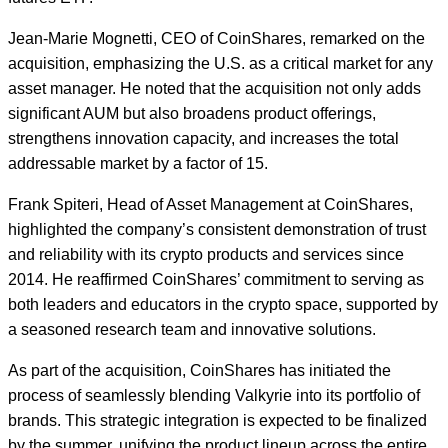
Jean-Marie Mognetti, CEO of CoinShares, remarked on the
acquisition, emphasizing the U.S. as a critical market for any
asset manager. He noted that the acquisition not only adds
significant AUM but also broadens product offerings,
strengthens innovation capacity, and increases the total
addressable market by a factor of 15.
Frank Spiteri, Head of Asset Management at CoinShares,
highlighted the company’s consistent demonstration of trust
and reliability with its crypto products and services since
2014. He reaffirmed CoinShares’ commitment to serving as
both leaders and educators in the crypto space, supported by
a seasoned research team and innovative solutions.
As part of the acquisition, CoinShares has initiated the
process of seamlessly blending Valkyrie into its portfolio of
brands. This strategic integration is expected to be finalized
by the summer, unifying the product lineup across the entire