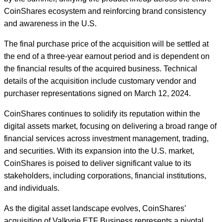
CoinShares ecosystem and reinforcing brand consistency
and awareness in the U.S.
The final purchase price of the acquisition will be settled at
the end of a three-year earnout period and is dependent on
the financial results of the acquired business. Technical
details of the acquisition include customary vendor and
purchaser representations signed on March 12, 2024.
CoinShares continues to solidify its reputation within the
digital assets market, focusing on delivering a broad range of
financial services across investment management, trading,
and securities. With its expansion into the U.S. market,
CoinShares is poised to deliver significant value to its
stakeholders, including corporations, financial institutions,
and individuals.
As the digital asset landscape evolves, CoinShares’
acquisition of Valkyrie ETF Business represents a pivotal