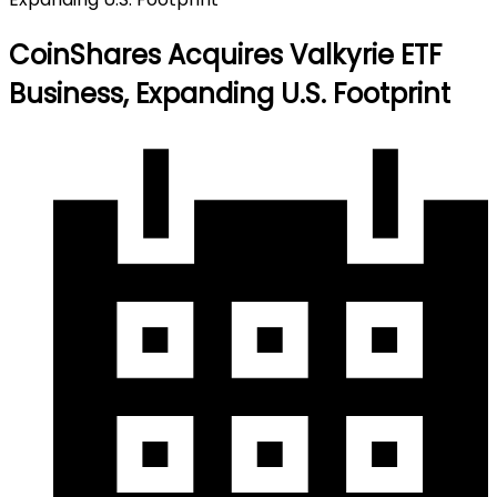
CoinShares Acquires Valkyrie ETF
Business, Expanding U.S. Footprint