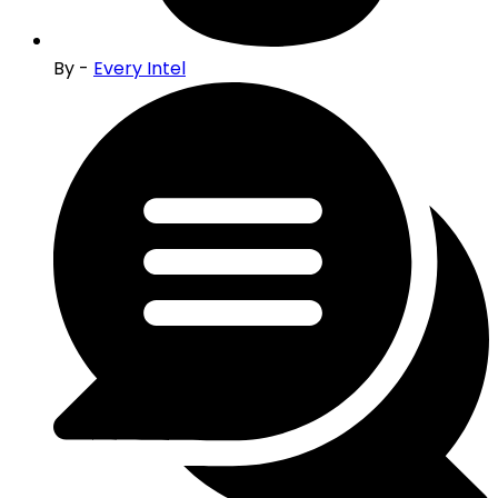
By -
Every Intel