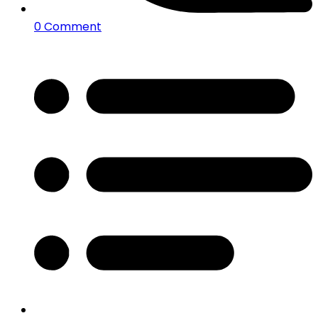
0 Comment