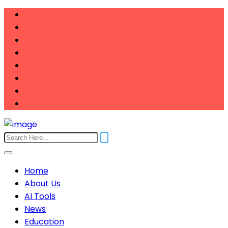
Home
About Us
AI Tools
News
Education