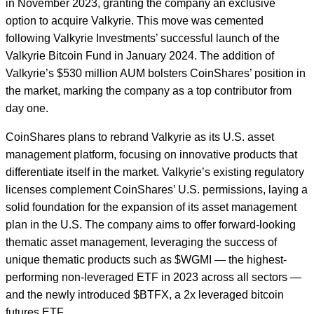
in November 2023, granting the company an exclusive
option to acquire Valkyrie. This move was cemented
following Valkyrie Investments’ successful launch of the
Valkyrie Bitcoin Fund in January 2024. The addition of
Valkyrie’s $530 million AUM bolsters CoinShares’ position in
the market, marking the company as a top contributor from
day one.
CoinShares plans to rebrand Valkyrie as its U.S. asset
management platform, focusing on innovative products that
differentiate itself in the market. Valkyrie’s existing regulatory
licenses complement CoinShares’ U.S. permissions, laying a
solid foundation for the expansion of its asset management
plan in the U.S. The company aims to offer forward-looking
thematic asset management, leveraging the success of
unique thematic products such as $WGMI — the highest-
performing non-leveraged ETF in 2023 across all sectors —
and the newly introduced $BTFX, a 2x leveraged bitcoin
futures ETF.