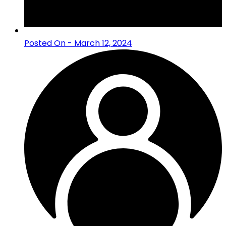
Posted On - March 12, 2024