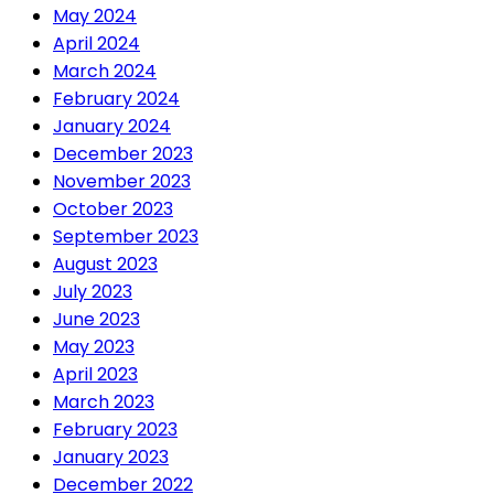
May 2024
April 2024
March 2024
February 2024
January 2024
December 2023
November 2023
October 2023
September 2023
August 2023
July 2023
June 2023
May 2023
April 2023
March 2023
February 2023
January 2023
December 2022