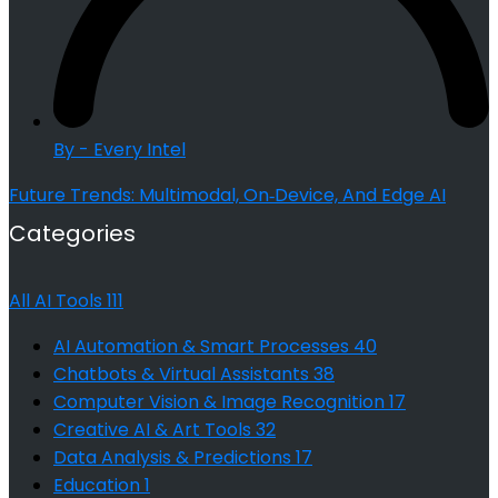
By - Every Intel
Future Trends: Multimodal, On‑Device, And Edge AI
Categories
All AI Tools
111
AI Automation & Smart Processes
40
Chatbots & Virtual Assistants
38
Computer Vision & Image Recognition
17
Creative AI & Art Tools
32
Data Analysis & Predictions
17
Education
1