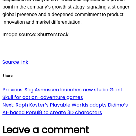
point in the company’s growth strategy, signaling a stronger
global presence and a deepened commitment to product
innovation and market differentiation.
Image source: Shutterstock
Source link
Share:
Post
Previous:
Stig Asmussen launches new studio Giant
Skull for action-adventure games
navigation
Next:
Raph Koster’s Playable Worlds adopts Didimo’s
AI-based Popul8 to create 3D characters
Leave a comment