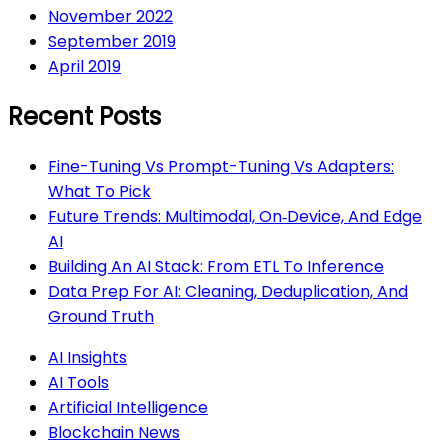
November 2022
September 2019
April 2019
Recent Posts
Fine-Tuning Vs Prompt-Tuning Vs Adapters:
What To Pick
Future Trends: Multimodal, On‑Device, And Edge
AI
Building An AI Stack: From ETL To Inference
Data Prep For AI: Cleaning, Deduplication, And
Ground Truth
AI Insights
AI Tools
Artificial Intelligence
Blockchain News