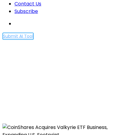
Contact Us
Subscribe
Submit AI Tool
CoinShares Acquires
Valkyrie ETF Business,
Expanding U.S. Footprint
Home
CoinShares Acquires Valkyrie ETF Business,
Expanding U.S. Footprint