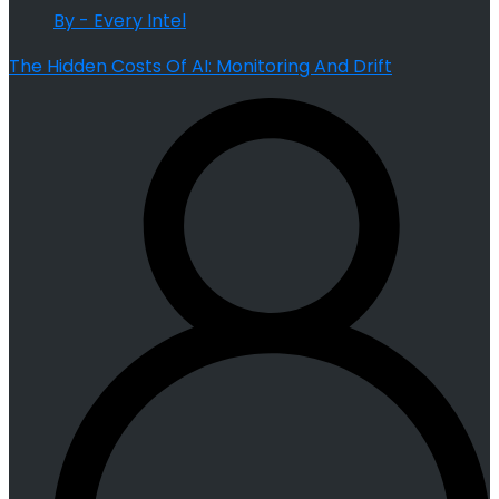
By - Every Intel
The Hidden Costs Of AI: Monitoring And Drift