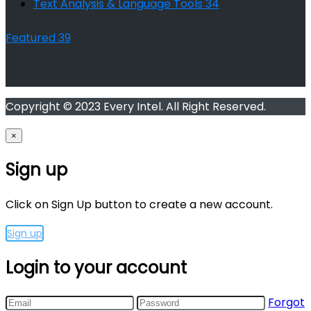
Text Analysis & Language Tools
34
Featured
39
Copyright © 2023 Every Intel. All Right Reserved.
×
Sign up
Click on Sign Up button to create a new account.
Sign up
Login to your account
Forgot