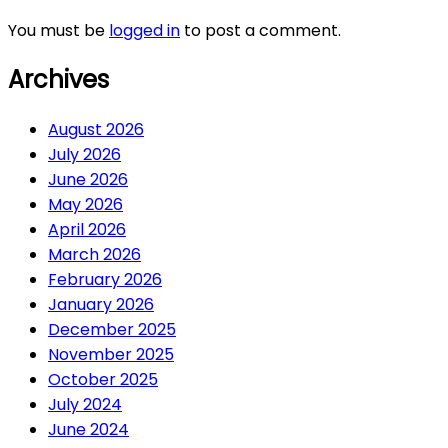
You must be
logged in
to post a comment.
Archives
August 2026
July 2026
June 2026
May 2026
April 2026
March 2026
February 2026
January 2026
December 2025
November 2025
October 2025
July 2024
June 2024