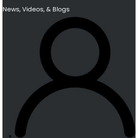
News, Videos, & Blogs