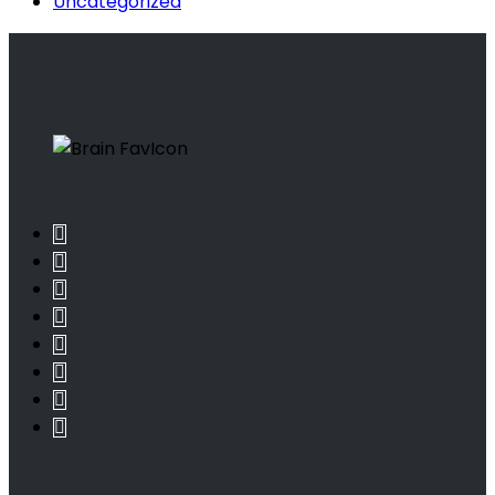
Uncategorized