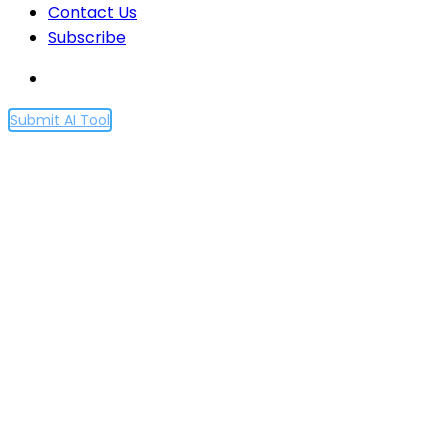
Contact Us
Subscribe
Submit AI Tool
Democratic inputs to AI
grant program: lessons
learned and
implementation plans
Home
Democratic inputs to AI grant program: lessons
learned and implementation plans