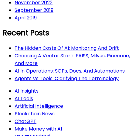
November 2022
September 2019
April 2019
Recent Posts
The Hidden Costs Of AI: Monitoring And Drift
Choosing A Vector Store: FAISS, Milvus, Pinecone,
And More
AI In Operations: SOPs, Docs, And Automations
Agents Vs Tools: Clarifying The Terminology
AI Insights
AI Tools
Artificial Intelligence
Blockchain News
ChatGPT
Make Money with AI