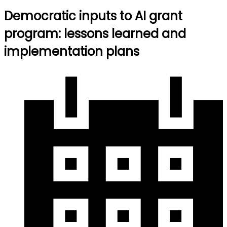
Democratic inputs to AI grant
program: lessons learned and
implementation plans