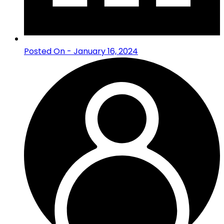
Posted On - January 16, 2024