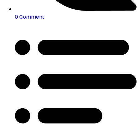
0 Comment