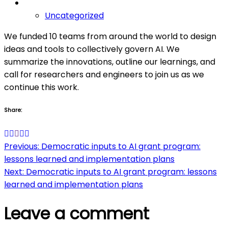
Uncategorized
We funded 10 teams from around the world to design
ideas and tools to collectively govern AI. We
summarize the innovations, outline our learnings, and
call for researchers and engineers to join us as we
continue this work.
Share:
Post
Previous:
Democratic inputs to AI grant program:
lessons learned and implementation plans
navigation
Next:
Democratic inputs to AI grant program: lessons
learned and implementation plans
Leave a comment