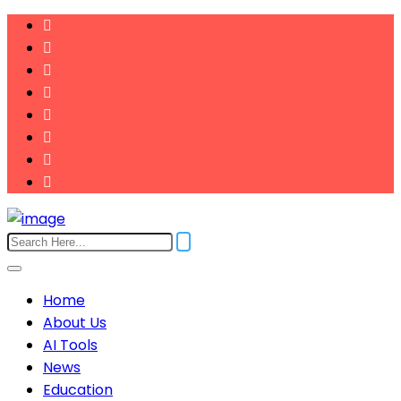
Home
About Us
AI Tools
News
Education