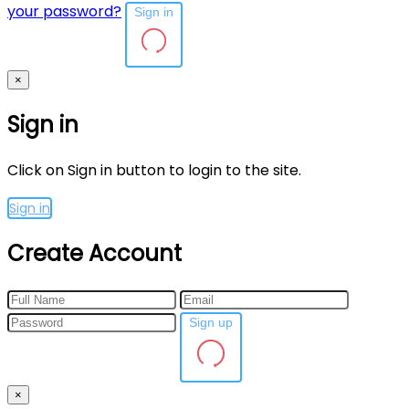
your password?
Sign in
×
Sign in
Click on Sign in button to login to the site.
Sign in
Create Account
Sign up
×