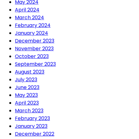
May 2024
April 2024
March 2024
February 2024
January 2024
December 2023
November 2023
October 2023
September 2023
August 2023
July 2023
June 2023
May 2023
April 2023
March 2023
February 2023
January 2023
December 2022