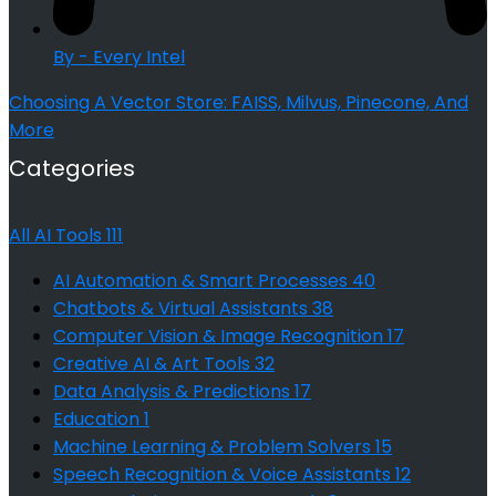
By - Every Intel
Choosing A Vector Store: FAISS, Milvus, Pinecone, And
More
Categories
All AI Tools
111
AI Automation & Smart Processes
40
Chatbots & Virtual Assistants
38
Computer Vision & Image Recognition
17
Creative AI & Art Tools
32
Data Analysis & Predictions
17
Education
1
Machine Learning & Problem Solvers
15
Speech Recognition & Voice Assistants
12