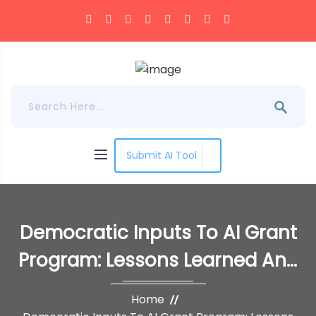
Submit AI Tool
Democratic Inputs To AI Grant
Program: Lessons Learned And
Implementation Plans
Home