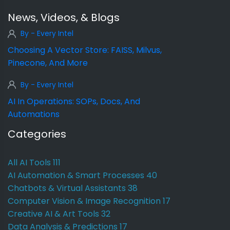
News, Videos, & Blogs
By - Every Intel
Choosing A Vector Store: FAISS, Milvus,
Pinecone, And More
By - Every Intel
AI In Operations: SOPs, Docs, And
Automations
Categories
All AI Tools
111
AI Automation & Smart Processes
40
Chatbots & Virtual Assistants
38
Computer Vision & Image Recognition
17
Creative AI & Art Tools
32
Data Analysis & Predictions
17