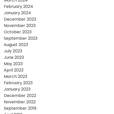
March 2024
February 2024
January 2024
December 2023
November 2023
October 2023
September 2023
August 2023
July 2023
June 2023
May 2023
April 2023
March 2023
February 2023
January 2023
December 2022
November 2022
September 2019