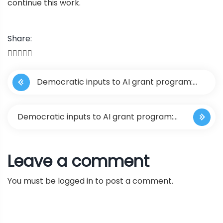
continue this work.
Share:
P
Democratic inputs to AI grant program:
o
lessons learned and implementation plans
s
Democratic inputs to AI grant program:
t
lessons learned and implementation
Leave a comment
n
plans
You must be
logged in
to post a comment.
a
v