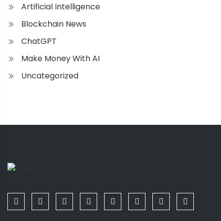
Artificial Intelligence
Blockchain News
ChatGPT
Make Money With AI
Uncategorized