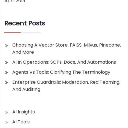
April 2019
Recent Posts
Choosing A Vector Store: FAISS, Milvus, Pinecone,
And More
AI In Operations: SOPs, Docs, And Automations
Agents Vs Tools: Clarifying The Terminology
Enterprise Guardrails: Moderation, Red Teaming,
And Auditing
AI Insights
AI Tools