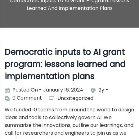
Democratic Inputs To AI Grant Program: Lessons
Learned And Implementation Plans
Democratic inputs to AI grant
program: lessons learned and
implementation plans
Posted On - January 16, 2024
By -
0 Comment
Uncategorized
We funded 10 teams from around the world to design
ideas and tools to collectively govern AI. We
summarize the innovations, outline our learnings, and
call for researchers and engineers to join us as we