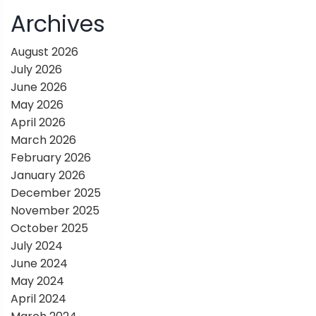
i
Archives
g
August 2026
July 2026
a
June 2026
May 2026
t
April 2026
March 2026
i
February 2026
January 2026
o
December 2025
November 2025
n
October 2025
July 2024
June 2024
May 2024
April 2024