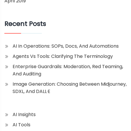
April 2019
Recent Posts
AI In Operations: SOPs, Docs, And Automations
Agents Vs Tools: Clarifying The Terminology
Enterprise Guardrails: Moderation, Red Teaming,
And Auditing
Image Generation: Choosing Between Midjourney,
SDXL, And DALL·E
AI Insights
AI Tools