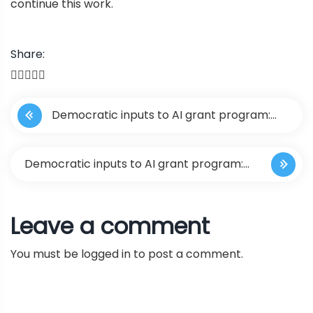
continue this work.
Share:
P
Democratic inputs to AI grant program:
o
lessons learned and implementation plans
s
Democratic inputs to AI grant program:
t
lessons learned and implementation
Leave a comment
n
plans
You must be
logged in
to post a comment.
a
v