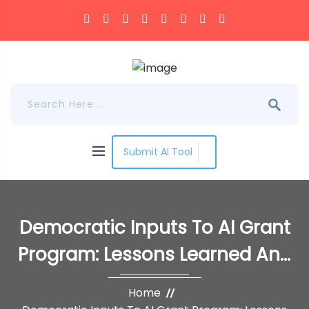
Submit AI Tool
Democratic Inputs To AI Grant
Program: Lessons Learned And
Implementation Plans
Home