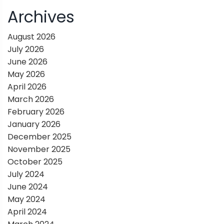
i
Archives
g
August 2026
July 2026
a
June 2026
May 2026
t
April 2026
March 2026
i
February 2026
January 2026
o
December 2025
November 2025
n
October 2025
July 2024
June 2024
May 2024
April 2024