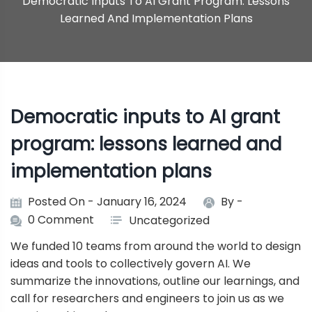
Democratic Inputs To AI Grant Program: Lessons
Learned And Implementation Plans
Democratic inputs to AI grant
program: lessons learned and
implementation plans
Posted On - January 16, 2024
By -
0 Comment
Uncategorized
We funded 10 teams from around the world to design
ideas and tools to collectively govern AI. We
summarize the innovations, outline our learnings, and
call for researchers and engineers to join us as we