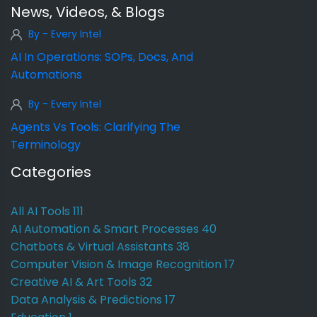
News, Videos, & Blogs
By - Every Intel
AI In Operations: SOPs, Docs, And
Automations
By - Every Intel
Agents Vs Tools: Clarifying The
Terminology
Categories
All AI Tools
111
AI Automation & Smart Processes
40
Chatbots & Virtual Assistants
38
Computer Vision & Image Recognition
17
Creative AI & Art Tools
32
Data Analysis & Predictions
17