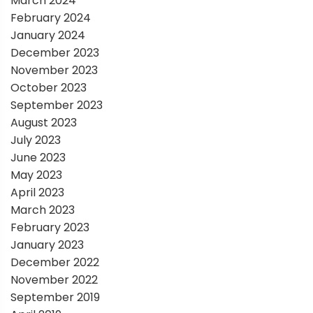
March 2024
February 2024
January 2024
December 2023
November 2023
October 2023
September 2023
August 2023
July 2023
June 2023
May 2023
April 2023
March 2023
February 2023
January 2023
December 2022
November 2022
September 2019