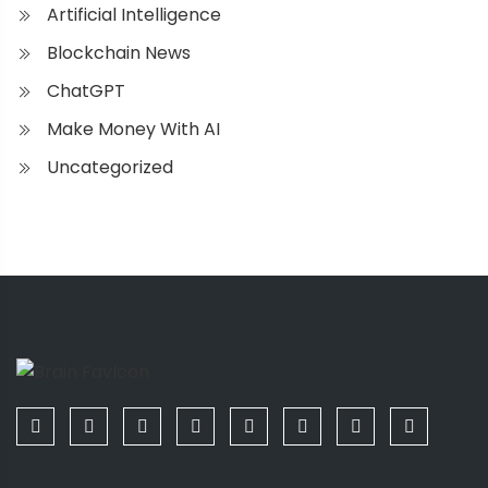
Artificial Intelligence
Blockchain News
ChatGPT
Make Money With AI
Uncategorized