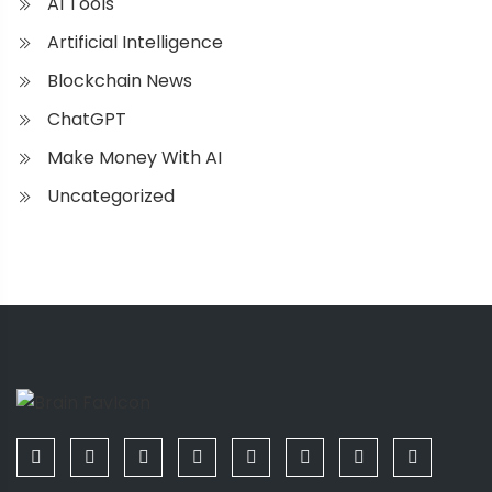
AI Tools
Artificial Intelligence
Blockchain News
ChatGPT
Make Money With AI
Uncategorized