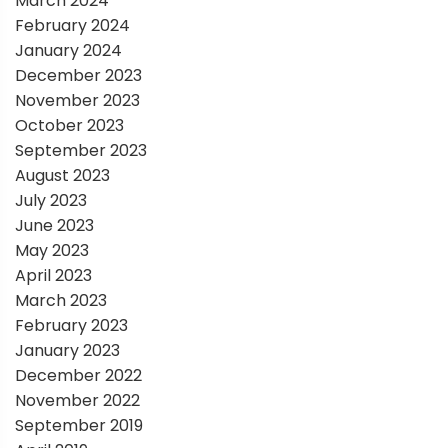
March 2024
February 2024
January 2024
December 2023
November 2023
October 2023
September 2023
August 2023
July 2023
June 2023
May 2023
April 2023
March 2023
February 2023
January 2023
December 2022
November 2022
September 2019