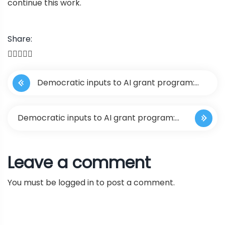
continue this work.
Share:
P
Democratic inputs to AI grant program:
o
lessons learned and implementation plans
s
Democratic inputs to AI grant program:
t
lessons learned and implementation
Leave a comment
n
plans
You must be
logged in
to post a comment.
a
v