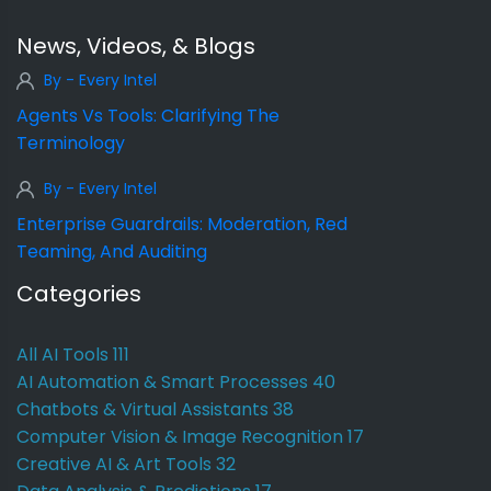
News, Videos, & Blogs
By - Every Intel
Agents Vs Tools: Clarifying The
Terminology
By - Every Intel
Enterprise Guardrails: Moderation, Red
Teaming, And Auditing
Categories
All AI Tools
111
AI Automation & Smart Processes
40
Chatbots & Virtual Assistants
38
Computer Vision & Image Recognition
17
Creative AI & Art Tools
32