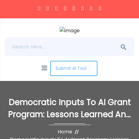
Submit AI Tool
Democratic Inputs To AI Grant
Program: Lessons Learned And
Implementation Plans
Home