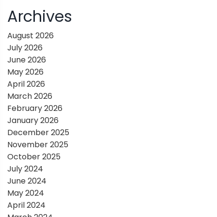
i
Archives
g
August 2026
July 2026
a
June 2026
May 2026
t
April 2026
March 2026
i
February 2026
January 2026
o
December 2025
November 2025
n
October 2025
July 2024
June 2024
May 2024
April 2024