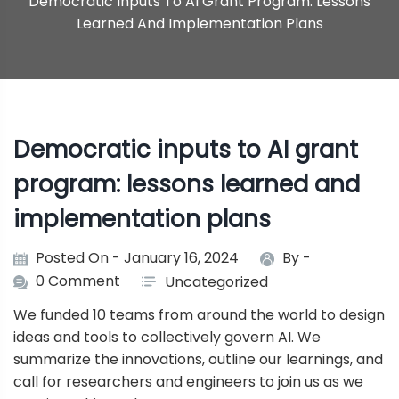
Democratic Inputs To AI Grant Program: Lessons
Learned And Implementation Plans
Democratic inputs to AI grant
program: lessons learned and
implementation plans
Posted On - January 16, 2024
By -
0 Comment
Uncategorized
We funded 10 teams from around the world to design
ideas and tools to collectively govern AI. We
summarize the innovations, outline our learnings, and
call for researchers and engineers to join us as we