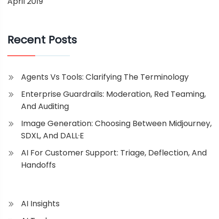
April 2019
Recent Posts
Agents Vs Tools: Clarifying The Terminology
Enterprise Guardrails: Moderation, Red Teaming,
And Auditing
Image Generation: Choosing Between Midjourney,
SDXL, And DALL·E
AI For Customer Support: Triage, Deflection, And
Handoffs
AI Insights