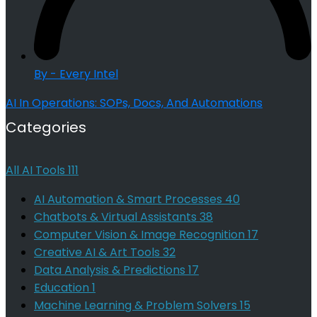
By - Every Intel
AI In Operations: SOPs, Docs, And Automations
Categories
All AI Tools
111
AI Automation & Smart Processes
40
Chatbots & Virtual Assistants
38
Computer Vision & Image Recognition
17
Creative AI & Art Tools
32
Data Analysis & Predictions
17
Education
1
Machine Learning & Problem Solvers
15