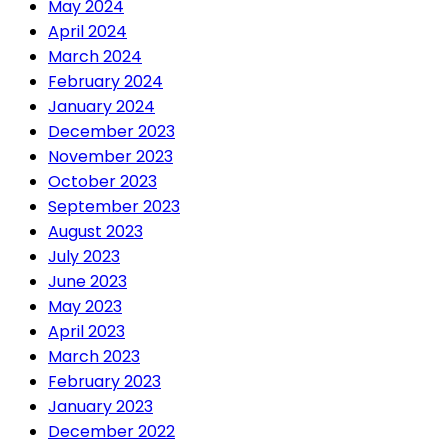
May 2024
April 2024
March 2024
February 2024
January 2024
December 2023
November 2023
October 2023
September 2023
August 2023
July 2023
June 2023
May 2023
April 2023
March 2023
February 2023
January 2023
December 2022