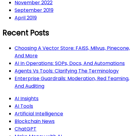
November 2022
September 2019
April 2019
Recent Posts
Choosing A Vector Store: FAISS, Milvus, Pinecone,
And More
AI In Operations: SOPs, Docs, And Automations
Agents Vs Tools: Clarifying The Terminology
Enterprise Guardrails: Moderation, Red Teaming,
And Auditing
AI Insights
AI Tools
Artificial Intelligence
Blockchain News
ChatGPT