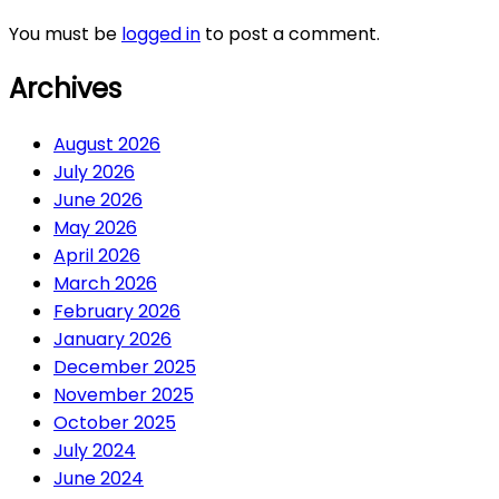
You must be
logged in
to post a comment.
Archives
August 2026
July 2026
June 2026
May 2026
April 2026
March 2026
February 2026
January 2026
December 2025
November 2025
October 2025
July 2024
June 2024