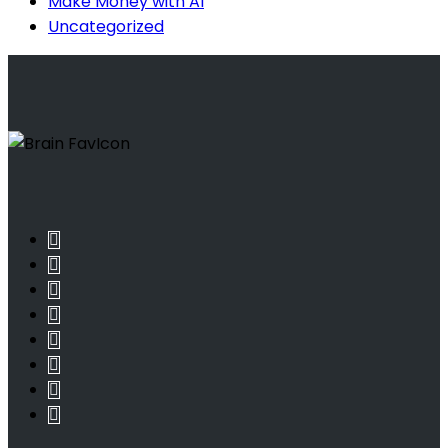
Make Money with AI
Uncategorized