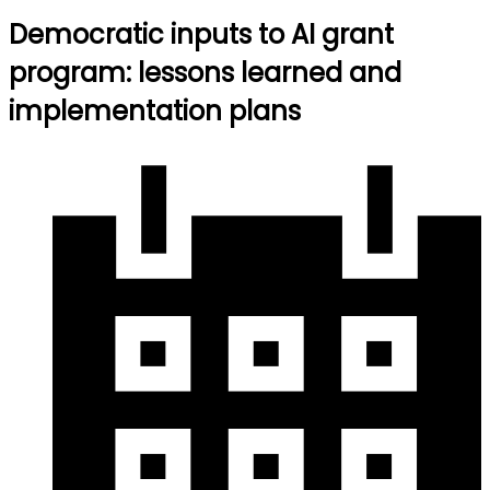
Democratic inputs to AI grant
program: lessons learned and
implementation plans