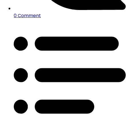
0 Comment