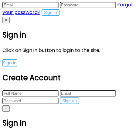
Forgot
your password?
Sign in
×
Sign in
Click on Sign in button to login to the site.
Sign in
Create Account
Sign up
×
Sign In