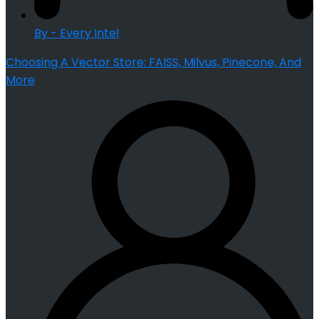
By - Every Intel
Choosing A Vector Store: FAISS, Milvus, Pinecone, And
More