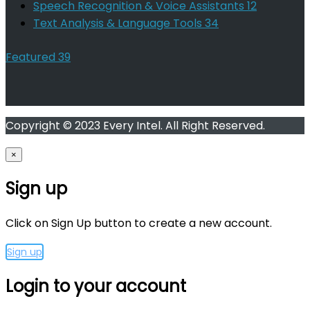
Speech Recognition & Voice Assistants
12
Text Analysis & Language Tools
34
Featured
39
Copyright © 2023 Every Intel. All Right Reserved.
×
Sign up
Click on Sign Up button to create a new account.
Sign up
Login to your account