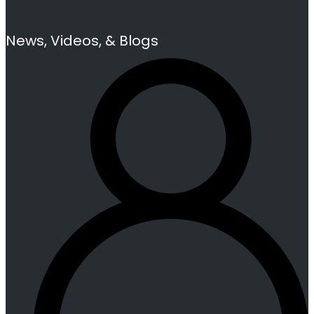
News, Videos, & Blogs