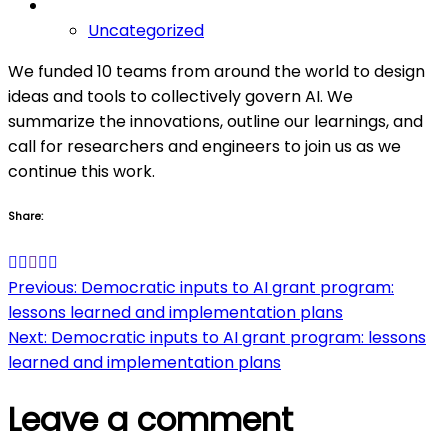
Uncategorized
We funded 10 teams from around the world to design
ideas and tools to collectively govern AI. We
summarize the innovations, outline our learnings, and
call for researchers and engineers to join us as we
continue this work.
Share:
Post
Previous:
Democratic inputs to AI grant program:
lessons learned and implementation plans
navigation
Next:
Democratic inputs to AI grant program: lessons
learned and implementation plans
Leave a comment