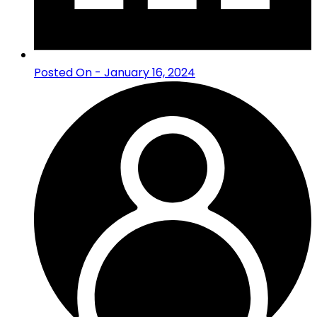
Posted On - January 16, 2024