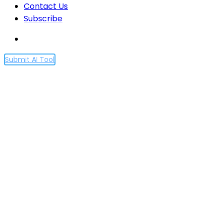
Contact Us
Subscribe
Submit AI Tool
Democratic inputs to AI
grant program: lessons
learned and
implementation plans
Home
Democratic inputs to AI grant program: lessons
learned and implementation plans