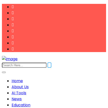
Home
About Us
AI Tools
News
Education