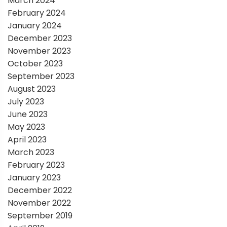
March 2024
February 2024
January 2024
December 2023
November 2023
October 2023
September 2023
August 2023
July 2023
June 2023
May 2023
April 2023
March 2023
February 2023
January 2023
December 2022
November 2022
September 2019