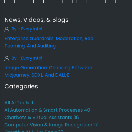
News, Videos, & Blogs
By - Every Intel
Enterprise Guardrails: Moderation, Red
Teaming, And Auditing
By - Every Intel
Image Generation: Choosing Between
Midjourney, SDXL, And DALL·E
Categories
All AI Tools
111
AI Automation & Smart Processes
40
Chatbots & Virtual Assistants
38
Computer Vision & Image Recognition
17