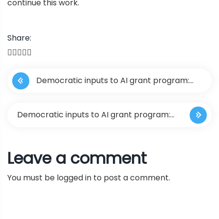
continue this work.
Share:
P
Democratic inputs to AI grant program:
o
lessons learned and implementation plans
s
Democratic inputs to AI grant program:
t
lessons learned and implementation
Leave a comment
n
plans
You must be
logged in
to post a comment.
a
v