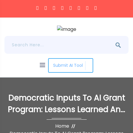
Submit AI Tool
Democratic Inputs To AI Grant
Program: Lessons Learned And
Implementation Plans
Home