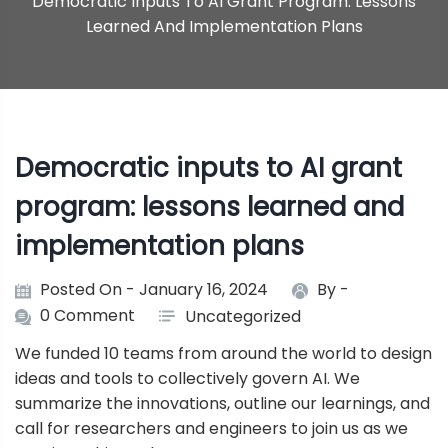
Democratic Inputs To AI Grant Program: Lessons
Learned And Implementation Plans
Democratic inputs to AI grant
program: lessons learned and
implementation plans
Posted On - January 16, 2024
By -
0 Comment
Uncategorized
We funded 10 teams from around the world to design
ideas and tools to collectively govern AI. We
summarize the innovations, outline our learnings, and
call for researchers and engineers to join us as we