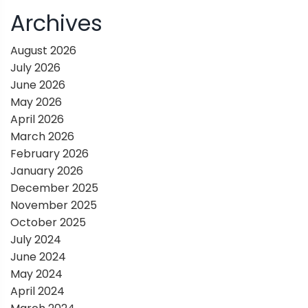
i
Archives
g
August 2026
July 2026
a
June 2026
May 2026
t
April 2026
March 2026
i
February 2026
January 2026
o
December 2025
November 2025
n
October 2025
July 2024
June 2024
May 2024
April 2024