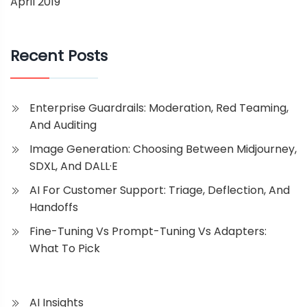
April 2019
Recent Posts
Enterprise Guardrails: Moderation, Red Teaming,
And Auditing
Image Generation: Choosing Between Midjourney,
SDXL, And DALL·E
AI For Customer Support: Triage, Deflection, And
Handoffs
Fine-Tuning Vs Prompt-Tuning Vs Adapters:
What To Pick
AI Insights