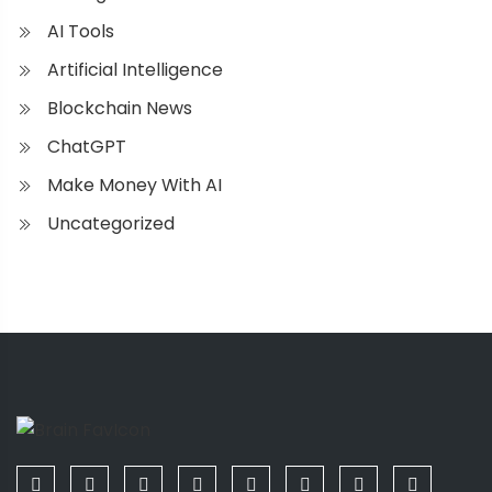
AI Tools
Artificial Intelligence
Blockchain News
ChatGPT
Make Money With AI
Uncategorized