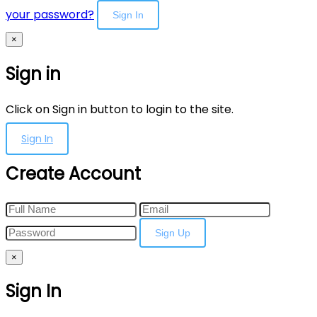
your password?
Sign In
×
Sign in
Click on Sign in button to login to the site.
Sign In
Create Account
Sign Up
×
Sign In