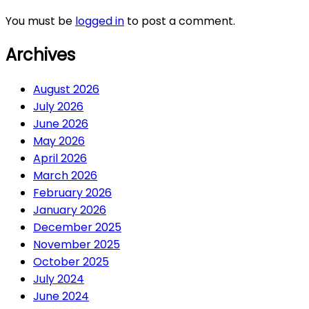
You must be
logged in
to post a comment.
Archives
August 2026
July 2026
June 2026
May 2026
April 2026
March 2026
February 2026
January 2026
December 2025
November 2025
October 2025
July 2024
June 2024