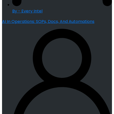
By - Every Intel
AI In Operations: SOPs, Docs, And Automations