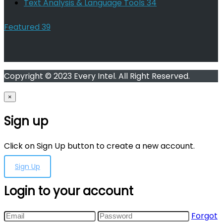
Text Analysis & Language Tools
34
Featured
39
Copyright © 2023 Every Intel. All Right Reserved.
×
Sign up
Click on Sign Up button to create a new account.
Sign Up
Login to your account
Forgot