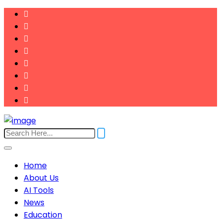
Home
About Us
AI Tools
News
Education