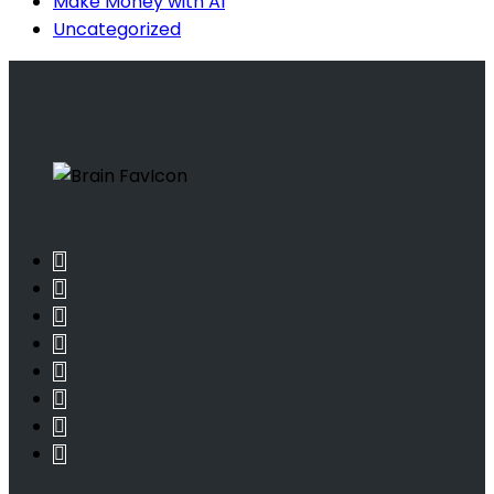
Make Money with AI
Uncategorized