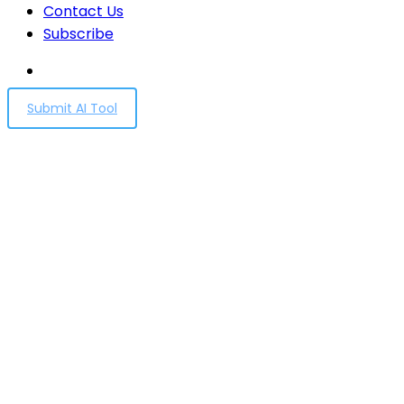
Contact Us
Subscribe
Submit AI Tool
Democratic inputs to AI
grant program: lessons
learned and
implementation plans
Home
Democratic inputs to AI grant program: lessons
learned and implementation plans