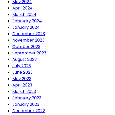
May 2024
April 2024
March 2024
February 2024
January 2024
December 2023
November 2023
October 2023
September 2023
August 2023
July 2023
June 2023
May 2023
April 2023
March 2023
February 2023
January 2023
December 2022