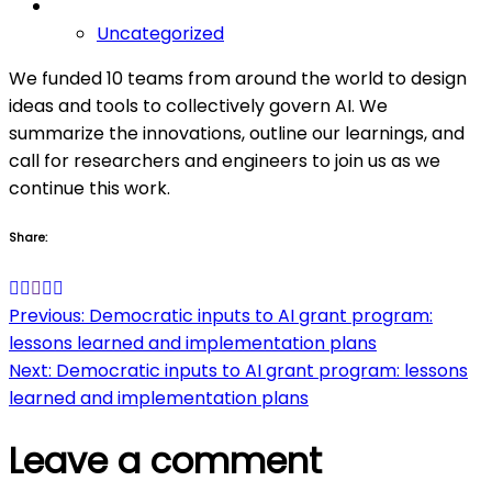
Uncategorized
We funded 10 teams from around the world to design
ideas and tools to collectively govern AI. We
summarize the innovations, outline our learnings, and
call for researchers and engineers to join us as we
continue this work.
Share:
Post
Previous:
Democratic inputs to AI grant program:
lessons learned and implementation plans
navigation
Next:
Democratic inputs to AI grant program: lessons
learned and implementation plans
Leave a comment