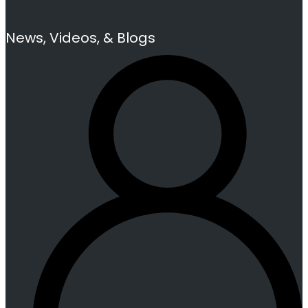
News, Videos, & Blogs