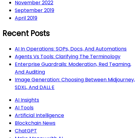
November 2022
September 2019
April 2019
Recent Posts
AI In Operations: SOPs, Docs, And Automations
Agents Vs Tools: Clarifying The Terminology
Enterprise Guardrails: Moderation, Red Teaming,
And Auditing
Image Generation: Choosing Between Midjourney,
SDXL, And DALL·E
AI Insights
AI Tools
Artificial Intelligence
Blockchain News
ChatGPT