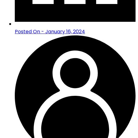
Posted On - January 16, 2024