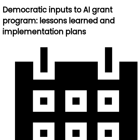
Democratic inputs to AI grant
program: lessons learned and
implementation plans