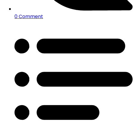
0 Comment