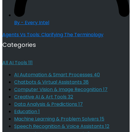
By - Every Intel
Agents Vs Tools: Clarifying The Terminology
Categories
All AI Tools
111
AI Automation & Smart Processes
40
Chatbots & Virtual Assistants
38
Computer Vision & Image Recognition
17
Creative AI & Art Tools
32
Data Analysis & Predictions
17
Education
1
Machine Learning & Problem Solvers
15
Speech Recognition & Voice Assistants
12