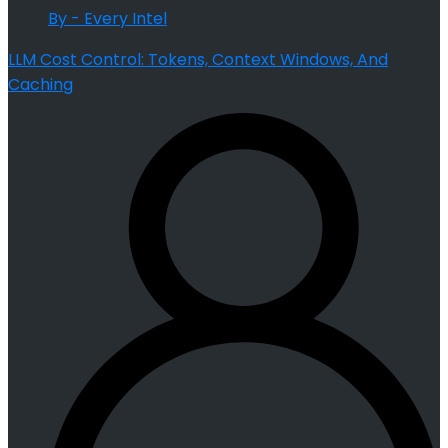
By - Every Intel
LLM Cost Control: Tokens, Context Windows, And
Caching