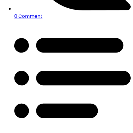
0 Comment