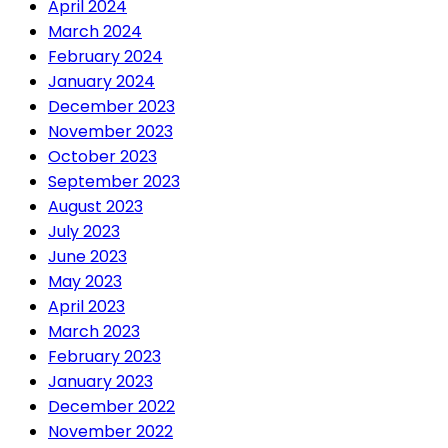
April 2024
March 2024
February 2024
January 2024
December 2023
November 2023
October 2023
September 2023
August 2023
July 2023
June 2023
May 2023
April 2023
March 2023
February 2023
January 2023
December 2022
November 2022