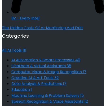
By - Every Intel
The Hidden Costs Of AI: Monitoring And Drift
Categories
All AI Tools
111
AI Automation & Smart Processes
40
Chatbots & Virtual Assistants
38
Computer Vision & Image Recognition
17
Creative AI & Art Tools
32
Data Analysis & Predictions
17
Education
1
Machine Learning & Problem Solvers
15
Speech Recognition & Voice Assistants
12