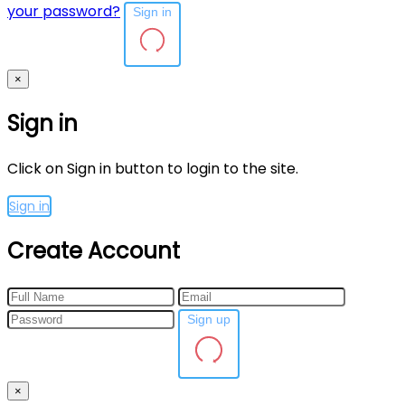
your password?
Sign in
×
Sign in
Click on Sign in button to login to the site.
Sign in
Create Account
Sign up
×