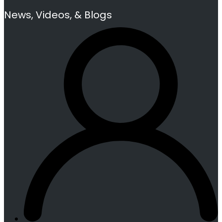
News, Videos, & Blogs