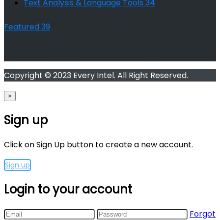
Text Analysis & Language Tools
34
Featured
39
Copyright © 2023 Every Intel. All Right Reserved.
×
Sign up
Click on Sign Up button to create a new account.
Sign up
Login to your account
Forgot