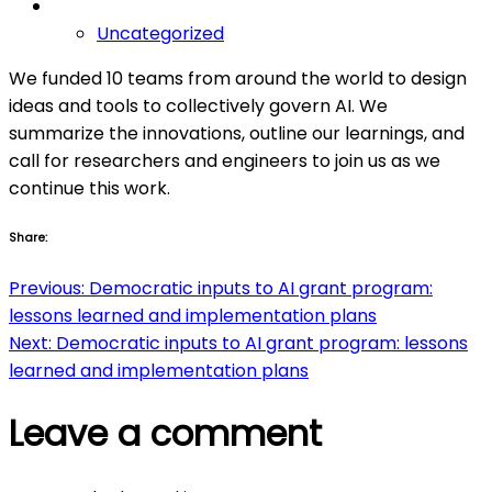
Uncategorized
We funded 10 teams from around the world to design
ideas and tools to collectively govern AI. We
summarize the innovations, outline our learnings, and
call for researchers and engineers to join us as we
continue this work.
Share:
Post
Previous:
Democratic inputs to AI grant program:
lessons learned and implementation plans
navigation
Next:
Democratic inputs to AI grant program: lessons
learned and implementation plans
Leave a comment