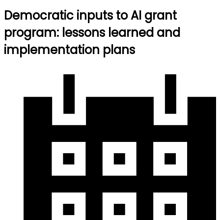
Democratic inputs to AI grant
program: lessons learned and
implementation plans