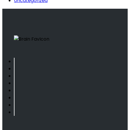
Uncategorized