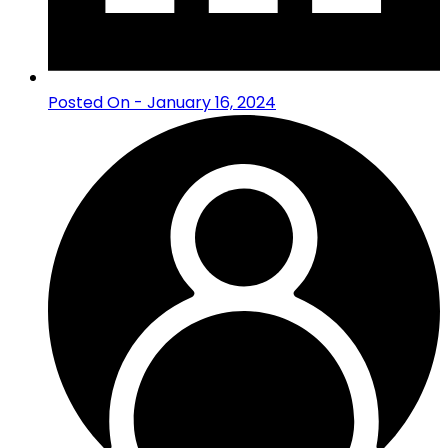
Posted On - January 16, 2024