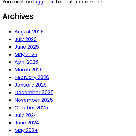
You must be
logged in
to post a comment.
Archives
August 2026
July 2026
June 2026
May 2026
April 2026
March 2026
February 2026
January 2026
December 2025
November 2025
October 2025
July 2024
June 2024
May 2024