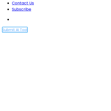
Contact Us
Subscribe
Submit AI Tool
Democratic inputs to AI
grant program: lessons
learned and
implementation plans
Home
Democratic inputs to AI grant program: lessons
learned and implementation plans