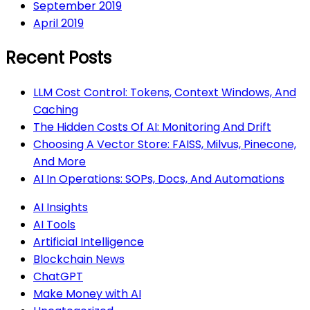
September 2019
April 2019
Recent Posts
LLM Cost Control: Tokens, Context Windows, And
Caching
The Hidden Costs Of AI: Monitoring And Drift
Choosing A Vector Store: FAISS, Milvus, Pinecone,
And More
AI In Operations: SOPs, Docs, And Automations
AI Insights
AI Tools
Artificial Intelligence
Blockchain News
ChatGPT
Make Money with AI