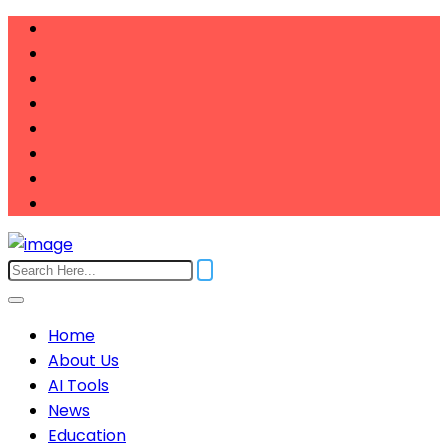
Home
About Us
AI Tools
News
Education