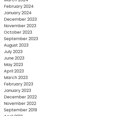
February 2024
January 2024
December 2023
November 2023
October 2023
September 2023
August 2023
July 2023
June 2023
May 2023
April 2023
March 2023
February 2023
January 2023
December 2022
November 2022
September 2019