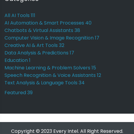
All AI Tools
111
AI Automation & Smart Processes
40
Chatbots & Virtual Assistants
38
Computer Vision & Image Recognition
17
Creative AI & Art Tools
32
Data Analysis & Predictions
17
Education
1
Machine Learning & Problem Solvers
15
Speech Recognition & Voice Assistants
12
Text Analysis & Language Tools
34
Featured
39
Copyright © 2023 Every Intel. All Right Reserved.