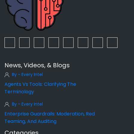
News, Videos, & Blogs
By - Every Intel
Agents Vs Tools: Clarifying The
Terminology
By - Every Intel
Enterprise Guardrails: Moderation, Red
Teaming, And Auditing
Categories