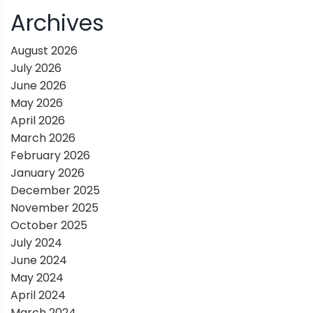
i
Archives
g
August 2026
July 2026
a
June 2026
May 2026
t
April 2026
March 2026
i
February 2026
January 2026
o
December 2025
November 2025
n
October 2025
July 2024
June 2024
May 2024
April 2024
March 2024