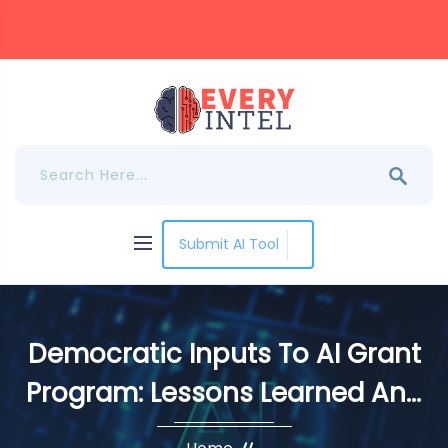
Submit AI Tool
Democratic Inputs To AI Grant
Program: Lessons Learned And
Implementation Plans