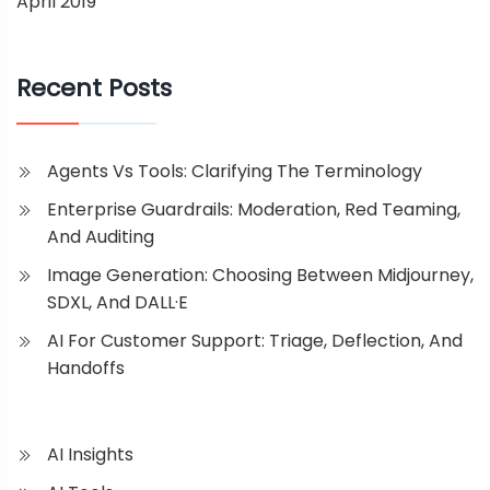
April 2019
Recent Posts
Agents Vs Tools: Clarifying The Terminology
Enterprise Guardrails: Moderation, Red Teaming,
And Auditing
Image Generation: Choosing Between Midjourney,
SDXL, And DALL·E
AI For Customer Support: Triage, Deflection, And
Handoffs
AI Insights