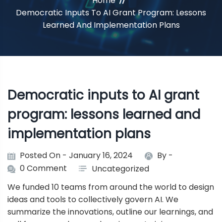
Home
Democratic Inputs To AI Grant Program: Lessons
Learned And Implementation Plans
Democratic inputs to AI grant
program: lessons learned and
implementation plans
Posted On - January 16, 2024
By -
0 Comment
Uncategorized
We funded 10 teams from around the world to design
ideas and tools to collectively govern AI. We
summarize the innovations, outline our learnings, and