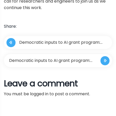
call for researchers and engineers to join us as we
continue this work.
Share:
P
Democratic inputs to AI grant program:
o
lessons learned and implementation plans
s
Democratic inputs to AI grant program:
t
lessons learned and implementation
Leave a comment
n
plans
You must be
logged in
to post a comment.
a
v