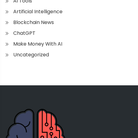
AI Tools
Artificial Intelligence
Blockchain News
ChatGPT
Make Money With AI
Uncategorized