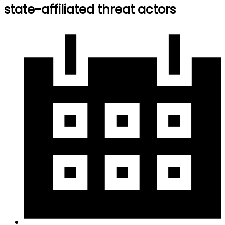
state-affiliated threat actors