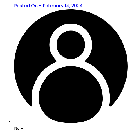
Posted On - February 14, 2024
By -