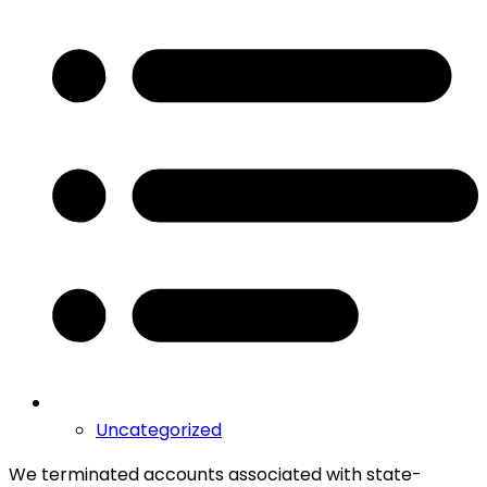
Uncategorized
We terminated accounts associated with state-