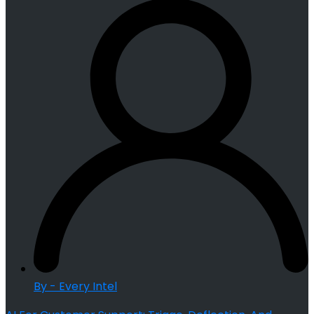
By - Every Intel