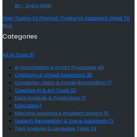
By - Every Intel
Fine-Tuning Vs Prompt-Tuning Vs Adapters: What To
Pick
Categories
All AI Tools
111
AI Automation & Smart Processes
40
Chatbots & Virtual Assistants
38
Computer Vision & Image Recognition
17
Creative AI & Art Tools
32
Data Analysis & Predictions
17
Education
1
Machine Learning & Problem Solvers
15
Speech Recognition & Voice Assistants
12
Text Analysis & Language Tools
34