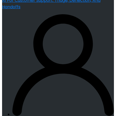
AI For Customer Support: Triage, Deflection, And
Handoffs