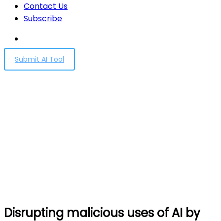
Contact Us
Subscribe
Submit AI Tool
Disrupting malicious uses
of AI by state-affiliated
threat actors
Home
Disrupting malicious uses of AI by state-affiliated
threat actors
Disrupting malicious uses of AI by