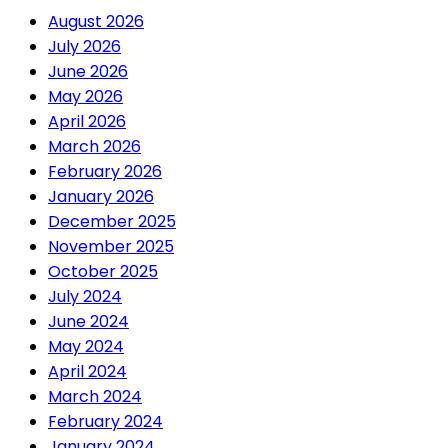
August 2026
July 2026
June 2026
May 2026
April 2026
March 2026
February 2026
January 2026
December 2025
November 2025
October 2025
July 2024
June 2024
May 2024
April 2024
March 2024
February 2024
January 2024