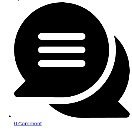
0 Comment