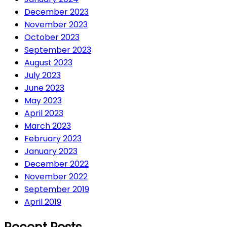
December 2023
November 2023
October 2023
September 2023
August 2023
July 2023
June 2023
May 2023
April 2023
March 2023
February 2023
January 2023
December 2022
November 2022
September 2019
April 2019