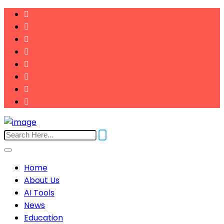
Home
About Us
AI Tools
News
Education