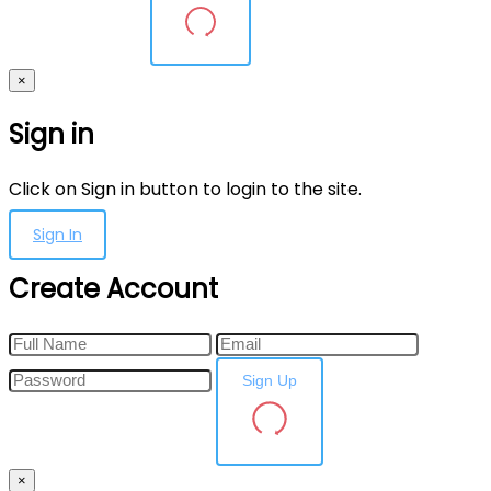
×
Sign in
Click on Sign in button to login to the site.
Sign In
Create Account
Sign Up
×