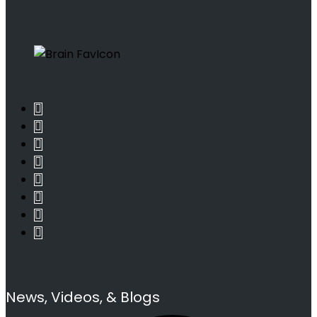
News, Videos, & Blogs