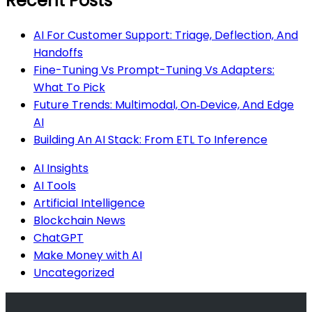
Recent Posts
AI For Customer Support: Triage, Deflection, And
Handoffs
Fine-Tuning Vs Prompt-Tuning Vs Adapters:
What To Pick
Future Trends: Multimodal, On‑Device, And Edge
AI
Building An AI Stack: From ETL To Inference
AI Insights
AI Tools
Artificial Intelligence
Blockchain News
ChatGPT
Make Money with AI
Uncategorized