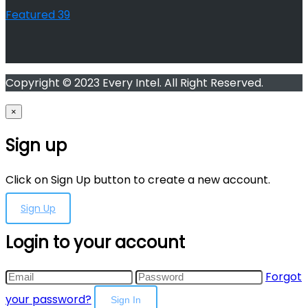
Featured
39
Copyright © 2023 Every Intel. All Right Reserved.
×
Sign up
Click on Sign Up button to create a new account.
Sign Up
Login to your account
Forgot
your password?
Sign In