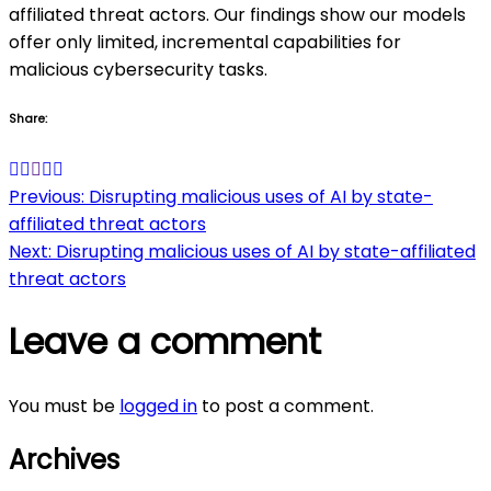
affiliated threat actors. Our findings show our models
offer only limited, incremental capabilities for
malicious cybersecurity tasks.
Share:
Post
Previous:
Disrupting malicious uses of AI by state-
affiliated threat actors
navigation
Next:
Disrupting malicious uses of AI by state-affiliated
threat actors
Leave a comment
You must be
logged in
to post a comment.
Archives