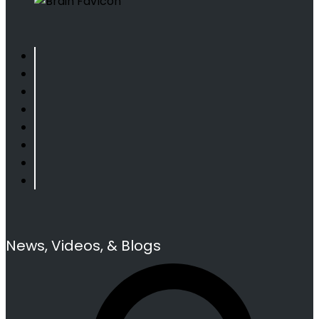
News, Videos, & Blogs