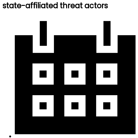
state-affiliated threat actors