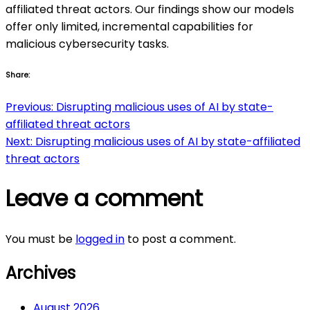
affiliated threat actors. Our findings show our models
offer only limited, incremental capabilities for
malicious cybersecurity tasks.
Share:
Post
Previous:
Disrupting malicious uses of AI by state-
affiliated threat actors
navigation
Next:
Disrupting malicious uses of AI by state-affiliated
threat actors
Leave a comment
You must be
logged in
to post a comment.
Archives
August 2026