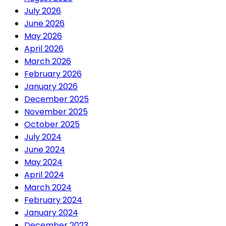
July 2026
June 2026
May 2026
April 2026
March 2026
February 2026
January 2026
December 2025
November 2025
October 2025
July 2024
June 2024
May 2024
April 2024
March 2024
February 2024
January 2024
December 2023