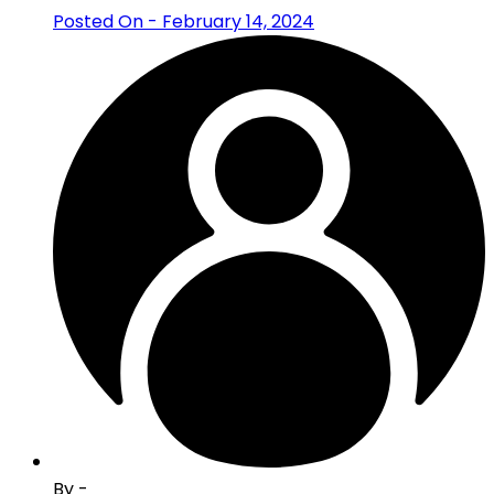
Posted On - February 14, 2024
By -