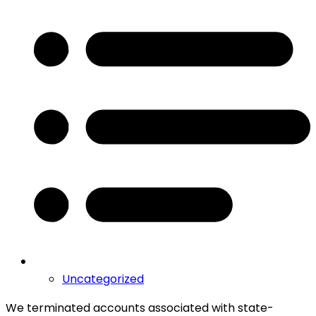
Uncategorized
We terminated accounts associated with state-