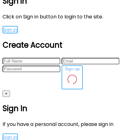
Sign in
Click on Sign in button to login to the site.
Sign in
Create Account
Sign up
×
Sign In
If you have a personal account, please sign in
Sign in