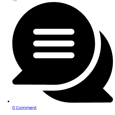
0 Comment