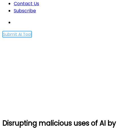
Contact Us
Subscribe
Submit AI Tool
Disrupting malicious uses
of AI by state-affiliated
threat actors
Home
Disrupting malicious uses of AI by state-affiliated
threat actors
Disrupting malicious uses of AI by