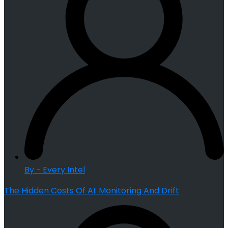
By - Every Intel
The Hidden Costs Of AI: Monitoring And Drift