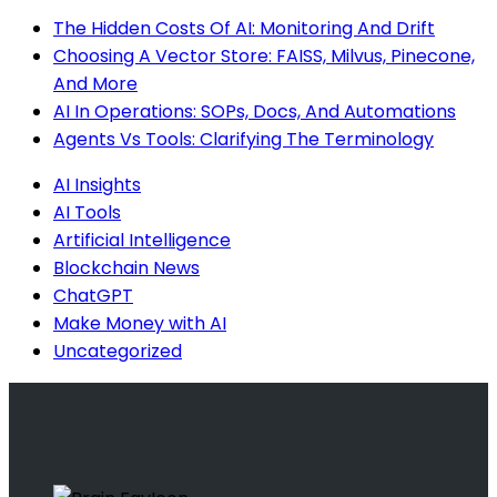
The Hidden Costs Of AI: Monitoring And Drift
Choosing A Vector Store: FAISS, Milvus, Pinecone,
And More
AI In Operations: SOPs, Docs, And Automations
Agents Vs Tools: Clarifying The Terminology
AI Insights
AI Tools
Artificial Intelligence
Blockchain News
ChatGPT
Make Money with AI
Uncategorized