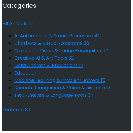
Categories
All AI Tools
111
AI Automation & Smart Processes
40
Chatbots & Virtual Assistants
38
Computer Vision & Image Recognition
17
Creative AI & Art Tools
32
Data Analysis & Predictions
17
Education
1
Machine Learning & Problem Solvers
15
Speech Recognition & Voice Assistants
12
Text Analysis & Language Tools
34
Featured
39