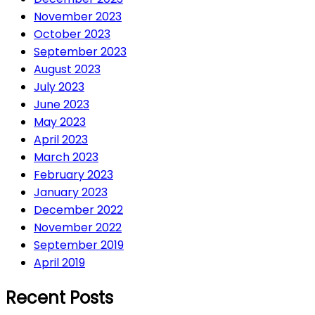
November 2023
October 2023
September 2023
August 2023
July 2023
June 2023
May 2023
April 2023
March 2023
February 2023
January 2023
December 2022
November 2022
September 2019
April 2019
Recent Posts