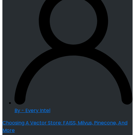
By - Every Intel
Choosing A Vector Store: FAISS, Milvus, Pinecone, And
More