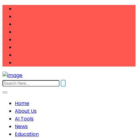
Home
About Us
AI Tools
News
Education