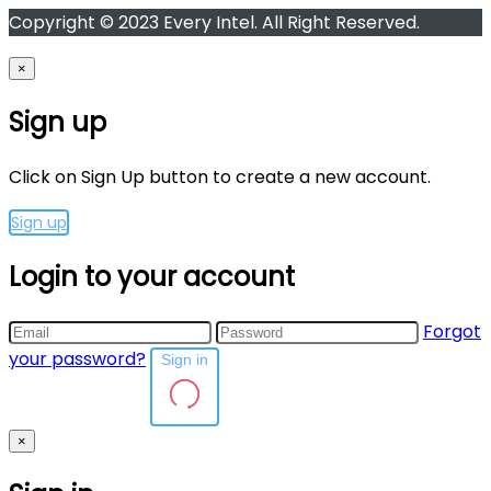
Copyright © 2023 Every Intel. All Right Reserved.
×
Sign up
Click on Sign Up button to create a new account.
Sign up
Login to your account
Forgot
your password?
Sign in
×