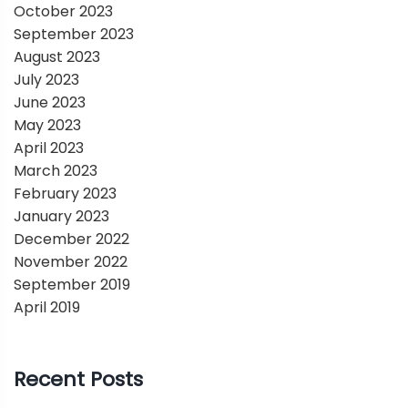
October 2023
September 2023
August 2023
July 2023
June 2023
May 2023
April 2023
March 2023
February 2023
January 2023
December 2022
November 2022
September 2019
April 2019
Recent Posts