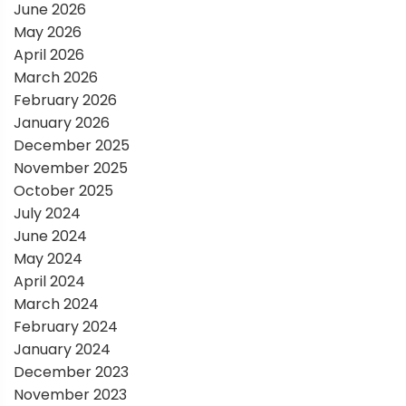
a
June 2026
May 2026
t
April 2026
March 2026
i
February 2026
January 2026
o
December 2025
November 2025
n
October 2025
July 2024
June 2024
May 2024
April 2024
March 2024
February 2024
January 2024
December 2023
November 2023