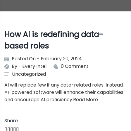
How AI is redefining data-
based roles
Posted On - February 20, 2024
By -
Every Intel
0 Comment
Uncategorized
AI will replace few if any data-related roles. Instead,
AI-powered software will enhance their capabilities
and encourage AI proficiency.
Read More
Share: