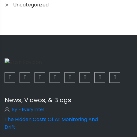
Uncategorized
News, Videos, & Blogs
By - Every Intel
The Hidden Costs Of AI: Monitoring And
Drift