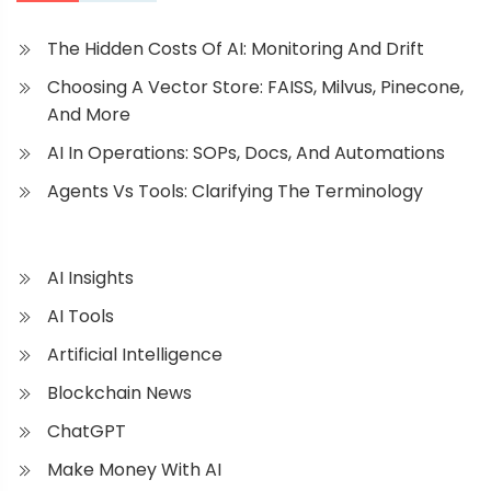
The Hidden Costs Of AI: Monitoring And Drift
Choosing A Vector Store: FAISS, Milvus, Pinecone,
And More
AI In Operations: SOPs, Docs, And Automations
Agents Vs Tools: Clarifying The Terminology
AI Insights
AI Tools
Artificial Intelligence
Blockchain News
ChatGPT
Make Money With AI