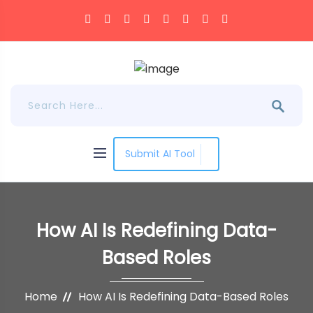
Submit AI Tool
How AI Is Redefining Data-
Based Roles
Home
How AI Is Redefining Data-Based Roles