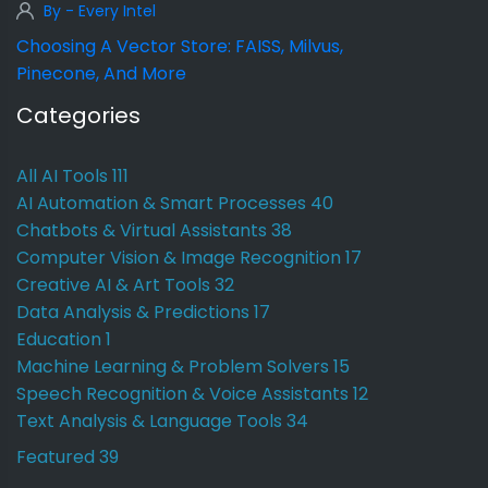
By - Every Intel
Choosing A Vector Store: FAISS, Milvus,
Pinecone, And More
Categories
All AI Tools
111
AI Automation & Smart Processes
40
Chatbots & Virtual Assistants
38
Computer Vision & Image Recognition
17
Creative AI & Art Tools
32
Data Analysis & Predictions
17
Education
1
Machine Learning & Problem Solvers
15
Speech Recognition & Voice Assistants
12
Text Analysis & Language Tools
34
Featured
39