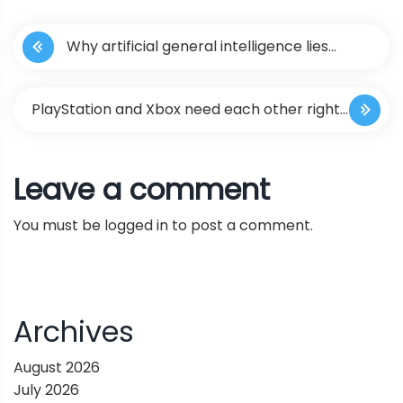
P
Why artificial general intelligence lies
o
beyond deep learning
s
PlayStation and Xbox need each other right
t
now | Kaser Focus
Leave a comment
n
You must be
logged in
to post a comment.
a
v
i
Archives
g
August 2026
July 2026