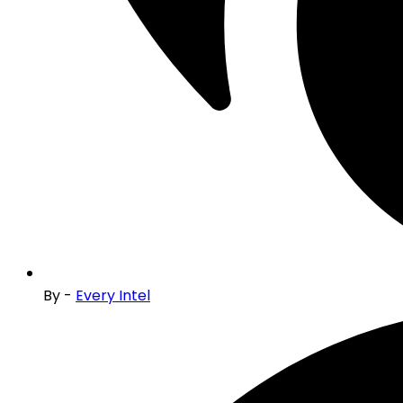
By -
Every Intel