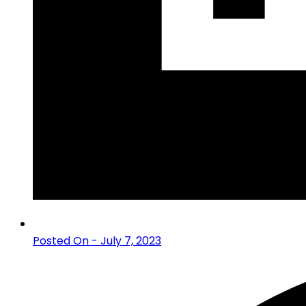
Posted On - July 7, 2023