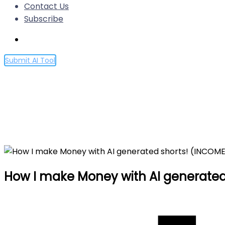
Contact Us
Subscribe
Submit AI Tool
How I make Money with AI g
Home
How I make Money with AI generated shorts! (IN
How I make Money with AI generated