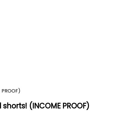
enerated shorts! (INCOME P
COME PROOF)
 shorts! (INCOME PROOF)