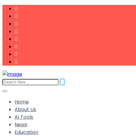
Home
About Us
AI Tools
News
Education