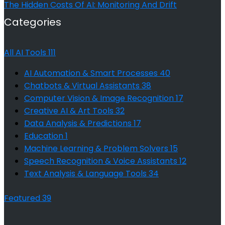
The Hidden Costs Of AI: Monitoring And Drift
Categories
All AI Tools
111
AI Automation & Smart Processes
40
Chatbots & Virtual Assistants
38
Computer Vision & Image Recognition
17
Creative AI & Art Tools
32
Data Analysis & Predictions
17
Education
1
Machine Learning & Problem Solvers
15
Speech Recognition & Voice Assistants
12
Text Analysis & Language Tools
34
Featured
39