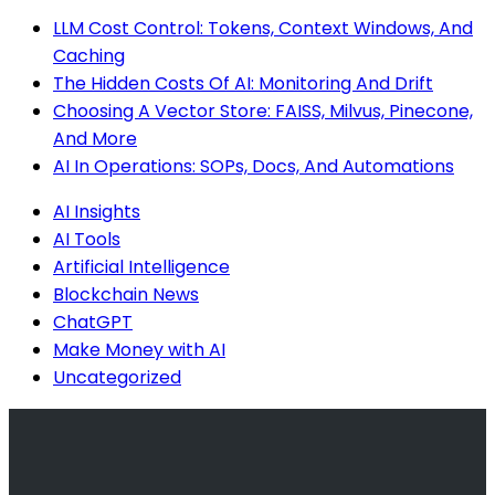
LLM Cost Control: Tokens, Context Windows, And
Caching
The Hidden Costs Of AI: Monitoring And Drift
Choosing A Vector Store: FAISS, Milvus, Pinecone,
And More
AI In Operations: SOPs, Docs, And Automations
AI Insights
AI Tools
Artificial Intelligence
Blockchain News
ChatGPT
Make Money with AI
Uncategorized