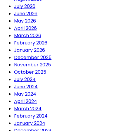
July 2026
June 2026
May 2026
April 2026
March 2026
February 2026
January 2026
December 2025
November 2025
October 2025
July 2024
June 2024
May 2024
April 2024
March 2024
February 2024
January 2024
December 2023