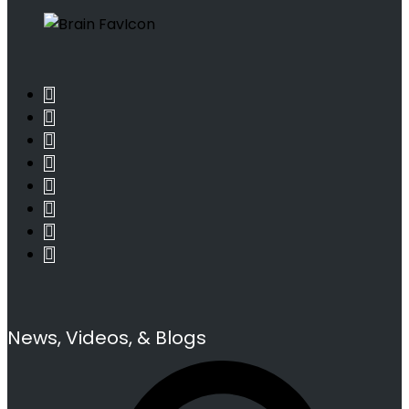
News, Videos, & Blogs