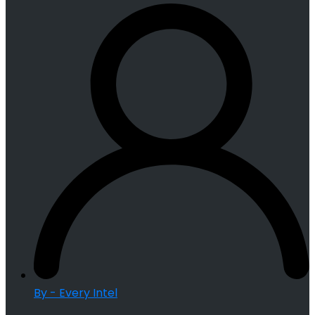
By - Every Intel