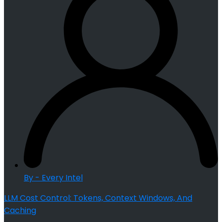
By - Every Intel
LLM Cost Control: Tokens, Context Windows, And
Caching