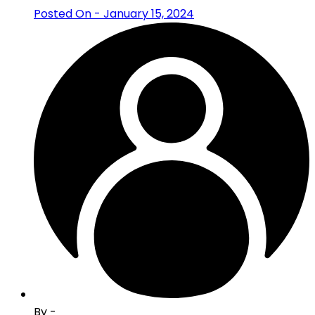
Posted On - January 15, 2024
By -