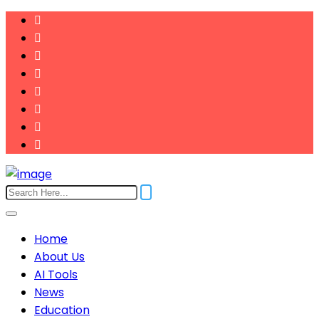
Home
About Us
AI Tools
News
Education