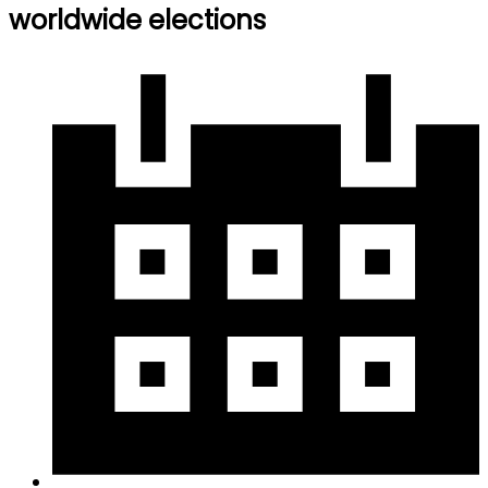
worldwide elections