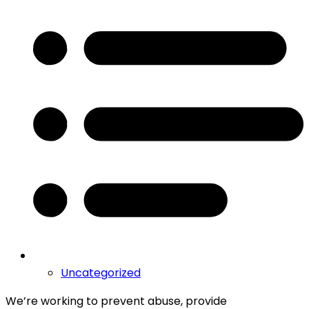
Uncategorized
We’re working to prevent abuse, provide