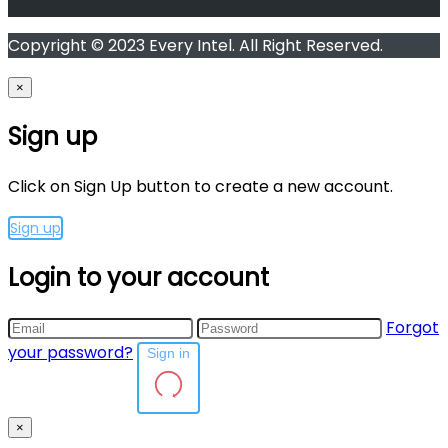
Copyright © 2023 Every Intel. All Right Reserved.
×
Sign up
Click on Sign Up button to create a new account.
Sign up
Login to your account
Forgot
your password?
Sign in
×