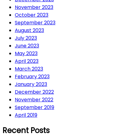
November 2023
October 2023
September 2023
August 2023
July 2023
June 2023
May 2023
April 2023
March 2023
February 2023
January 2023
December 2022
November 2022
September 2019
April 2019
Recent Posts