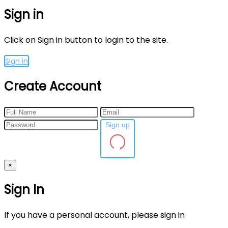
Sign in
Click on Sign in button to login to the site.
Sign in
Create Account
Sign up
×
Sign In
If you have a personal account, please sign in