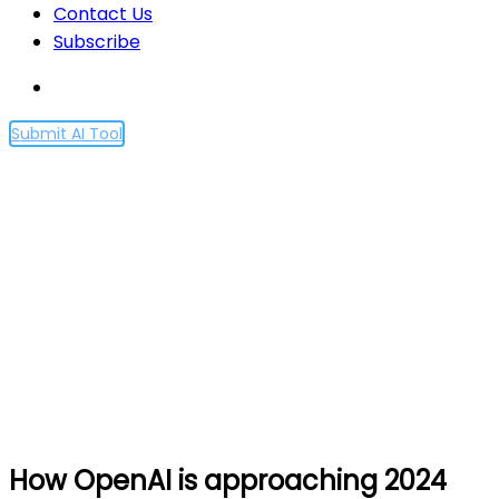
Contact Us
Subscribe
Submit AI Tool
How OpenAI is
approaching 2024
worldwide elections
Home
How OpenAI is approaching 2024 worldwide
elections
How OpenAI is approaching 2024