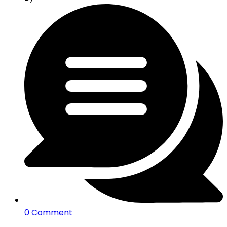
0 Comment