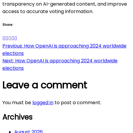
transparency on AI-generated content, and improve
access to accurate voting information.
Share:
Post
Previous:
How OpenAI is approaching 2024 worldwide
elections
navigation
Next:
How OpenAI is approaching 2024 worldwide
elections
Leave a comment
You must be
logged in
to post a comment.
Archives
August 2026