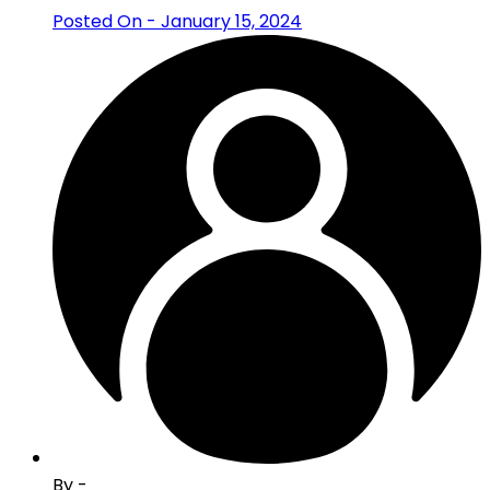
Posted On - January 15, 2024
By -