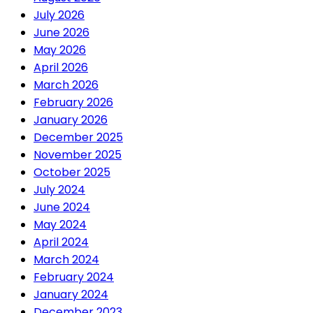
July 2026
June 2026
May 2026
April 2026
March 2026
February 2026
January 2026
December 2025
November 2025
October 2025
July 2024
June 2024
May 2024
April 2024
March 2024
February 2024
January 2024
December 2023