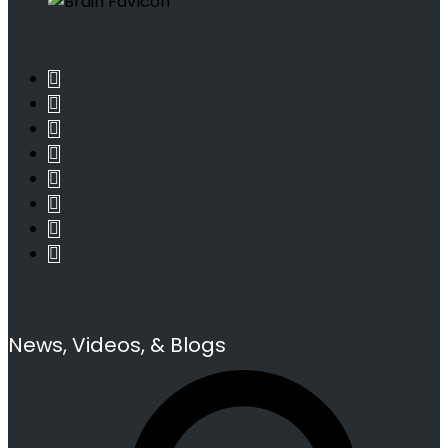
News, Videos, & Blogs