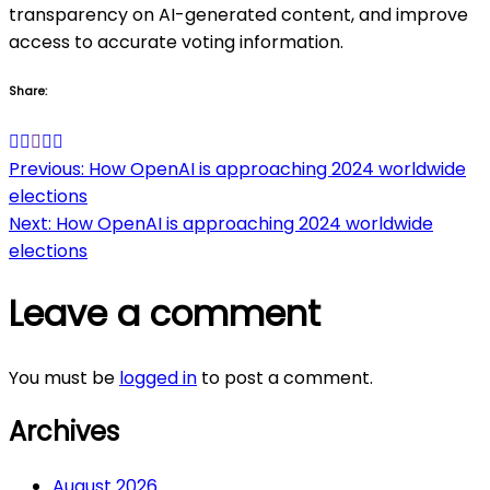
transparency on AI-generated content, and improve
access to accurate voting information.
Share:
Post
Previous:
How OpenAI is approaching 2024 worldwide
elections
navigation
Next:
How OpenAI is approaching 2024 worldwide
elections
Leave a comment
You must be
logged in
to post a comment.
Archives
August 2026