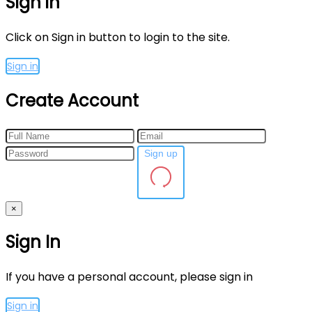
Sign in
Click on Sign in button to login to the site.
Sign in
Create Account
Sign up
×
Sign In
If you have a personal account, please sign in
Sign in