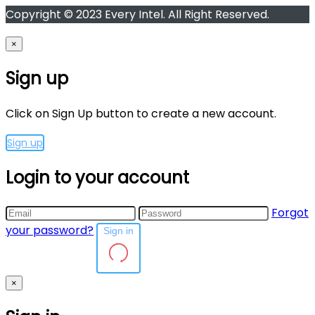
Copyright © 2023 Every Intel. All Right Reserved.
×
Sign up
Click on Sign Up button to create a new account.
Sign up
Login to your account
Forgot
your password?
Sign in
×