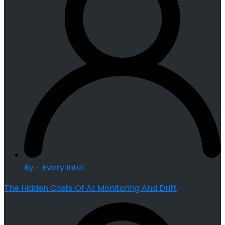
By - Every Intel
The Hidden Costs Of AI: Monitoring And Drift