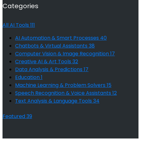
Categories
All AI Tools
111
AI Automation & Smart Processes
40
Chatbots & Virtual Assistants
38
Computer Vision & Image Recognition
17
Creative AI & Art Tools
32
Data Analysis & Predictions
17
Education
1
Machine Learning & Problem Solvers
15
Speech Recognition & Voice Assistants
12
Text Analysis & Language Tools
34
Featured
39