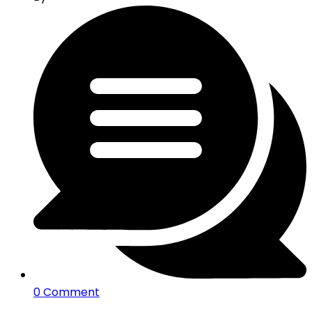
0 Comment