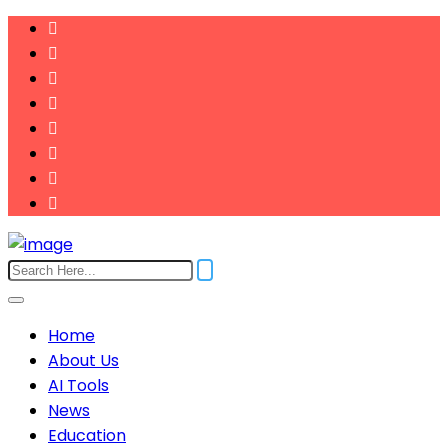
Home
About Us
AI Tools
News
Education