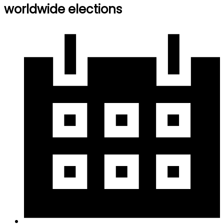
worldwide elections