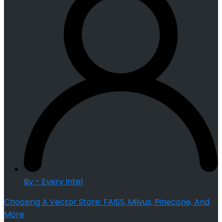
By - Every Intel
Choosing A Vector Store: FAISS, Milvus, Pinecone, And
More