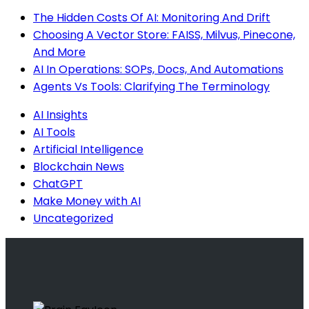
The Hidden Costs Of AI: Monitoring And Drift
Choosing A Vector Store: FAISS, Milvus, Pinecone,
And More
AI In Operations: SOPs, Docs, And Automations
Agents Vs Tools: Clarifying The Terminology
AI Insights
AI Tools
Artificial Intelligence
Blockchain News
ChatGPT
Make Money with AI
Uncategorized