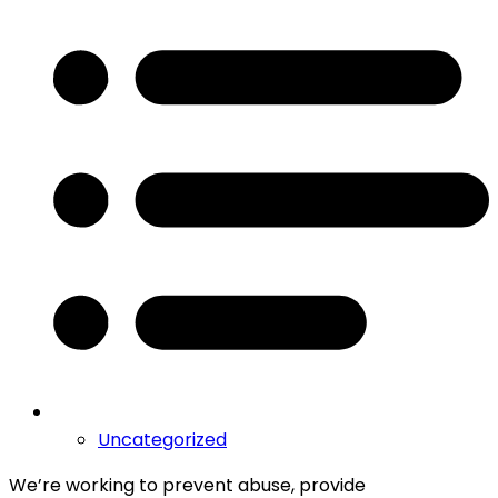
Uncategorized
We’re working to prevent abuse, provide