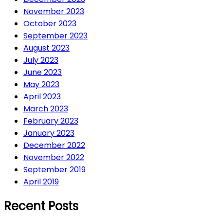
November 2023
October 2023
September 2023
August 2023
July 2023
June 2023
May 2023
April 2023
March 2023
February 2023
January 2023
December 2022
November 2022
September 2019
April 2019
Recent Posts