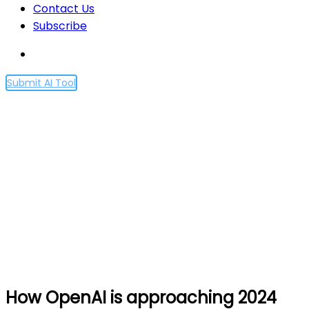
Contact Us
Subscribe
Submit AI Tool
How OpenAI is
approaching 2024
worldwide elections
Home
How OpenAI is approaching 2024 worldwide
elections
How OpenAI is approaching 2024