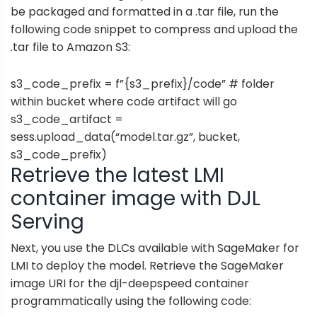
be packaged and formatted in a .tar file, run the
following code snippet to compress and upload the
.tar file to Amazon S3:
s3_code_prefix = f”{s3_prefix}/code” # folder
within bucket where code artifact will go
s3_code_artifact =
sess.upload_data(“model.tar.gz”, bucket,
s3_code_prefix)
Retrieve the latest LMI
container image with DJL
Serving
Next, you use the DLCs available with SageMaker for
LMI to deploy the model. Retrieve the SageMaker
image URI for the djl-deepspeed container
programmatically using the following code: