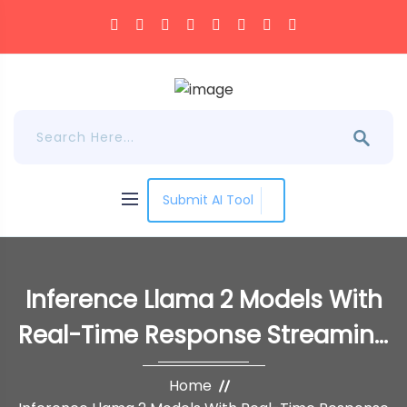
Submit AI Tool
Inference Llama 2 Models With
Real-Time Response Streaming
Using Amazon SageMaker
Home