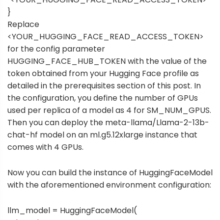
}
Replace
<YOUR_HUGGING_FACE_READ_ACCESS_TOKEN>
for the config parameter
HUGGING_FACE_HUB_TOKEN with the value of the
token obtained from your Hugging Face profile as
detailed in the prerequisites section of this post. In
the configuration, you define the number of GPUs
used per replica of a model as 4 for SM_NUM_GPUS.
Then you can deploy the meta-llama/Llama-2-13b-
chat-hf model on an ml.g5.12xlarge instance that
comes with 4 GPUs.
Now you can build the instance of HuggingFaceModel
with the aforementioned environment configuration:
llm_model = HuggingFaceModel(