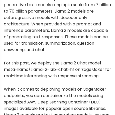
generative text models ranging in scale from 7 billion
to 70 billion parameters. Llama 2 models are
autoregressive models with decoder only
architecture. When provided with a prompt and
inference parameters, Llama 2 models are capable
of generating text responses. These models can be
used for translation, summarization, question
answering, and chat.
For this post, we deploy the Llama 2 Chat model
meta-llama/Llama-2-13b-chat-hf on SageMaker for
real-time inferencing with response streaming.
When it comes to deploying models on SageMaker
endpoints, you can containerize the models using
specialized
AWS Deep Learning Container
(DLC)
images available for popular open source libraries.
Llama 2 models are text generation models; you can