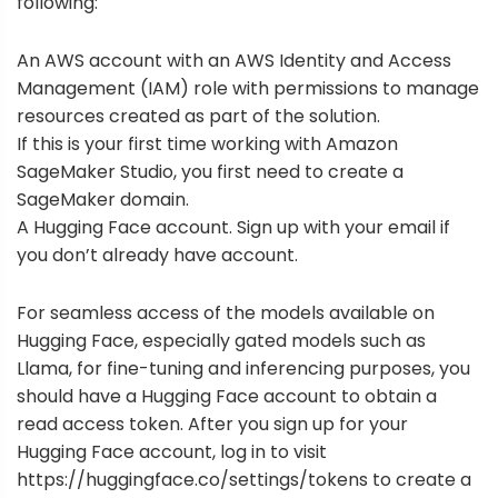
following:
An AWS account with an
AWS Identity and Access
Management
(IAM) role with permissions to manage
resources created as part of the solution.
If this is your first time working with
Amazon
SageMaker Studio
, you first need to create a
SageMaker domain
.
A Hugging Face account.
Sign up
with your email if
you don’t already have account.
For seamless access of the models available on
Hugging Face, especially gated models such as
Llama, for fine-tuning and inferencing purposes, you
should have a Hugging Face account to obtain a
read access token. After you sign up for your
Hugging Face account,
log in
to visit
https://huggingface.co/settings/tokens
to create a