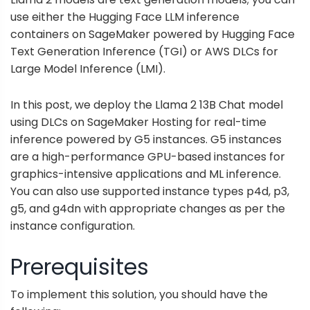
use either the
Hugging Face LLM inference
containers on SageMaker
powered by Hugging Face
Text Generation Inference
(TGI) or AWS DLCs for
Large Model Inference
(LMI).
In this post, we deploy the Llama 2 13B Chat model
using DLCs on SageMaker Hosting for real-time
inference powered by G5 instances. G5 instances
are a high-performance GPU-based instances for
graphics-intensive applications and ML inference.
You can also use supported instance types p4d, p3,
g5, and g4dn with appropriate changes as per the
instance configuration.
Prerequisites
To implement this solution, you should have the