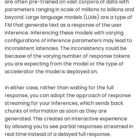
are often pre-trained on vast corpora of data with
parameters ranging in scale of millions to billions and
beyond. Large language models (LLMs) are a type of
FM that generate text as a response of the user
inference. Inferencing these models with varying
configurations of inference parameters may lead to
inconsistent latencies. The inconsistency could be
because of the varying number of response tokens
you are expecting from the model or the type of
accelerator the model is deployed on.
In either case, rather than waiting for the full
response, you can adopt the approach of response
streaming for your inferences, which sends back
chunks of information as soon as they are
generated. This creates an interactive experience
by allowing you to see partial responses streamed in
real time instead of a delayed full response.