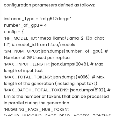
configuration parameters defined as follows:
instance_type = “ml.g5.12xlarge”
number_of_gpu = 4
config = {
‘HF_MODEL_ID’: “meta-llama/Llama-2-13b-chat-
hf”, # model_id from hf.co/models
‘SM_NUM_GPUS’: json.dumps(number_of_gpu), #
Number of GPU used per replica
‘MAX_INPUT_LENGTH’: json.dumps(2048), # Max
length of input text
‘MAX_TOTAL_TOKENS’: json.dumps(4096), # Max
length of the generation (including input text)
‘MAX_BATCH_TOTAL_TOKENS’: json.dumps(8192), #
Limits the number of tokens that can be processed
in parallel during the generation
‘HUGGING_FACE_HUB_TOKEN’:
“<YOUR_HUGGING_FACE_READ_ACCESS_TOKEN>”