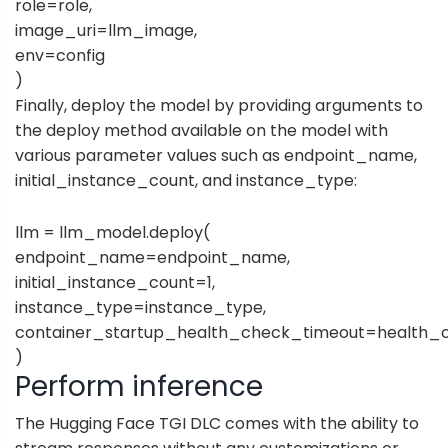
role=role,
image_uri=llm_image,
env=config
)
Finally, deploy the model by providing arguments to
the deploy method available on the model with
various parameter values such as endpoint_name,
initial_instance_count, and instance_type:
llm = llm_model.deploy(
endpoint_name=endpoint_name,
initial_instance_count=1,
instance_type=instance_type,
container_startup_health_check_timeout=health_
)
Perform inference
The Hugging Face TGI DLC comes with the ability to