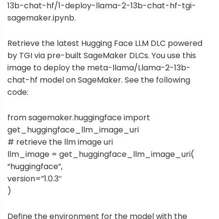
13b-chat-hf/1-deploy-llama-2-13b-chat-hf-tgi-
sagemaker.ipynb
.
Retrieve the latest Hugging Face LLM DLC powered
by TGI via pre-built
SageMaker DLCs
. You use this
image to deploy the meta-llama/Llama-2-13b-
chat-hf model on SageMaker. See the following
code:
from sagemaker.huggingface import
get_huggingface_llm_image_uri
# retrieve the llm image uri
llm_image = get_huggingface_llm_image_uri(
“huggingface”,
version=”1.0.3″
)
Define the environment for the model with the