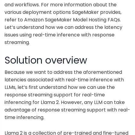
and workflows. For more information about the
various deployment options SageMaker provides,
refer to
Amazon SageMaker Model Hosting FAQs
.
Let’s understand how we can address the latency
issues using real-time inference with response
streaming.
Solution overview
Because we want to address the aforementioned
latencies associated with real-time inference with
LLMs, let’s first understand how we can use the
response streaming support for real-time
inferencing for Llama 2. However, any LLM can take
advantage of response streaming support with real-
time inferencing.
Llama 2 is a collection of pre-trained and fine-tuned