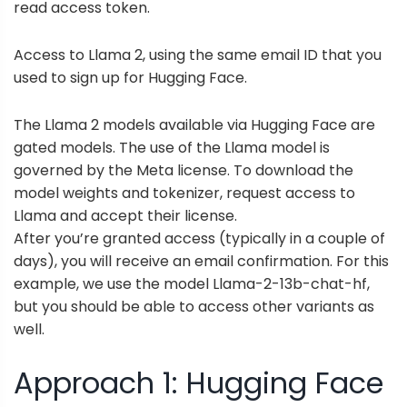
read access token.
Access to Llama 2, using the same email ID that you
used to sign up for Hugging Face.
The Llama 2 models available via Hugging Face are
gated models. The use of the Llama model is
governed by the Meta license. To download the
model weights and tokenizer,
request access to
Llama
and accept their license.
After you’re granted access (typically in a couple of
days), you will receive an email confirmation. For this
example, we use the model Llama-2-13b-chat-hf,
but you should be able to access other variants as
well.
Approach 1: Hugging Face