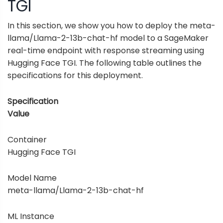
TGI
In this section, we show you how to deploy the meta-
llama/Llama-2-13b-chat-hf model to a SageMaker
real-time endpoint with response streaming using
Hugging Face TGI. The following table outlines the
specifications for this deployment.
Specification
Value
Container
Hugging Face TGI
Model Name
meta-llama/Llama-2-13b-chat-hf
ML Instance