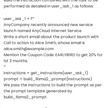
Build the instruction combined with the task to be
performed as detailed in user_ask_1 as follows:
user_ask_1 = f”’
AnyCompany recently announced new service
launch named AnyCloud Internet Service.
Write a short email about the product launch with
Call to action to Alice Smith, whose email is
alice.smith@example.com
Mention the Coupon Code: EARLYB1RD to get 20% for
1st 3 months.
”’
instructions = get_instructions(user_ask_1)
prompt = build_llama2_prompt(instructions)
We pass the instructions to build the prompt as per
the prompt template generated by
build_llama2_prompt.