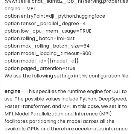
%%writefile chat_llama2_13b_hf/serving.properties
engine = MPI
option.entryPoint=djl_python.huggingface
option.tensor_parallel_degree=4
option.low_cpu_mem_usage=TRUE
option.rolling_batch=lmi-dist
option.max_rolling_batch_size=64
option.model_loading_timeout=900
option.model_id={{model_id}}
option.paged_attention=true
We use the following settings in this configuration file:
engine
– This specifies the runtime engine for DJL to
use. The possible values include Python, DeepSpeed,
FasterTransformer, and MPI. In this case, we set it to
MPI. Model Parallelization and Inference (MPI)
facilitates partitioning the model across all the
available GPUs and therefore accelerates inference.