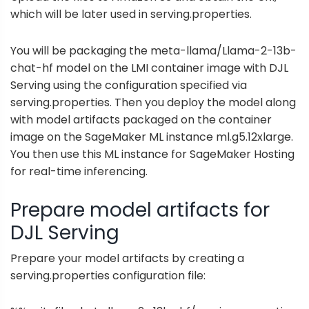
which will be later used in serving.properties.
You will be packaging the meta-llama/Llama-2-13b-
chat-hf model on the LMI container image with DJL
Serving using the configuration specified via
serving.properties. Then you deploy the model along
with model artifacts packaged on the container
image on the SageMaker ML instance ml.g5.12xlarge.
You then use this ML instance for SageMaker Hosting
for real-time inferencing.
Prepare model artifacts for
DJL Serving
Prepare your model artifacts by creating a
serving.properties configuration file: