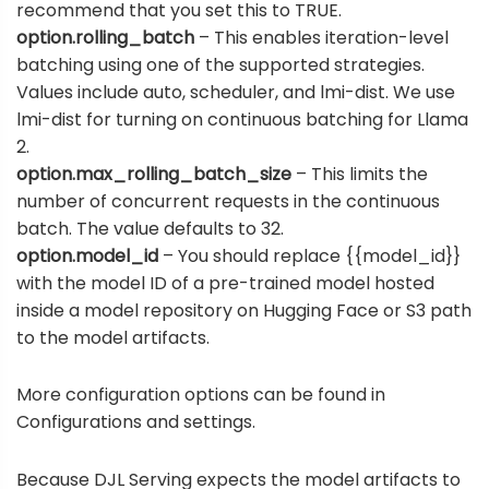
recommend that you set this to TRUE.
option.rolling_batch
– This enables iteration-level
batching using one of the supported strategies.
Values include auto, scheduler, and lmi-dist. We use
lmi-dist for turning on continuous batching for Llama
2.
option.max_rolling_batch_size
– This limits the
number of concurrent requests in the continuous
batch. The value defaults to 32.
option.model_id
– You should replace {{model_id}}
with the model ID of a pre-trained model hosted
inside a
model repository on Hugging Face
or S3 path
to the model artifacts.
More configuration options can be found in
Configurations and settings
.
Because DJL Serving expects the model artifacts to