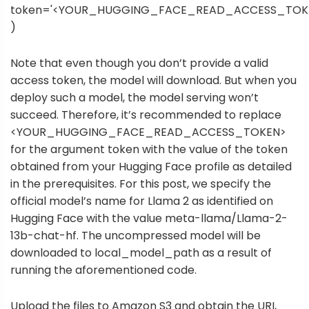
token='<YOUR_HUGGING_FACE_READ_ACCESS_TOK
)
Note that even though you don’t provide a valid
access token, the model will download. But when you
deploy such a model, the model serving won’t
succeed. Therefore, it’s recommended to replace
<YOUR_HUGGING_FACE_READ_ACCESS_TOKEN>
for the argument token with the value of the token
obtained from your Hugging Face profile as detailed
in the prerequisites. For this post, we specify the
official model’s name for Llama 2 as identified on
Hugging Face with the value meta-llama/Llama-2-
13b-chat-hf. The uncompressed model will be
downloaded to local_model_path as a result of
running the aforementioned code.
Upload the files to Amazon S3 and obtain the URI,