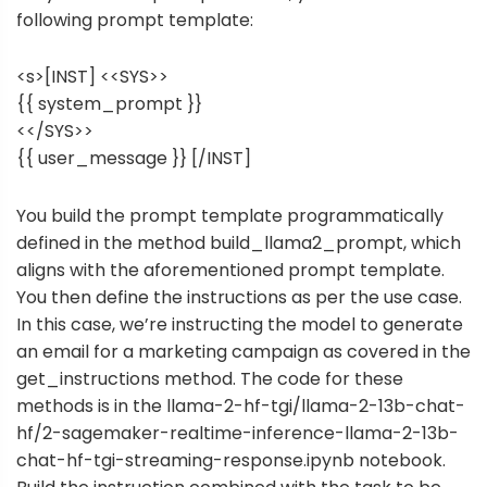
following prompt template:
<s>[INST] <<SYS>>
{{ system_prompt }}
<</SYS>>
{{ user_message }} [/INST]
You build the prompt template programmatically
defined in the method build_llama2_prompt, which
aligns with the aforementioned prompt template.
You then define the instructions as per the use case.
In this case, we’re instructing the model to generate
an email for a marketing campaign as covered in the
get_instructions method. The code for these
methods is in the
llama-2-hf-tgi/llama-2-13b-chat-
hf/2-sagemaker-realtime-inference-llama-2-13b-
chat-hf-tgi-streaming-response.ipynb
notebook.