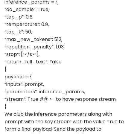
inference_params = {
“do_sample”: True,
“top_p”: 0.6,
“temperature”: 0.9,
“top_k”: 50,
“max_new_tokens”: 512,
“repetition_penalty”: 1.03,
“stop”: [“</s>”],
“return_full_text”: False
}
payload = {
“inputs”: prompt,
“parameters”: inference_params,
“stream”: True ## <– to have response stream.
}
We club the inference parameters along with
prompt with the key stream with the value True to
form a final payload. Send the payload to