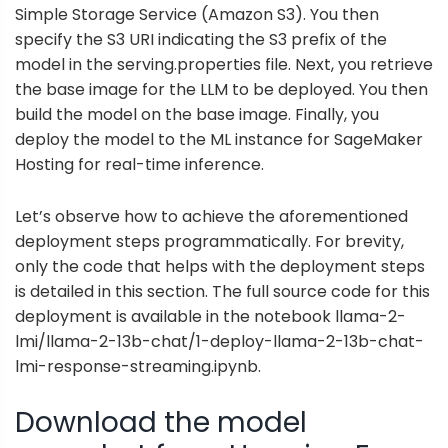
Simple Storage Service
(Amazon S3). You then
specify the S3 URI indicating the S3 prefix of the
model in the serving.properties file. Next, you retrieve
the base image for the LLM to be deployed. You then
build the model on the base image. Finally, you
deploy the model to the ML instance for SageMaker
Hosting for real-time inference.
Let’s observe how to achieve the aforementioned
deployment steps programmatically. For brevity,
only the code that helps with the deployment steps
is detailed in this section. The full source code for this
deployment is available in the notebook
llama-2-
lmi/llama-2-13b-chat/1-deploy-llama-2-13b-chat-
lmi-response-streaming.ipynb
.
Download the model