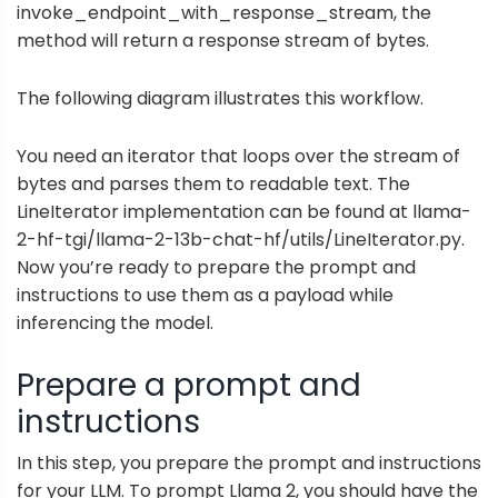
invoke_endpoint_with_response_stream, the
method will return a response stream of bytes.
The following diagram illustrates this workflow.
You need an iterator that loops over the stream of
bytes and parses them to readable text. The
LineIterator implementation can be found at
llama-
2-hf-tgi/llama-2-13b-chat-hf/utils/LineIterator.py
.
Now you’re ready to prepare the prompt and
instructions to use them as a payload while
inferencing the model.
Prepare a prompt and
instructions
In this step, you prepare the prompt and instructions
for your LLM. To prompt Llama 2, you should have the