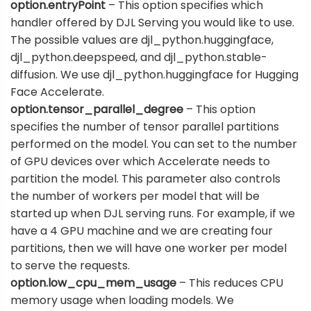
option.entryPoint
– This option specifies which
handler offered by DJL Serving you would like to use.
The possible values are djl_python.huggingface,
djl_python.deepspeed, and djl_python.stable-
diffusion. We use djl_python.huggingface for Hugging
Face Accelerate.
option.tensor_parallel_degree
– This option
specifies the number of tensor parallel partitions
performed on the model. You can set to the number
of GPU devices over which Accelerate needs to
partition the model. This parameter also controls
the number of workers per model that will be
started up when DJL serving runs. For example, if we
have a 4 GPU machine and we are creating four
partitions, then we will have one worker per model
to serve the requests.
option.low_cpu_mem_usage
– This reduces CPU
memory usage when loading models. We