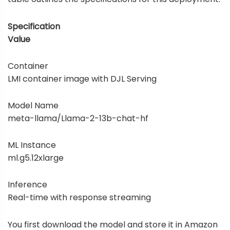
Specification
Value
Container
LMI container image with DJL Serving
Model Name
meta-llama/Llama-2-13b-chat-hf
ML Instance
ml.g5.12xlarge
Inference
Real-time with response streaming
You first download the model and store it in
Amazon