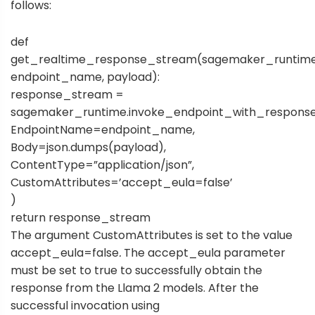
follows:
def
get_realtime_response_stream(sagemaker_runtime
endpoint_name, payload):
response_stream =
sagemaker_runtime.invoke_endpoint_with_respons
EndpointName=endpoint_name,
Body=json.dumps(payload),
ContentType=”application/json”,
CustomAttributes=’accept_eula=false’
)
return response_stream
The argument CustomAttributes is set to the value
accept_eula=false
.
The accept_eula parameter
must be set to true to successfully obtain the
response from the Llama 2 models. After the
successful invocation using