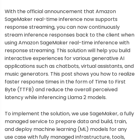
With the official announcement that
Amazon
SageMaker real-time inference now supports
response streaming
, you can now continuously
stream inference responses back to the client when
using
Amazon SageMaker
real-time inference with
response streaming. This solution will help you build
interactive experiences for various generative AI
applications such as chatbots, virtual assistants, and
music generators. This post shows you how to realize
faster response times in the form of Time to First
Byte (TTFB) and reduce the overall perceived
latency while inferencing Llama 2 models.
To implement the solution, we use SageMaker, a fully
managed service to prepare data and build, train,
and deploy machine learning (ML) models for any
use case with fully managed infrastructure, tools,