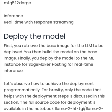
ml.g5.12xlarge
Inference
Real-time with response streaming
Deploy the model
First, you retrieve the base image for the LLM to be
deployed. You then build the model on the base
image. Finally, you deploy the model to the ML
instance for SageMaker Hosting for real-time
inference.
Let’s observe how to achieve the deployment
programmatically. For brevity, only the code that
helps with the deployment steps is discussed in this
section. The full source code for deployment is
available in the notebook
llama-2-hf-tgi/llama-2-