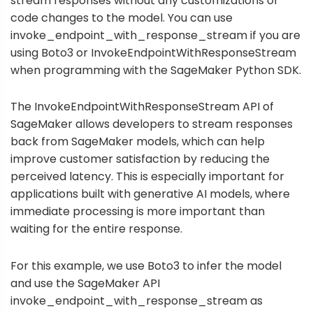
stream responses without any customizations or
code changes to the model. You can use
invoke_endpoint_with_response_stream
if you are
using Boto3 or
InvokeEndpointWithResponseStream
when programming with the SageMaker Python SDK.
The InvokeEndpointWithResponseStream API of
SageMaker allows developers to stream responses
back from SageMaker models, which can help
improve customer satisfaction by reducing the
perceived latency. This is especially important for
applications built with generative AI models, where
immediate processing is more important than
waiting for the entire response.
For this example, we use Boto3 to infer the model
and use the SageMaker API
invoke_endpoint_with_response_stream as