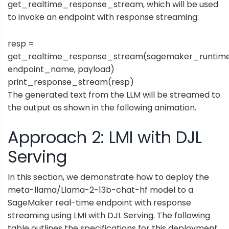
get_realtime_response_stream, which will be used
to invoke an endpoint with response streaming:
resp =
get_realtime_response_stream(sagemaker_runtime
endpoint_name, payload)
print_response_stream(resp)
The generated text from the LLM will be streamed to
the output as shown in the following animation.
Approach 2: LMI with DJL
Serving
In this section, we demonstrate how to deploy the
meta-llama/Llama-2-13b-chat-hf model to a
SageMaker real-time endpoint with response
streaming using LMI with DJL Serving. The following
table outlines the specifications for this deployment.