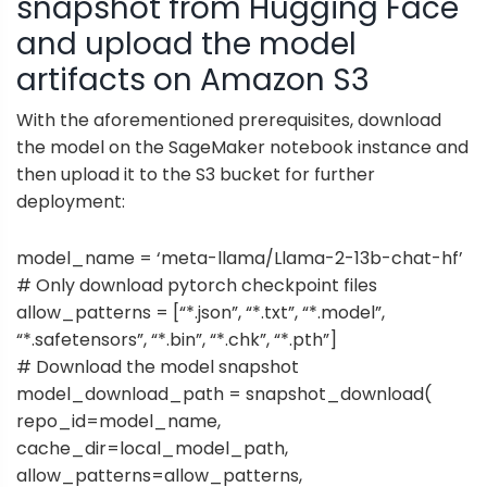
snapshot from Hugging Face
and upload the model
artifacts on Amazon S3
With the aforementioned prerequisites, download
the model on the SageMaker notebook instance and
then upload it to the S3 bucket for further
deployment:
model_name = ‘meta-llama/Llama-2-13b-chat-hf’
# Only download pytorch checkpoint files
allow_patterns = [“*.json”, “*.txt”, “*.model”,
“*.safetensors”, “*.bin”, “*.chk”, “*.pth”]
# Download the model snapshot
model_download_path = snapshot_download(
repo_id=model_name,
cache_dir=local_model_path,
allow_patterns=allow_patterns,