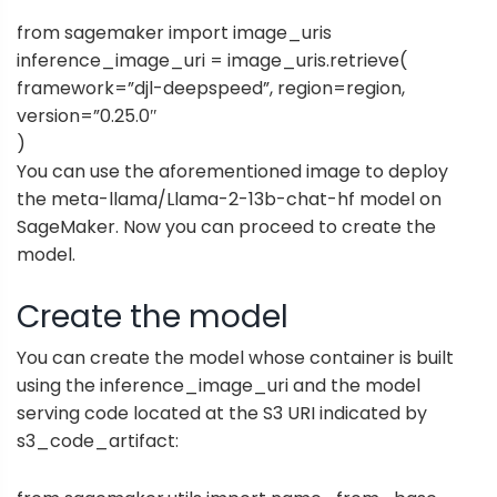
from sagemaker import image_uris
inference_image_uri = image_uris.retrieve(
framework=”djl-deepspeed”, region=region,
version=”0.25.0″
)
You can use the aforementioned image to deploy
the meta-llama/Llama-2-13b-chat-hf model on
SageMaker. Now you can proceed to create the
model.
Create the model
You can create the model whose container is built
using the inference_image_uri and the model
serving code located at the S3 URI indicated by
s3_code_artifact: