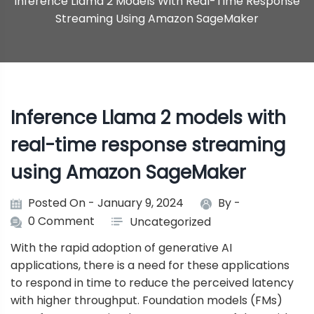
Inference Llama 2 Models With Real-Time Response
Streaming Using Amazon SageMaker
Inference Llama 2 models with
real-time response streaming
using Amazon SageMaker
Posted On - January 9, 2024
By -
0 Comment
Uncategorized
With the rapid adoption of generative AI
applications, there is a need for these applications
to respond in time to reduce the perceived latency
with higher throughput. Foundation models (FMs)