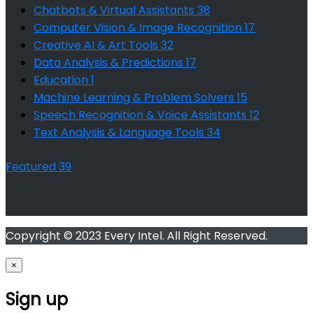
Chatbots & Virtual Assistants
38
Computer Vision & Image Recognition
17
Creative AI & Art Tools
32
Data Analysis & Predictions
17
Education
1
Machine Learning & Problem Solvers
15
Speech Recognition & Voice Assistants
12
Text Analysis & Language Tools
34
Featured
39
Copyright © 2023 Every Intel. All Right Reserved.
×
Sign up