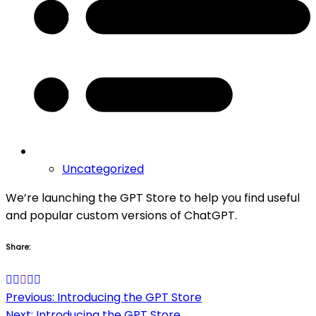
Uncategorized
We’re launching the GPT Store to help you find useful
and popular custom versions of ChatGPT.
Share:
Post
Previous:
Introducing the GPT Store
Next:
Introducing the GPT Store