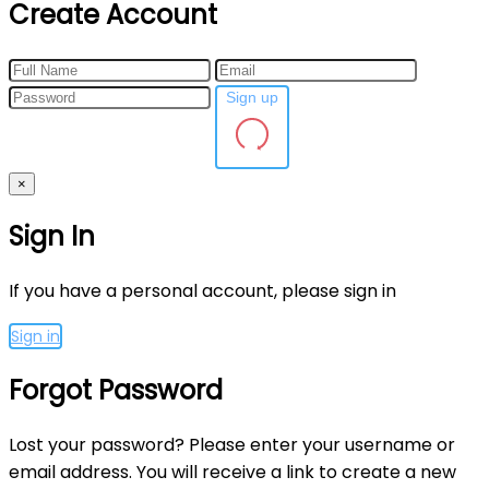
Create Account
Sign up
×
Sign In
If you have a personal account, please sign in
Sign in
Forgot Password
Lost your password? Please enter your username or
email address. You will receive a link to create a new