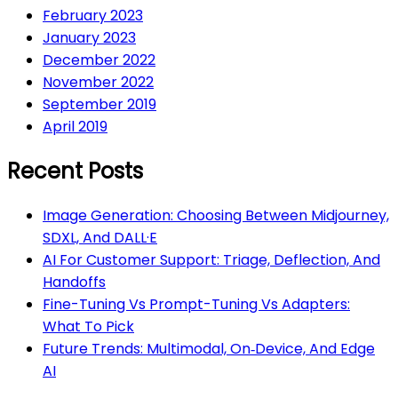
February 2023
January 2023
December 2022
November 2022
September 2019
April 2019
Recent Posts
Image Generation: Choosing Between Midjourney,
SDXL, And DALL·E
AI For Customer Support: Triage, Deflection, And
Handoffs
Fine-Tuning Vs Prompt-Tuning Vs Adapters:
What To Pick
Future Trends: Multimodal, On‑Device, And Edge
AI