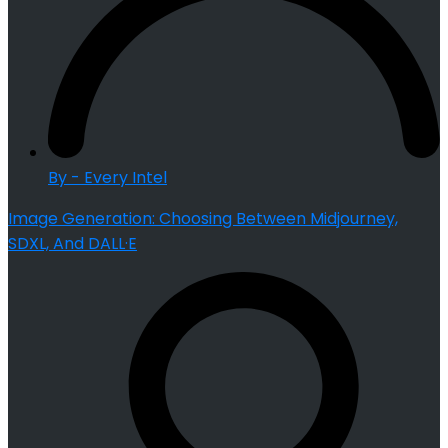
By - Every Intel
Image Generation: Choosing Between Midjourney,
SDXL, And DALL·E