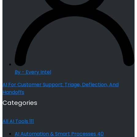
By - Every Intel
AI For Customer Support: Triage, Deflection, And
Handoffs
Categories
All AI Tools
111
AI Automation & Smart Processes
40