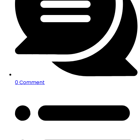
0 Comment