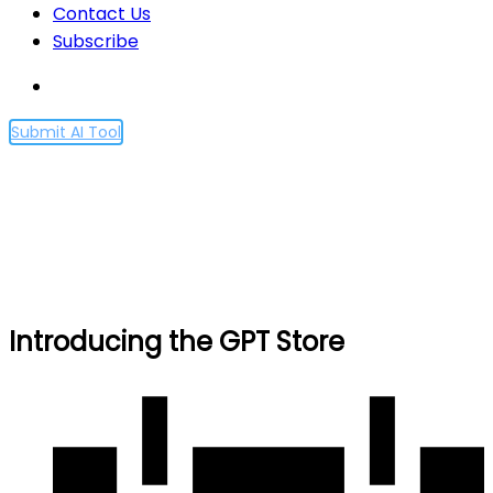
Contact Us
Subscribe
Submit AI Tool
Introducing the GPT Store
Home
Introducing the GPT Store
Introducing the GPT Store