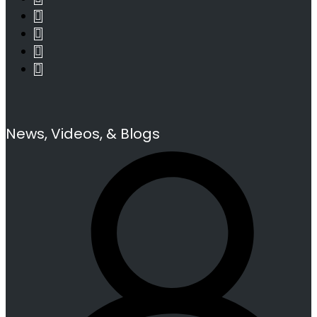
News, Videos, & Blogs