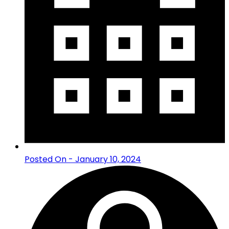
Posted On - January 10, 2024