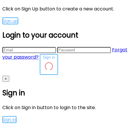
Click on Sign Up button to create a new account.
Sign up
Login to your account
Forgot
your password?
Sign in
×
Sign in
Click on Sign in button to login to the site.
Sign in