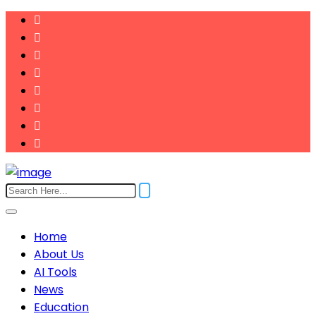
Home
About Us
AI Tools
News
Education