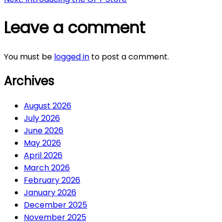
navigation
Leave a comment
You must be
logged in
to post a comment.
Archives
August 2026
July 2026
June 2026
May 2026
April 2026
March 2026
February 2026
January 2026
December 2025
November 2025