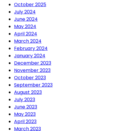
October 2025
July 2024
June 2024
May 2024
April 2024
March 2024
February 2024
January 2024
December 2023
November 2023
October 2023
September 2023
August 2023
July 2023
June 2023
May 2023
April 2023
March 2023