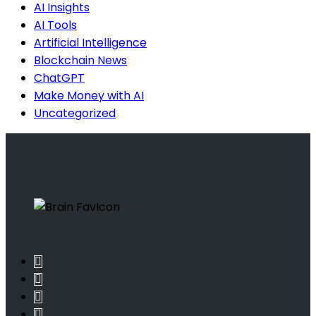
AI Insights
AI Tools
Artificial Intelligence
Blockchain News
ChatGPT
Make Money with AI
Uncategorized