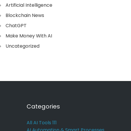
Artificial Intelligence
Blockchain News
ChatGPT
Make Money With AI
Uncategorized
Categories
All AI Tools
111
AI Automation & Smart Processes