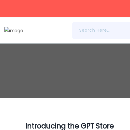
Introducing the GPT Store