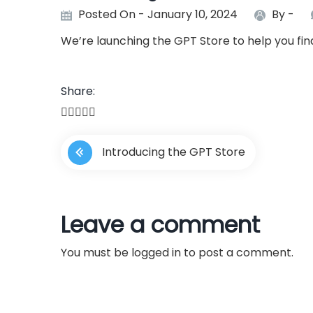
Posted On - January 10, 2024
By -
We’re launching the GPT Store to help you fi
Share:
P
Introducing the GPT Store
o
s
Leave a comment
t
You must be
logged in
to post a comment.
n
a