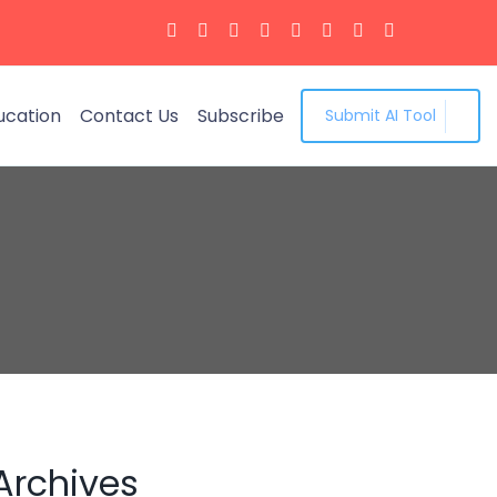
ucation
Contact Us
Subscribe
Submit AI Tool
Archives