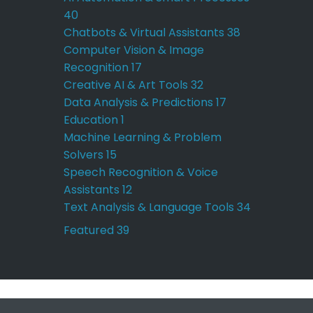
40
Chatbots & Virtual Assistants
38
Computer Vision & Image
Recognition
17
Creative AI & Art Tools
32
Data Analysis & Predictions
17
Education
1
Machine Learning & Problem
Solvers
15
Speech Recognition & Voice
Assistants
12
Text Analysis & Language Tools
34
Featured
39