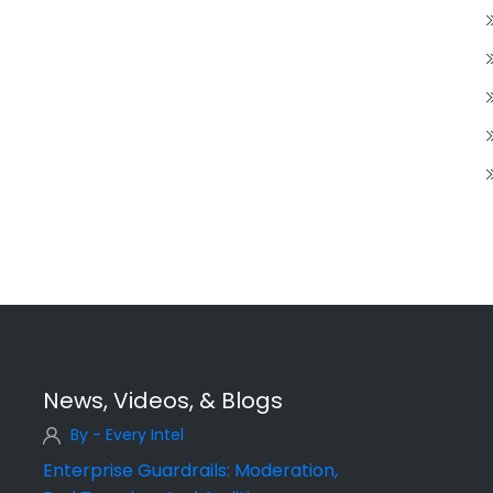
News, Videos, & Blogs
By - Every Intel
Enterprise Guardrails: Moderation,