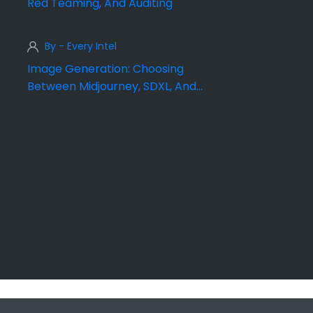
Red Teaming, And Auditing
By - Every Intel
Image Generation: Choosing
Between Midjourney, SDXL, And
DALL·E