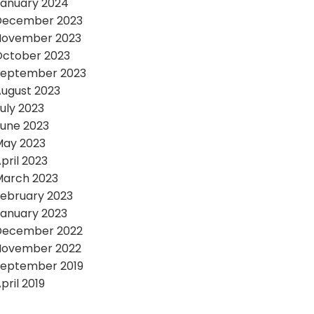
anuary 2024
December 2023
November 2023
October 2023
September 2023
ugust 2023
uly 2023
une 2023
May 2023
pril 2023
March 2023
ebruary 2023
anuary 2023
December 2022
November 2022
September 2019
pril 2019