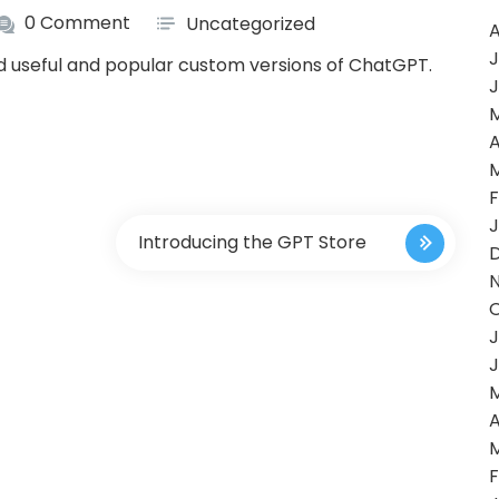
0 Comment
Uncategorized
A
J
nd useful and popular custom versions of ChatGPT.
J
A
F
J
Introducing the GPT Store
J
J
A
F