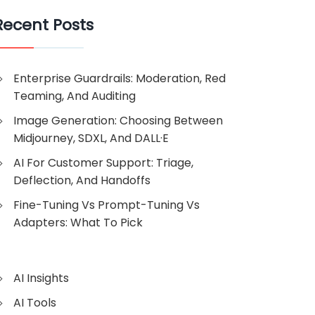
Recent Posts
Enterprise Guardrails: Moderation, Red
Teaming, And Auditing
Image Generation: Choosing Between
Midjourney, SDXL, And DALL·E
AI For Customer Support: Triage,
Deflection, And Handoffs
Fine-Tuning Vs Prompt-Tuning Vs
Adapters: What To Pick
AI Insights
AI Tools