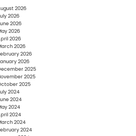
ugust 2026
uly 2026
une 2026
May 2026
pril 2026
March 2026
ebruary 2026
anuary 2026
December 2025
November 2025
October 2025
uly 2024
une 2024
May 2024
pril 2024
March 2024
ebruary 2024