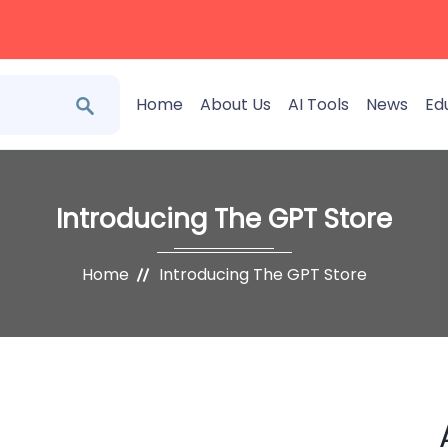
Home
About Us
AI Tools
News
Ed
Introducing The GPT Store
Home
Introducing The GPT Store