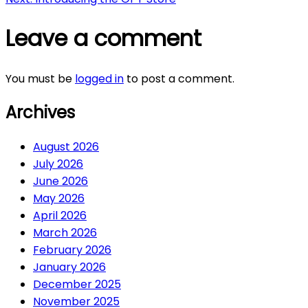
navigation
Leave a comment
You must be
logged in
to post a comment.
Archives
August 2026
July 2026
June 2026
May 2026
April 2026
March 2026
February 2026
January 2026
December 2025
November 2025