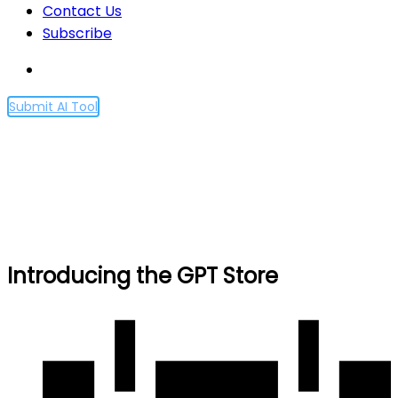
Contact Us
Subscribe
Submit AI Tool
Introducing the GPT Store
Home
Introducing the GPT Store
Introducing the GPT Store