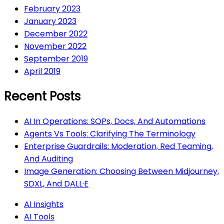
February 2023
January 2023
December 2022
November 2022
September 2019
April 2019
Recent Posts
AI In Operations: SOPs, Docs, And Automations
Agents Vs Tools: Clarifying The Terminology
Enterprise Guardrails: Moderation, Red Teaming,
And Auditing
Image Generation: Choosing Between Midjourney,
SDXL, And DALL·E
AI Insights
AI Tools