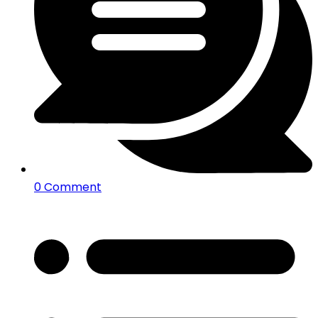
0 Comment