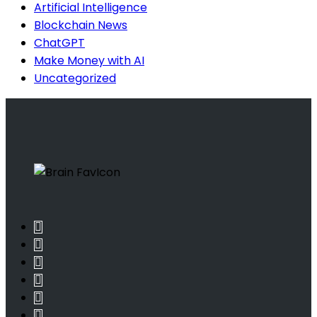
Artificial Intelligence
Blockchain News
ChatGPT
Make Money with AI
Uncategorized