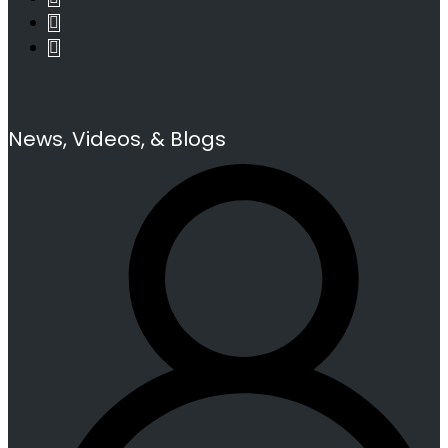
News, Videos, & Blogs