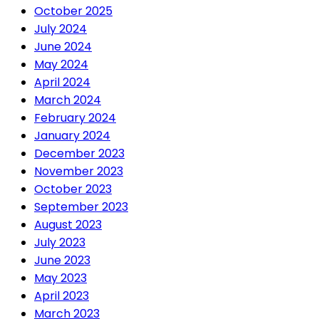
October 2025
July 2024
June 2024
May 2024
April 2024
March 2024
February 2024
January 2024
December 2023
November 2023
October 2023
September 2023
August 2023
July 2023
June 2023
May 2023
April 2023
March 2023