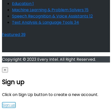
Education
1
Machine Learning & Problem Solvers
15
Speech Recognition & Voice Assistants
12
Text Analysis & Language Tools
34
Featured
39
Copyright © 2023 Every Intel. All Right Reserved.
×
Sign up
Click on Sign Up button to create a new account.
Sign up