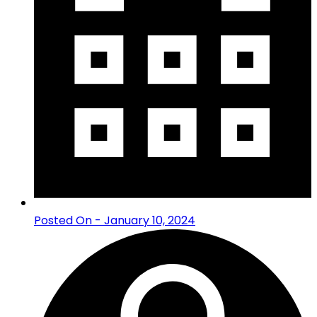
Posted On - January 10, 2024