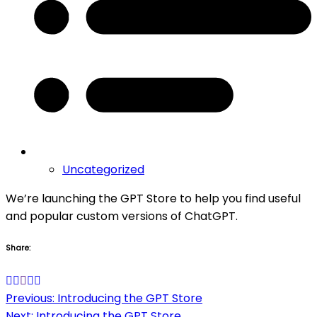
Uncategorized
We’re launching the GPT Store to help you find useful
and popular custom versions of ChatGPT.
Share:
Post
Previous:
Introducing the GPT Store
Next:
Introducing the GPT Store