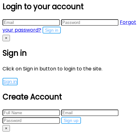
Login to your account
Forgot
your password?
Sign in
×
Sign in
Click on Sign in button to login to the site.
Sign in
Create Account
Sign up
×