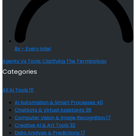
By - Every Intel
Agents Vs Tools: Clarifying The Terminology
Categories
All AI Tools
111
AI Automation & Smart Processes
40
Chatbots & Virtual Assistants
38
Computer Vision & Image Recognition
17
Creative AI & Art Tools
32
Data Analysis & Predictions
17