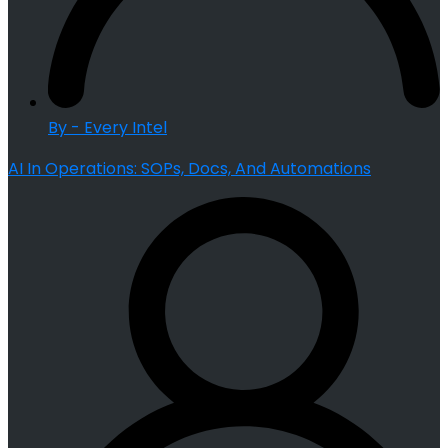
By - Every Intel
AI In Operations: SOPs, Docs, And Automations