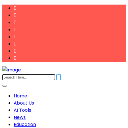
Home
About Us
AI Tools
News
Education