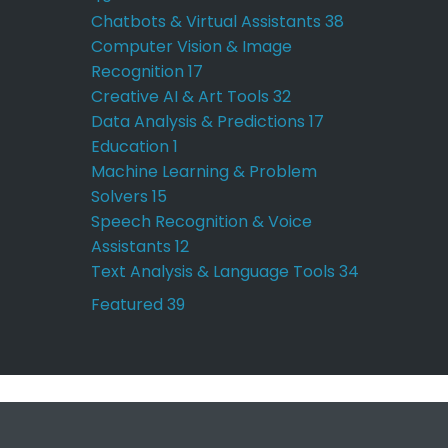
Chatbots & Virtual Assistants
38
Computer Vision & Image
Recognition
17
Creative AI & Art Tools
32
Data Analysis & Predictions
17
Education
1
Machine Learning & Problem
Solvers
15
Speech Recognition & Voice
Assistants
12
Text Analysis & Language Tools
34
Featured
39