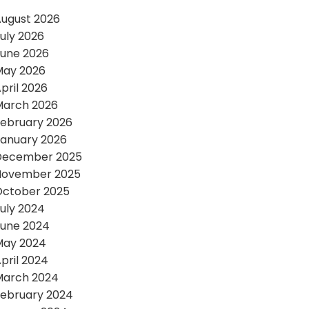
ugust 2026
uly 2026
une 2026
May 2026
pril 2026
March 2026
ebruary 2026
anuary 2026
December 2025
November 2025
October 2025
uly 2024
une 2024
May 2024
pril 2024
March 2024
ebruary 2024