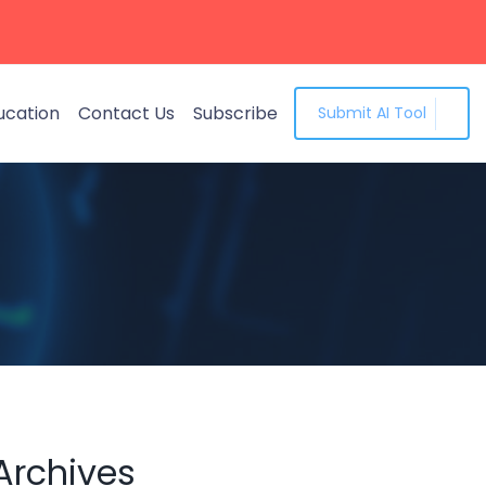
ucation
Contact Us
Subscribe
Submit AI Tool
Archives