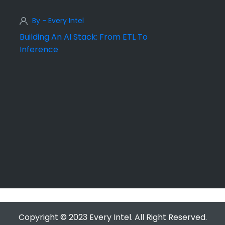
By - Every Intel
Building An AI Stack: From ETL To
Inference
Copyright © 2023 Every Intel. All Right Reserved.