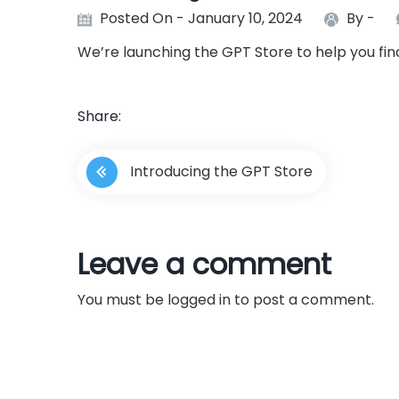
Posted On - January 10, 2024
By -
We’re launching the GPT Store to help you fi
Share:
P
Introducing the GPT Store
o
s
Leave a comment
t
You must be
logged in
to post a comment.
n
a