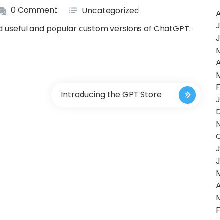
0 Comment
Uncategorized
A
J
nd useful and popular custom versions of ChatGPT.
J
A
F
Introducing the GPT Store
J
J
J
A
F