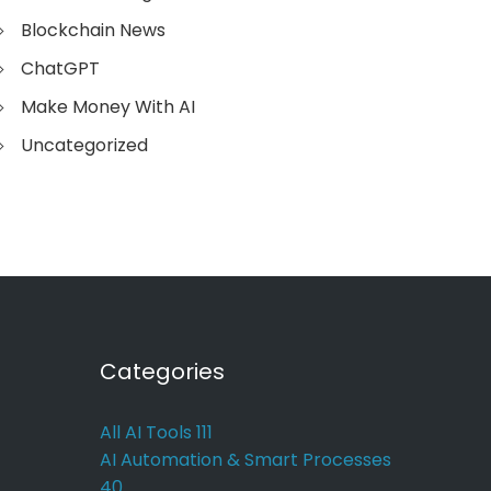
Blockchain News
ChatGPT
Make Money With AI
Uncategorized
Categories
All AI Tools
111
AI Automation & Smart Processes
40