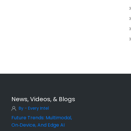
News, Videos, & Blogs
By - Every Intel
Future Trends: Multimodal,
On‑Device, And Edge AI