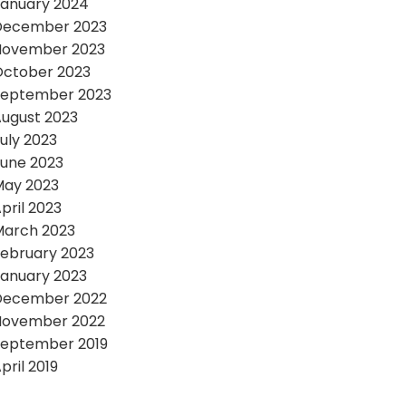
anuary 2024
December 2023
November 2023
October 2023
September 2023
ugust 2023
uly 2023
une 2023
May 2023
pril 2023
March 2023
ebruary 2023
anuary 2023
December 2022
November 2022
September 2019
pril 2019