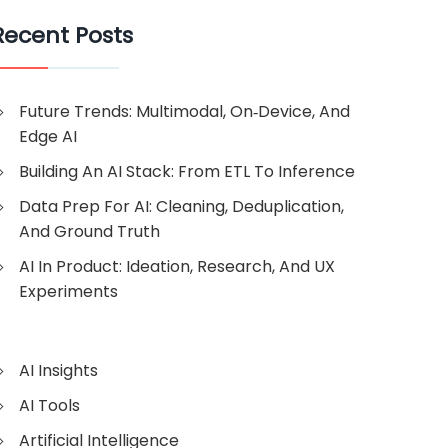
Recent Posts
Future Trends: Multimodal, On‑Device, And
Edge AI
Building An AI Stack: From ETL To Inference
Data Prep For AI: Cleaning, Deduplication,
And Ground Truth
AI In Product: Ideation, Research, And UX
Experiments
AI Insights
AI Tools
Artificial Intelligence