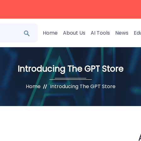
Home
About Us
AI Tools
News
Ed
Introducing The GPT Store
Home
Introducing The GPT Store