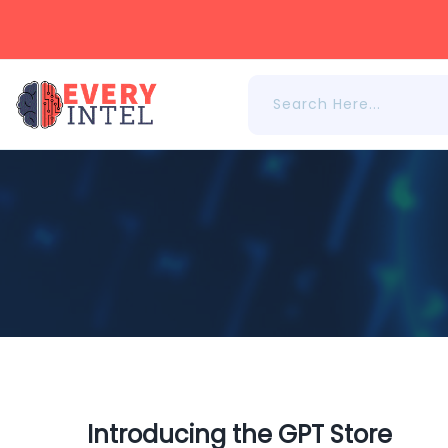
Introducing the GPT Store