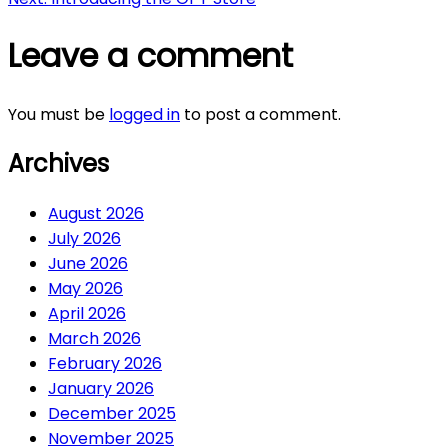
navigation
Leave a comment
You must be
logged in
to post a comment.
Archives
August 2026
July 2026
June 2026
May 2026
April 2026
March 2026
February 2026
January 2026
December 2025
November 2025