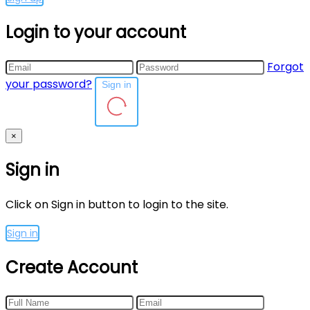
Login to your account
Forgot
your password?
Sign in
×
Sign in
Click on Sign in button to login to the site.
Sign in
Create Account