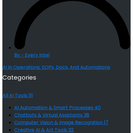
By - Every Intel
AI In Operations: SOPs, Docs, And Automations
Categories
All AI Tools
111
AI Automation & Smart Processes
40
Chatbots & Virtual Assistants
38
Computer Vision & Image Recognition
17
Creative AI & Art Tools
32