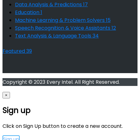
Data Analysis & Predictions
17
Education
1
Machine Learning & Problem Solvers
15
Speech Recognition & Voice Assistants
12
Text Analysis & Language Tools
34
Featured
39
Copyright © 2023 Every Intel. All Right Reserved.
×
Sign up
Click on Sign Up button to create a new account.
Sign up