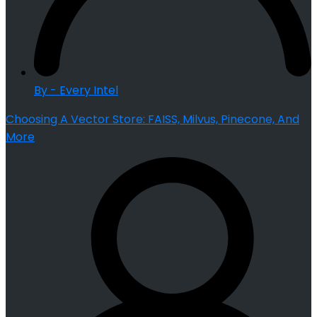
By - Every Intel
Choosing A Vector Store: FAISS, Milvus, Pinecone, And
More