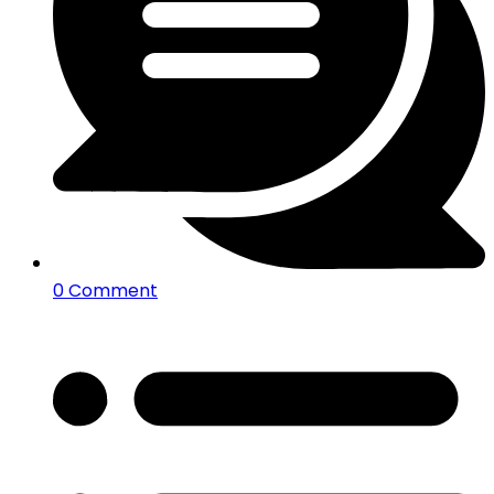
0 Comment