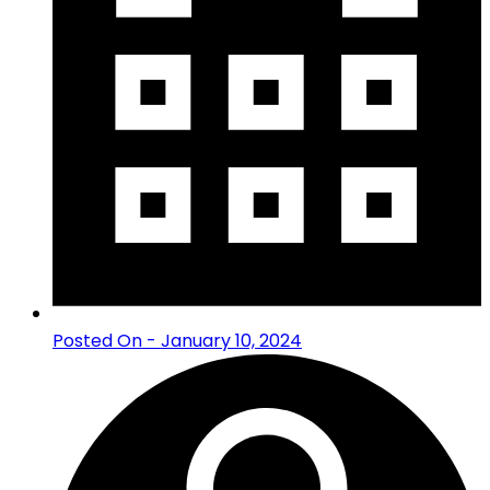
Posted On - January 10, 2024