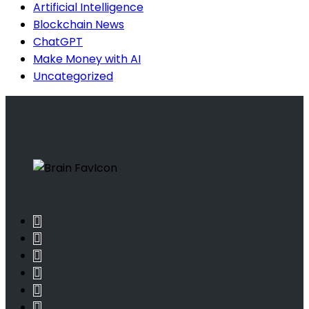
Artificial Intelligence
Blockchain News
ChatGPT
Make Money with AI
Uncategorized