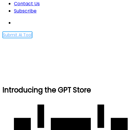
Contact Us
Subscribe
Submit AI Tool
Introducing the GPT Store
Home
Introducing the GPT Store
Introducing the GPT Store