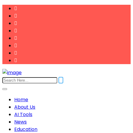
Home
About Us
AI Tools
News
Education