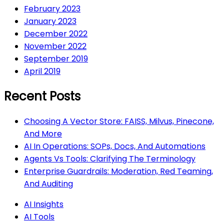
February 2023
January 2023
December 2022
November 2022
September 2019
April 2019
Recent Posts
Choosing A Vector Store: FAISS, Milvus, Pinecone,
And More
AI In Operations: SOPs, Docs, And Automations
Agents Vs Tools: Clarifying The Terminology
Enterprise Guardrails: Moderation, Red Teaming,
And Auditing
AI Insights
AI Tools