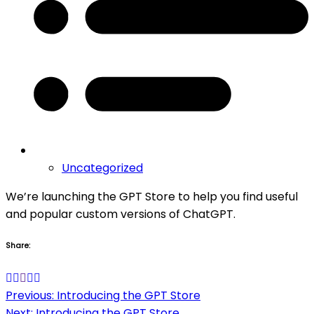
Uncategorized
We’re launching the GPT Store to help you find useful
and popular custom versions of ChatGPT.
Share:
Post
Previous:
Introducing the GPT Store
Next:
Introducing the GPT Store