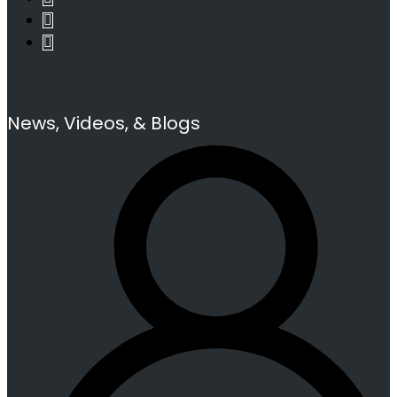
News, Videos, & Blogs