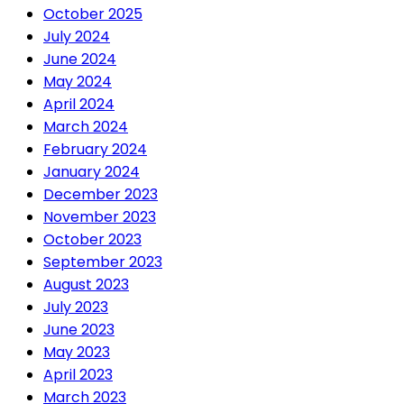
October 2025
July 2024
June 2024
May 2024
April 2024
March 2024
February 2024
January 2024
December 2023
November 2023
October 2023
September 2023
August 2023
July 2023
June 2023
May 2023
April 2023
March 2023