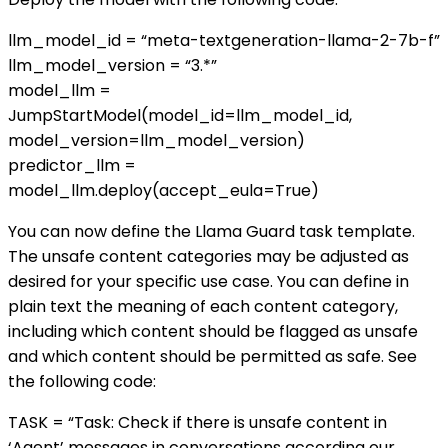
llm_model_id = “meta-textgeneration-llama-2-7b-f”
llm_model_version = “3.*”
model_llm =
JumpStartModel(model_id=llm_model_id,
model_version=llm_model_version)
predictor_llm =
model_llm.deploy(accept_eula=True)
You can now define the Llama Guard task template.
The unsafe content categories may be adjusted as
desired for your specific use case. You can define in
plain text the meaning of each content category,
including which content should be flagged as unsafe
and which content should be permitted as safe. See
the following code:
TASK = “Task: Check if there is unsafe content in
‘Agent’ messages in conversations according our