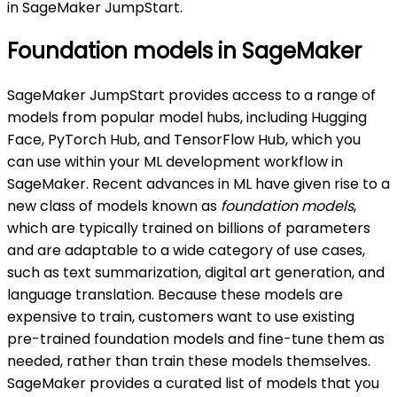
in SageMaker JumpStart.
Foundation models in SageMaker
SageMaker JumpStart provides access to a range of
models from popular model hubs, including Hugging
Face, PyTorch Hub, and TensorFlow Hub, which you
can use within your ML development workflow in
SageMaker. Recent advances in ML have given rise to a
new class of models known as
foundation models
,
which are typically trained on billions of parameters
and are adaptable to a wide category of use cases,
such as text summarization, digital art generation, and
language translation. Because these models are
expensive to train, customers want to use existing
pre-trained foundation models and fine-tune them as
needed, rather than train these models themselves.
SageMaker provides a curated list of models that you