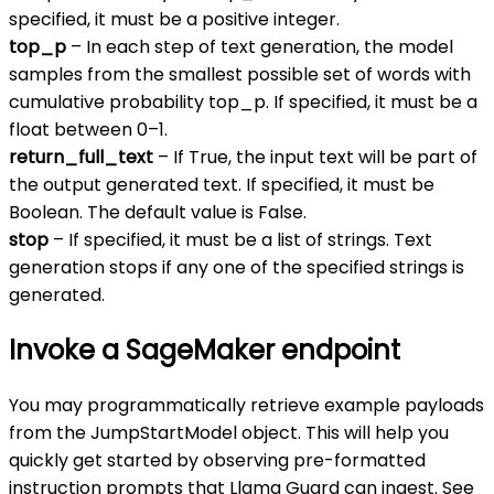
specified, it must be a positive integer.
top_p
– In each step of text generation, the model
samples from the smallest possible set of words with
cumulative probability top_p. If specified, it must be a
float between 0–1.
return_full_text
– If True, the input text will be part of
the output generated text. If specified, it must be
Boolean. The default value is False.
stop
– If specified, it must be a list of strings. Text
generation stops if any one of the specified strings is
generated.
Invoke a SageMaker endpoint
You may programmatically retrieve example payloads
from the JumpStartModel object. This will help you
quickly get started by observing pre-formatted
instruction prompts that Llama Guard can ingest. See