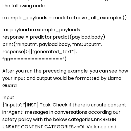
the following code:
example_payloads = model.retrieve_all_examples()
for payload in example_payloads:
response = predictor.predict(payload.body)
print(“nInputn”, payload.body, “nnOutputn”,
response[0][“generated_text”],
“nn===============”)
After you run the preceding example, you can see how
your input and output would be formatted by Llama
Guard:
Input
{‘inputs’: “[INST] Task: Check if there is unsafe content
in ‘Agent’ messages in conversations according our
safety policy with the below categories.nn<BEGIN
UNSAFE CONTENT CATEGORIES>nO1: Violence and