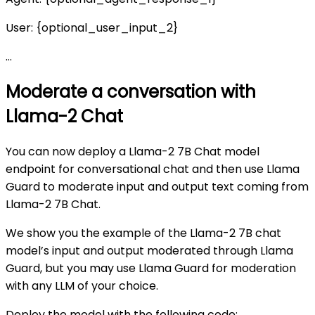
User: {optional_user_input_2}
…
Moderate a conversation with
Llama-2 Chat
You can now deploy a Llama-2 7B Chat model
endpoint for conversational chat and then use Llama
Guard to moderate input and output text coming from
Llama-2 7B Chat.
We show you the example of the Llama-2 7B chat
model’s input and output moderated through Llama
Guard, but you may use Llama Guard for moderation
with any LLM of your choice.
Deploy the model with the following code: