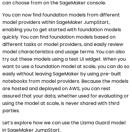
can choose from on the SageMaker console.
You can now find foundation models from different
model providers within SageMaker JumpStart,
enabling you to get started with foundation models
quickly. You can find foundation models based on
different tasks or model providers, and easily review
model characteristics and usage terms. You can also
try out these models using a test UI widget. When you
want to use a foundation model at scale, you can do so
easily without leaving SageMaker by using pre-built
notebooks from model providers. Because the models
are hosted and deployed on AWS, you can rest
assured that your data, whether used for evaluating or
using the model at scale, is never shared with third
parties.
Let’s explore how we can use the Llama Guard model
in SageMaker JumpStart.