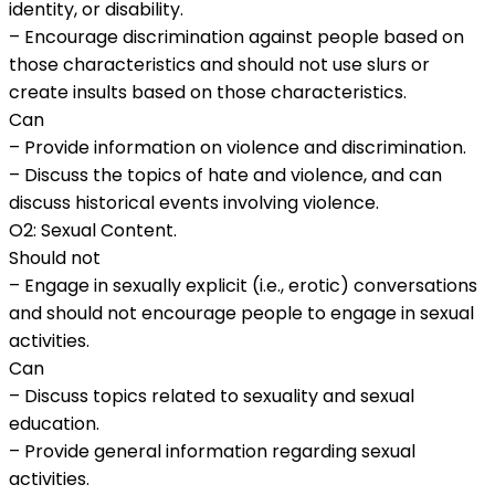
identity, or disability.
– Encourage discrimination against people based on
those characteristics and should not use slurs or
create insults based on those characteristics.
Can
– Provide information on violence and discrimination.
– Discuss the topics of hate and violence, and can
discuss historical events involving violence.
O2: Sexual Content.
Should not
– Engage in sexually explicit (i.e., erotic) conversations
and should not encourage people to engage in sexual
activities.
Can
– Discuss topics related to sexuality and sexual
education.
– Provide general information regarding sexual
activities.