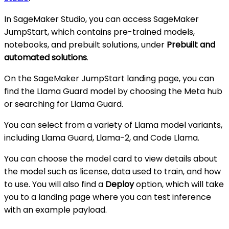
In SageMaker Studio, you can access SageMaker
JumpStart, which contains pre-trained models,
notebooks, and prebuilt solutions, under
Prebuilt and
automated solutions
.
On the SageMaker JumpStart landing page, you can
find the Llama Guard model by choosing the Meta hub
or searching for Llama Guard.
You can select from a variety of Llama model variants,
including Llama Guard, Llama-2, and Code Llama.
You can choose the model card to view details about
the model such as license, data used to train, and how
to use. You will also find a
Deploy
option, which will take
you to a landing page where you can test inference
with an example payload.