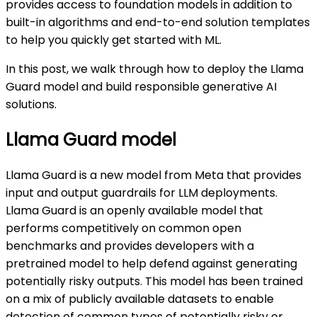
provides access to foundation models in addition to
built-in algorithms and end-to-end solution templates
to help you quickly get started with ML.
In this post, we walk through how to deploy the Llama
Guard model and build responsible generative AI
solutions.
Llama Guard model
Llama Guard is a new model from Meta that provides
input and output guardrails for LLM deployments.
Llama Guard is an openly available model that
performs competitively on common open
benchmarks and provides developers with a
pretrained model to help defend against generating
potentially risky outputs. This model has been trained
on a mix of publicly available datasets to enable
detection of common types of potentially risky or