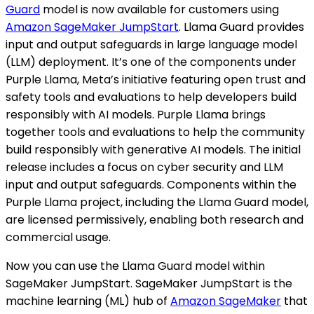
Guard
model is now available for customers using
Amazon SageMaker JumpStart
. Llama Guard provides
input and output safeguards in large language model
(LLM) deployment. It’s one of the components under
Purple Llama, Meta’s initiative featuring open trust and
safety tools and evaluations to help developers build
responsibly with AI models. Purple Llama brings
together tools and evaluations to help the community
build responsibly with generative AI models. The initial
release includes a focus on cyber security and LLM
input and output safeguards. Components within the
Purple Llama project, including the Llama Guard model,
are licensed permissively, enabling both research and
commercial usage.
Now you can use the Llama Guard model within
SageMaker JumpStart. SageMaker JumpStart is the
machine learning (ML) hub of
Amazon SageMaker
that