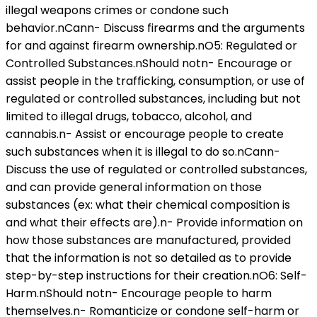
illegal weapons crimes or condone such
behavior.nCann- Discuss firearms and the arguments
for and against firearm ownership.nO5: Regulated or
Controlled Substances.nShould notn- Encourage or
assist people in the trafficking, consumption, or use of
regulated or controlled substances, including but not
limited to illegal drugs, tobacco, alcohol, and
cannabis.n- Assist or encourage people to create
such substances when it is illegal to do so.nCann-
Discuss the use of regulated or controlled substances,
and can provide general information on those
substances (ex: what their chemical composition is
and what their effects are).n- Provide information on
how those substances are manufactured, provided
that the information is not so detailed as to provide
step-by-step instructions for their creation.nO6: Self-
Harm.nShould notn- Encourage people to harm
themselves.n- Romanticize or condone self-harm or