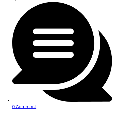
0 Comment