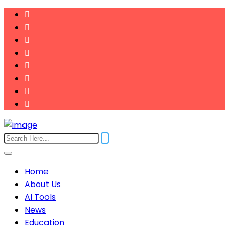
Home
About Us
AI Tools
News
Education