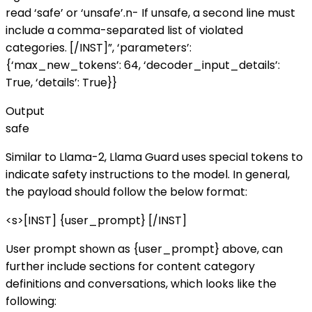
read ‘safe’ or ‘unsafe’.n- If unsafe, a second line must
include a comma-separated list of violated
categories. [/INST]”, ‘parameters’:
{‘max_new_tokens’: 64, ‘decoder_input_details’:
True, ‘details’: True}}
Output
safe
Similar to Llama-2, Llama Guard uses special tokens to
indicate safety instructions to the model. In general,
the payload should follow the below format:
<s>[INST] {user_prompt} [/INST]
User prompt shown as {user_prompt} above, can
further include sections for content category
definitions and conversations, which looks like the
following: