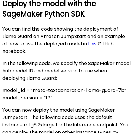
Deploy the model with the
SageMaker Python SDK
You can find the code showing the deployment of
Llama Guard on Amazon JumpStart and an example
of how to use the deployed model in
this
GitHub
notebook.
In the following code, we specify the SageMaker model
hub model ID and model version to use when
deploying Llama Guard:
model_id = “meta-textgeneration-llama-guard-7b”
model_version = “1.*”
You can now deploy the model using SageMaker
JumpStart. The following code uses the default
instance ml.g5.2xlarge for the inference endpoint. You
can deploy the model on other instance types by