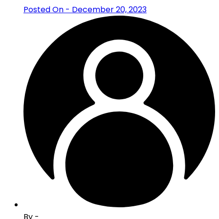
Posted On - December 20, 2023
By -