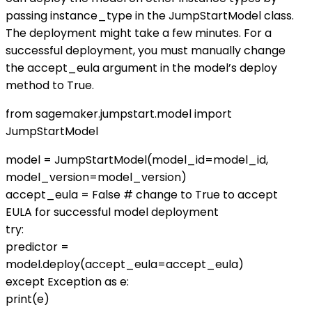
passing instance_type in the JumpStartModel class.
The deployment might take a few minutes. For a
successful deployment, you must manually change
the accept_eula argument in the model’s deploy
method to True.
from sagemaker.jumpstart.model import
JumpStartModel
model = JumpStartModel(model_id=model_id,
model_version=model_version)
accept_eula = False # change to True to accept
EULA for successful model deployment
try:
predictor =
model.deploy(accept_eula=accept_eula)
except Exception as e:
print(e)