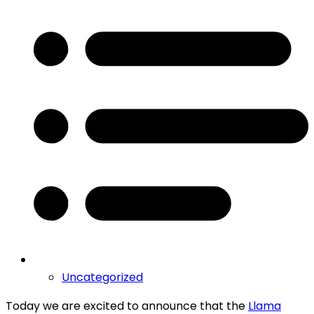
Uncategorized
Today we are excited to announce that the
Llama