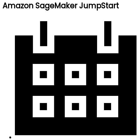
Amazon SageMaker JumpStart