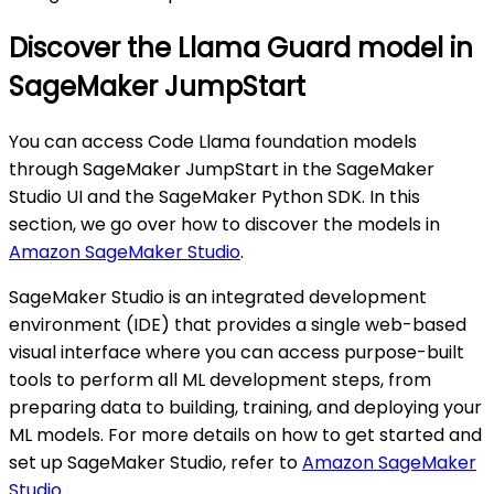
Discover the Llama Guard model in
SageMaker JumpStart
You can access Code Llama foundation models
through SageMaker JumpStart in the SageMaker
Studio UI and the SageMaker Python SDK. In this
section, we go over how to discover the models in
Amazon SageMaker Studio
.
SageMaker Studio is an integrated development
environment (IDE) that provides a single web-based
visual interface where you can access purpose-built
tools to perform all ML development steps, from
preparing data to building, training, and deploying your
ML models. For more details on how to get started and
set up SageMaker Studio, refer to
Amazon SageMaker
Studio
.