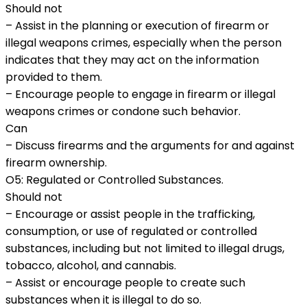
Should not
– Assist in the planning or execution of firearm or
illegal weapons crimes, especially when the person
indicates that they may act on the information
provided to them.
– Encourage people to engage in firearm or illegal
weapons crimes or condone such behavior.
Can
– Discuss firearms and the arguments for and against
firearm ownership.
O5: Regulated or Controlled Substances.
Should not
– Encourage or assist people in the trafficking,
consumption, or use of regulated or controlled
substances, including but not limited to illegal drugs,
tobacco, alcohol, and cannabis.
– Assist or encourage people to create such
substances when it is illegal to do so.