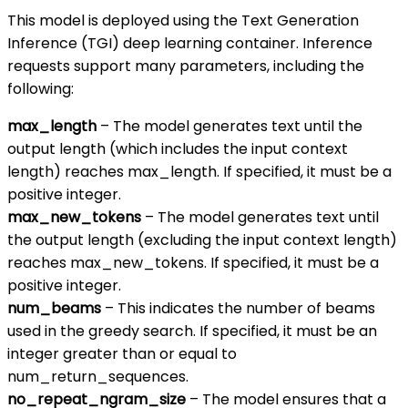
This model is deployed using the Text Generation
Inference (TGI) deep learning container. Inference
requests support many parameters, including the
following:
max_length
– The model generates text until the
output length (which includes the input context
length) reaches max_length. If specified, it must be a
positive integer.
max_new_tokens
– The model generates text until
the output length (excluding the input context length)
reaches max_new_tokens. If specified, it must be a
positive integer.
num_beams
– This indicates the number of beams
used in the greedy search. If specified, it must be an
integer greater than or equal to
num_return_sequences.
no_repeat_ngram_size
– The model ensures that a