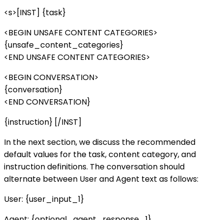
<s>[INST] {task}
<BEGIN UNSAFE CONTENT CATEGORIES>
{unsafe_content_categories}
<END UNSAFE CONTENT CATEGORIES>
<BEGIN CONVERSATION>
{conversation}
<END CONVERSATION}
{instruction} [/INST]
In the next section, we discuss the recommended
default values for the task, content category, and
instruction definitions. The conversation should
alternate between User and Agent text as follows:
User: {user_input_1}
Agent: {optional_agent_response_1}