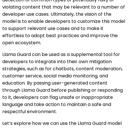
violating content that may be relevant to a number of
developer use cases. Ultimately, the vision of the
model is to enable developers to customize this model
to support relevant use cases and to make it
effortless to adopt best practices and improve the
open ecosystem.
Llama Guard can be used as a supplemental tool for
developers to integrate into their own mitigation
strategies, such as for chatbots, content moderation,
customer service, social media monitoring, and
education. By passing user-generated content
through Llama Guard before publishing or responding
to it, developers can flag unsafe or inappropriate
language and take action to maintain a safe and
respectful environment.
Let’s explore how we can use the Llama Guard model