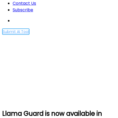
Contact Us
Subscribe
Submit AI Tool
Llama Guard is now
available in Amazon
SageMaker JumpStart
Home
Llama Guard is now available in Amazon
SageMaker JumpStart
Llama Guard is now available in