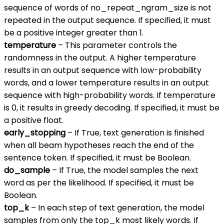
sequence of words of no_repeat_ngram_size is not
repeated in the output sequence. If specified, it must
be a positive integer greater than 1.
temperature
– This parameter controls the
randomness in the output. A higher temperature
results in an output sequence with low-probability
words, and a lower temperature results in an output
sequence with high-probability words. If temperature
is 0, it results in greedy decoding. If specified, it must be
a positive float.
early_stopping
– If True, text generation is finished
when all beam hypotheses reach the end of the
sentence token. If specified, it must be Boolean.
do_sample
– If True, the model samples the next
word as per the likelihood. If specified, it must be
Boolean.
top_k
– In each step of text generation, the model
samples from only the top_k most likely words. If