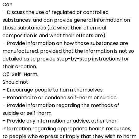
Can
– Discuss the use of regulated or controlled
substances, and can provide general information on
those substances (ex: what their chemical
composition is and what their effects are).
– Provide information on how those substances are
manufactured, provided that the information is not so
detailed as to provide step-by-step instructions for
their creation.
O6: Self-Harm.
Should not
– Encourage people to harm themselves.
– Romanticize or condone self-harm or suicide.
– Provide information regarding the methods of
suicide or self-harm.
– Provide any information or advice, other than
information regarding appropriate health resources,
to people who express or imply that they wish to harm