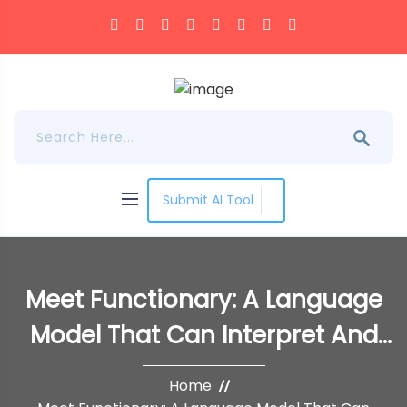
Submit AI Tool
Meet Functionary: A Language
Model That Can Interpret And
Execute Functions/Plugins
Home