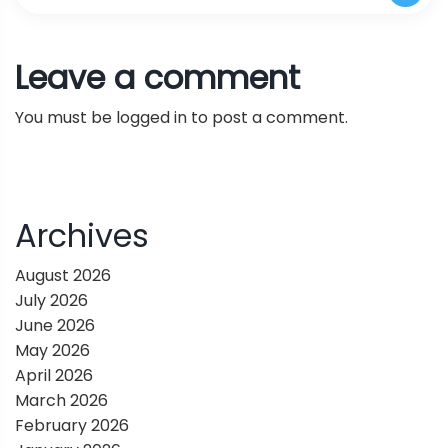
Abilities of Language Agents in Real-World
t
Open-Source Vision and Multimodal AI
Leave a comment
Scenarios Across Multiple Dimensions
n
Models
You must be
logged in
to post a comment.
a
v
i
Archives
g
August 2026
July 2026
a
June 2026
May 2026
t
April 2026
March 2026
i
February 2026