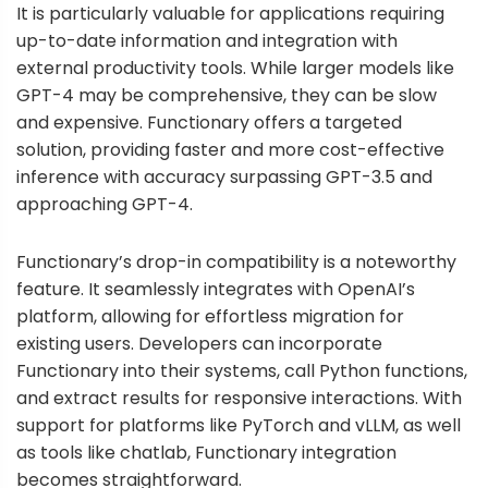
It is particularly valuable for applications requiring
up-to-date information and integration with
external productivity tools. While larger models like
GPT-4 may be comprehensive, they can be slow
and expensive. Functionary offers a targeted
solution, providing faster and more cost-effective
inference with accuracy surpassing GPT-3.5 and
approaching GPT-4.
Functionary’s drop-in compatibility is a noteworthy
feature. It seamlessly integrates with OpenAI’s
platform, allowing for effortless migration for
existing users. Developers can incorporate
Functionary into their systems, call Python functions,
and extract results for responsive interactions. With
support for platforms like PyTorch and vLLM, as well
as tools like chatlab, Functionary integration
becomes straightforward.