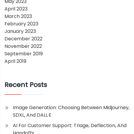
May 2023
April 2023
March 2023
February 2023
January 2023
December 2022
November 2022
September 2019
April 2019
Recent Posts
Image Generation: Choosing Between Midjourney,
SDXL, And DALL·E
AI For Customer Support: Triage, Deflection, And
Handoffs