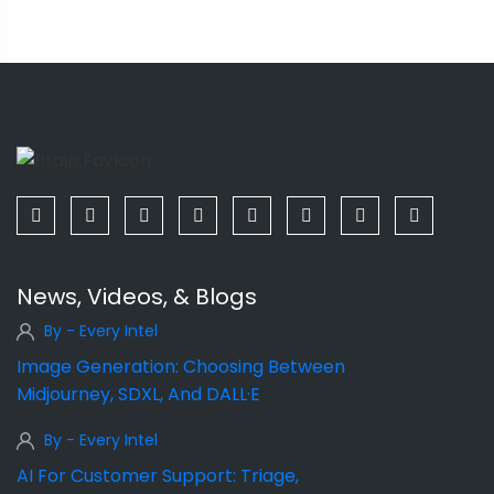
News, Videos, & Blogs
By - Every Intel
Image Generation: Choosing Between
Midjourney, SDXL, And DALL·E
By - Every Intel
AI For Customer Support: Triage,