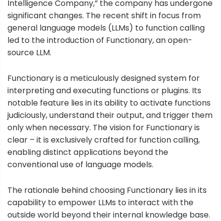
Intelligence Company,” the company has undergone
significant changes. The recent shift in focus from
general language models (LLMs) to function calling
led to the introduction of Functionary, an open-
source LLM.
Functionary
is a meticulously designed system for
interpreting and executing functions or plugins. Its
notable feature lies in its ability to activate functions
judiciously, understand their output, and trigger them
only when necessary. The vision for Functionary is
clear – it is exclusively crafted for function calling,
enabling distinct applications beyond the
conventional use of language models.
The rationale behind choosing Functionary lies in its
capability to empower LLMs to interact with the
outside world beyond their internal knowledge base.