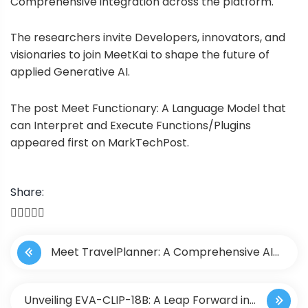
Comprehensive integration across the platform.
The researchers invite Developers, innovators, and
visionaries to join MeetKai to shape the future of
applied Generative AI.
The post
Meet Functionary: A Language Model that
can Interpret and Execute Functions/Plugins
appeared first on
MarkTechPost
.
Share:
P
Meet TravelPlanner: A Comprehensive AI
o
Benchmark Designed to Evaluate the Planning
s
Unveiling EVA-CLIP-18B: A Leap Forward in