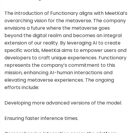
The introduction of Functionary aligns with MeetKai’s
overarching vision for the metaverse. The company
envisions a future where the metaverse goes
beyond the digital realm and becomes an integral
extension of our reality. By leveraging AI to create
specific worlds, MeetKai aims to empower users and
developers to craft unique experiences. Functionary
represents the company’s commitment to this
mission, enhancing AI-human interactions and
elevating metaverse experiences. The ongoing
efforts include:
Developing more advanced versions of the model.
Ensuring faster inference times.