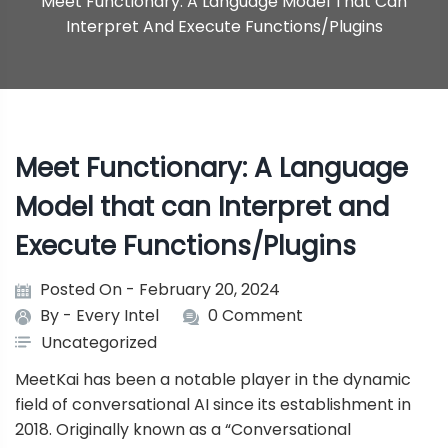
Meet Functionary: A Language Model That Can
Interpret And Execute Functions/Plugins
Meet Functionary: A Language
Model that can Interpret and
Execute Functions/Plugins
Posted On - February 20, 2024
By -
Every Intel
0 Comment
Uncategorized
MeetKai
has been a notable player in the dynamic
field of conversational AI since its establishment in
2018. Originally known as a “Conversational