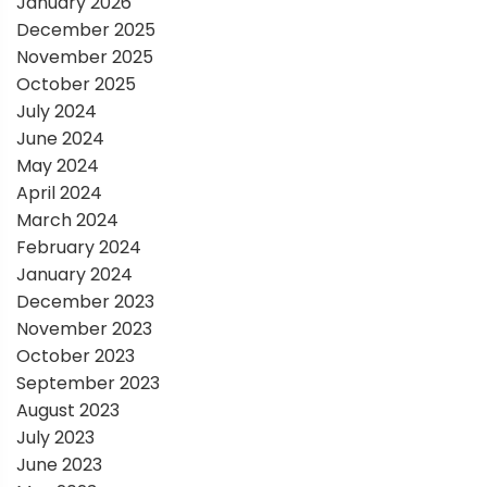
January 2026
o
December 2025
November 2025
n
October 2025
July 2024
June 2024
May 2024
April 2024
March 2024
February 2024
January 2024
December 2023
November 2023
October 2023
September 2023
August 2023
July 2023
June 2023