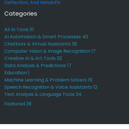
Deflection, And Handoffs
Categories
All AI Tools
111
AI Automation & Smart Processes
40
Chatbots & Virtual Assistants
38
Computer Vision & Image Recognition
17
Creative AI & Art Tools
32
Data Analysis & Predictions
17
Education
1
Machine Learning & Problem Solvers
15
Speech Recognition & Voice Assistants
12
Text Analysis & Language Tools
34
Featured
39