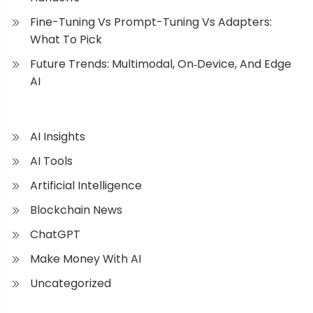
Fine-Tuning Vs Prompt-Tuning Vs Adapters:
What To Pick
Future Trends: Multimodal, On‑Device, And Edge
AI
AI Insights
AI Tools
Artificial Intelligence
Blockchain News
ChatGPT
Make Money With AI
Uncategorized