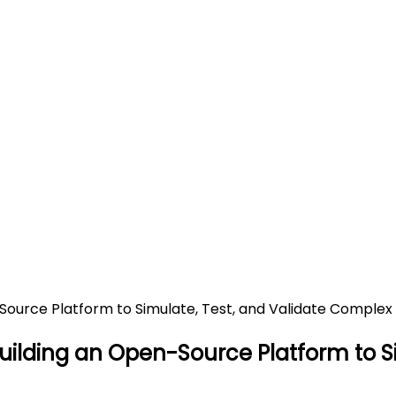
 Startup Building an Open-So
Generative AI (GenAI) Applic
pen-Source Platform to Simulate, Test, and Validate Comp
Building an Open-Source Platform to 