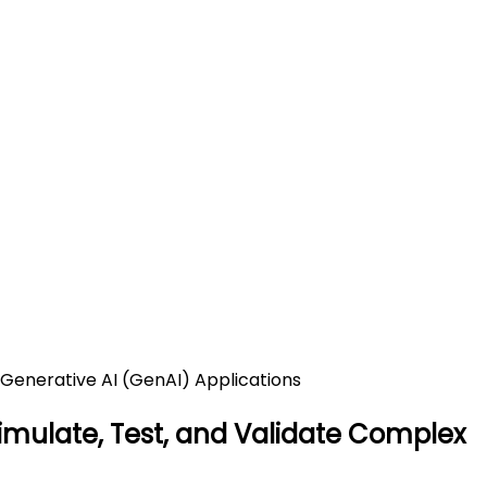
urce Platform to Simulate,
ations
lex Generative AI (GenAI) Applications
Simulate, Test, and Validate Complex