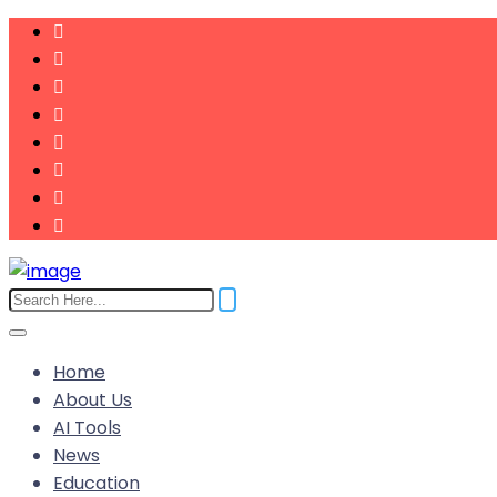
Home
About Us
AI Tools
News
Education