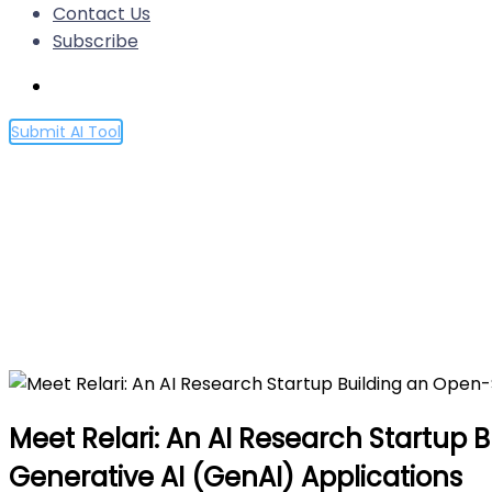
Contact Us
Subscribe
Submit AI Tool
Meet Relari: An AI Research
Test, and Validate Complex 
Home
Meet Relari: An AI Research Startup Building an O
Meet Relari: An AI Research Startup 
Generative AI (GenAI) Applications