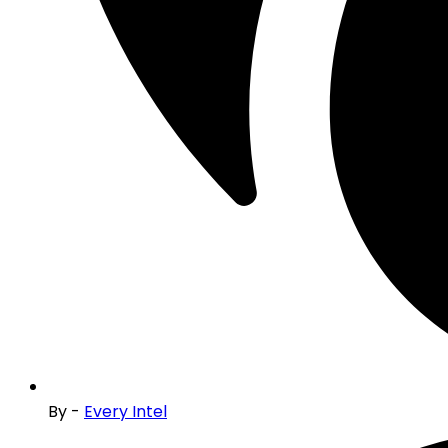
By -
Every Intel