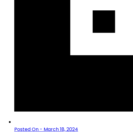
Posted On - March 18, 2024