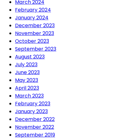
March 2024
February 2024
January 2024
December 2023
November 2023
October 2023
September 2023
August 2023
July 2023
June 2023
May 2023
April 2023
March 2023
February 2023
January 2023
December 2022
November 2022
September 2019