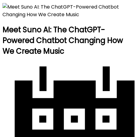
Meet Suno AI: The ChatGPT-
Powered Chatbot Changing How
We Create Music