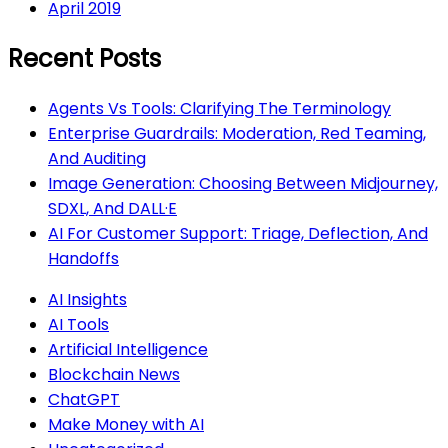
April 2019
Recent Posts
Agents Vs Tools: Clarifying The Terminology
Enterprise Guardrails: Moderation, Red Teaming,
And Auditing
Image Generation: Choosing Between Midjourney,
SDXL, And DALL·E
AI For Customer Support: Triage, Deflection, And
Handoffs
AI Insights
AI Tools
Artificial Intelligence
Blockchain News
ChatGPT
Make Money with AI