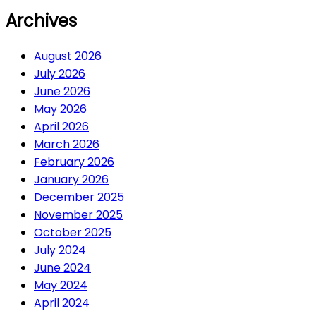
Archives
August 2026
July 2026
June 2026
May 2026
April 2026
March 2026
February 2026
January 2026
December 2025
November 2025
October 2025
July 2024
June 2024
May 2024
April 2024