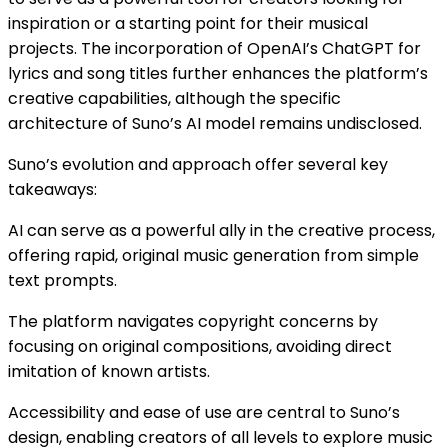
inspiration or a starting point for their musical
projects. The incorporation of OpenAI’s ChatGPT for
lyrics and song titles further enhances the platform’s
creative capabilities, although the specific
architecture of Suno’s AI model remains undisclosed​​.
Suno’s evolution and approach offer several key
takeaways:
AI can serve as a powerful ally in the creative process,
offering rapid, original music generation from simple
text prompts.
The platform navigates copyright concerns by
focusing on original compositions, avoiding direct
imitation of known artists.
Accessibility and ease of use are central to Suno’s
design, enabling creators of all levels to explore music