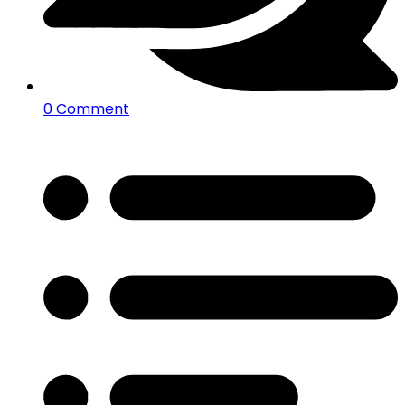
0 Comment