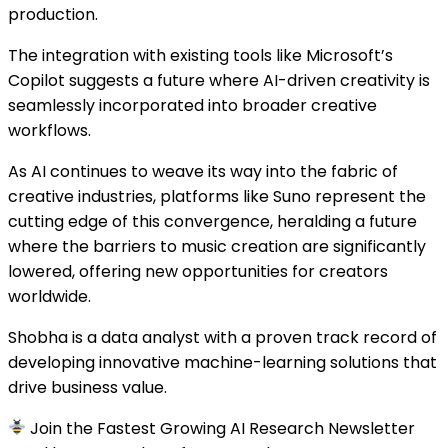
production.
The integration with existing tools like Microsoft’s
Copilot suggests a future where AI-driven creativity is
seamlessly incorporated into broader creative
workflows.
As AI continues to weave its way into the fabric of
creative industries, platforms like Suno represent the
cutting edge of this convergence, heralding a future
where the barriers to music creation are significantly
lowered, offering new opportunities for creators
worldwide.
Shobha is a data analyst with a proven track record of
developing innovative machine-learning solutions that
drive business value.
Join the Fastest Growing AI Research Newsletter