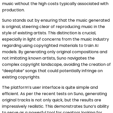
music without the high costs typically associated with
production​​.
Suno stands out by ensuring that the music generated
is original, steering clear of reproducing music in the
style of existing artists. This distinction is crucial,
especially in light of concerns from the music industry
regarding using copyrighted materials to train AI
models. By generating only original compositions and
not imitating known artists, Suno navigates the
complex copyright landscape, avoiding the creation of
“deepfake” songs that could potentially infringe on
existing copyrights​​.
The platform’s user interface is quite simple and
efficient. As per the recent tests on Suno, generating
original tracks is not only quick, but the results are
impressively realistic. This demonstrates Suno’s ability
to serve as a powerful tool for creators looking for