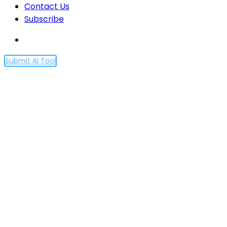
Contact Us
Subscribe
Submit AI Tool
Meet Suno AI: The
ChatGPT-Powered Chatbot
Changing How We Create
Music
Home
Meet Suno AI: The ChatGPT-Powered Chatbot
Changing How We Create Music