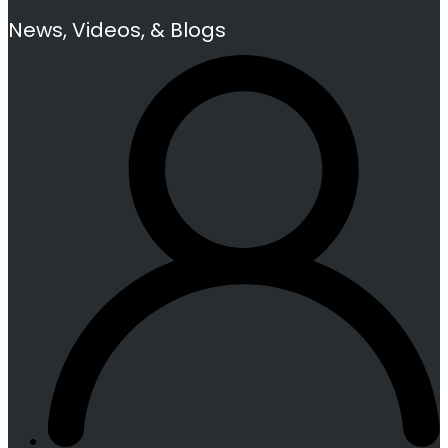
News, Videos, & Blogs