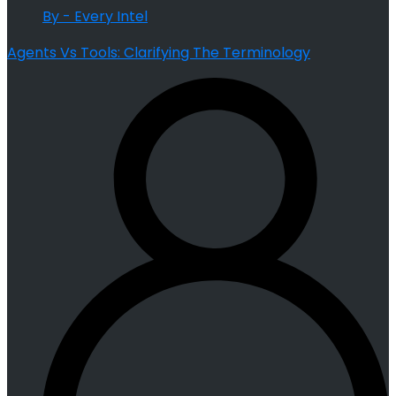
By - Every Intel
Agents Vs Tools: Clarifying The Terminology