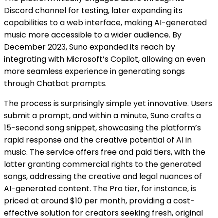
Discord channel for testing, later expanding its
capabilities to a web interface, making AI-generated
music more accessible to a wider audience. By
December 2023, Suno expanded its reach by
integrating with Microsoft’s Copilot, allowing an even
more seamless experience in generating songs
through Chatbot prompts​​​​.
The process is surprisingly simple yet innovative. Users
submit a prompt, and within a minute, Suno crafts a
15-second song snippet, showcasing the platform’s
rapid response and the creative potential of AI in
music. The service offers free and paid tiers, with the
latter granting commercial rights to the generated
songs, addressing the creative and legal nuances of
AI-generated content. The Pro tier, for instance, is
priced at around $10 per month, providing a cost-
effective solution for creators seeking fresh, original