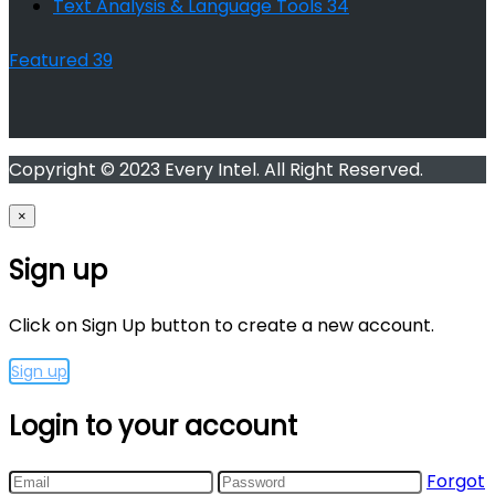
Text Analysis & Language Tools
34
Featured
39
Copyright © 2023 Every Intel. All Right Reserved.
×
Sign up
Click on Sign Up button to create a new account.
Sign up
Login to your account
Forgot