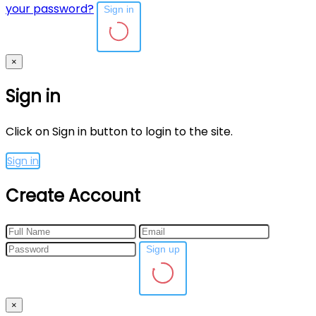
your password?
Sign in
×
Sign in
Click on Sign in button to login to the site.
Sign in
Create Account
Sign up
×