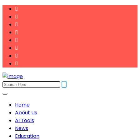
Home
About Us
AI Tools
News
Education