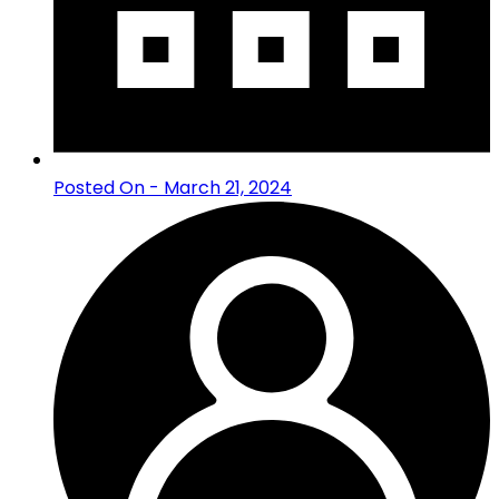
Posted On - March 21, 2024