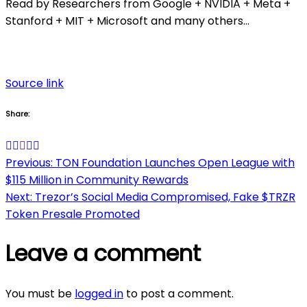
Read by Researchers from Google + NVIDIA + Meta +
Stanford + MIT + Microsoft and many others…
Source link
Share:
Post
Previous:
TON Foundation Launches Open League with
$115 Million in Community Rewards
navigation
Next:
Trezor’s Social Media Compromised, Fake $TRZR
Token Presale Promoted
Leave a comment
You must be
logged in
to post a comment.