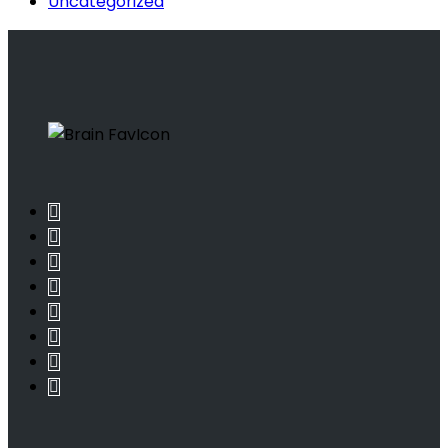
Uncategorized