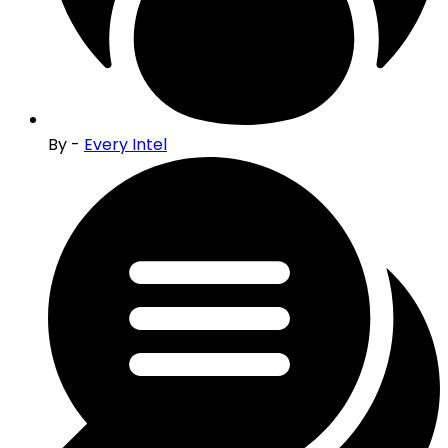
By -
Every Intel