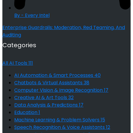
By - Every Intel
Enterprise Guardrails: Moderation, Red Teaming, And
Auditing
Categories
All AI Tools
111
AI Automation & Smart Processes
40
Chatbots & Virtual Assistants
38
Computer Vision & Image Recognition
17
Creative AI & Art Tools
32
Data Analysis & Predictions
17
Education
1
Machine Learning & Problem Solvers
15
Speech Recognition & Voice Assistants
12