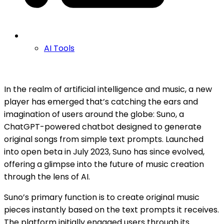
AI Tools
In the realm of artificial intelligence and music, a new
player has emerged that’s catching the ears and
imagination of users around the globe: Suno, a
ChatGPT-powered chatbot designed to generate
original songs from simple text prompts. Launched
into open beta in July 2023, Suno has since evolved,
offering a glimpse into the future of music creation
through the lens of AI.
Suno’s primary function is to create original music
pieces instantly based on the text prompts it receives.
The platform initially engaged users through its