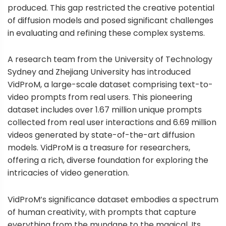
produced. This gap restricted the creative potential
of diffusion models and posed significant challenges
in evaluating and refining these complex systems.
A research team from the University of Technology
Sydney and Zhejiang University has introduced
VidProM, a large-scale dataset comprising text-to-
video prompts from real users. This pioneering
dataset includes over 1.67 million unique prompts
collected from real user interactions and 6.69 million
videos generated by state-of-the-art diffusion
models. VidProM is a treasure for researchers,
offering a rich, diverse foundation for exploring the
intricacies of video generation.
VidProM’s significance dataset embodies a spectrum
of human creativity, with prompts that capture
everything from the mundane to the magical. Its