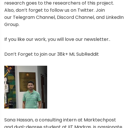
research goes to the researchers of this project.
Also, don’t forget to follow us on Twitter. Join
our Telegram Channel, Discord Channel, and LinkedIn
Group.
If you like our work, you will love our newsletter..
Don’t Forget to join our 38k+ ML SubReddit
Sana Hassan, a consulting intern at Marktechpost
and dual-degree student at IIT Madras, is passionate