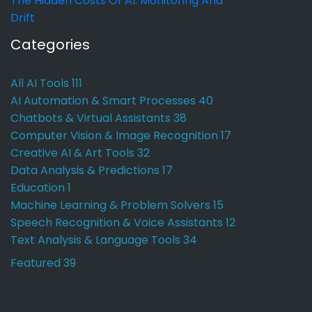
The Hidden Costs Of AI: Monitoring And
Drift
Categories
All AI Tools
111
AI Automation & Smart Processes
40
Chatbots & Virtual Assistants
38
Computer Vision & Image Recognition
17
Creative AI & Art Tools
32
Data Analysis & Predictions
17
Education
1
Machine Learning & Problem Solvers
15
Speech Recognition & Voice Assistants
12
Text Analysis & Language Tools
34
Featured
39