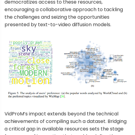
democratizes access to these resources,
encouraging a collaborative approach to tackling
the challenges and seizing the opportunities
presented by text-to-video diffusion models.
VidProM’s impact extends beyond the technical
achievements of compiling such a dataset. Bridging
a critical gap in available resources sets the stage