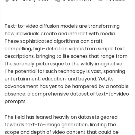
Text-to-video diffusion models are transforming
how individuals create and interact with media.
These sophisticated algorithms can craft
compelling, high-definition videos from simple text
descriptions, bringing to life scenes that range from
the serenely picturesque to the wildly imaginative.
The potential for such technology is vast, spanning
entertainment, education, and beyond. Yet, its
advancement has yet to be hampered by a notable
absence: a comprehensive dataset of text-to-video
prompts.
The field has leaned heavily on datasets geared
towards text-to-image generation, limiting the
scope and depth of video content that could be