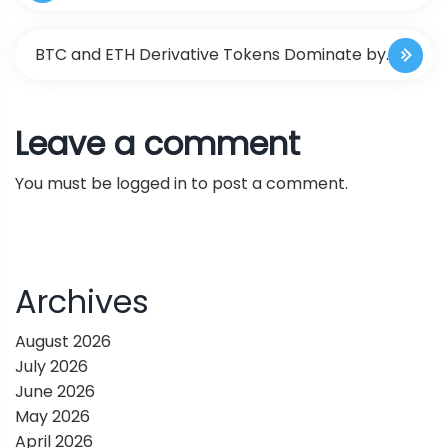
o
Action with Scene-Level Generalizable Neural
s
BTC and ETH Derivative Tokens Dominate by
Feature Fields
t
Securing Several Top Positions in the Crypto
Leave a comment
n
Economy
You must be
logged in
to post a comment.
a
v
i
Archives
g
August 2026
July 2026
a
June 2026
May 2026
t
April 2026