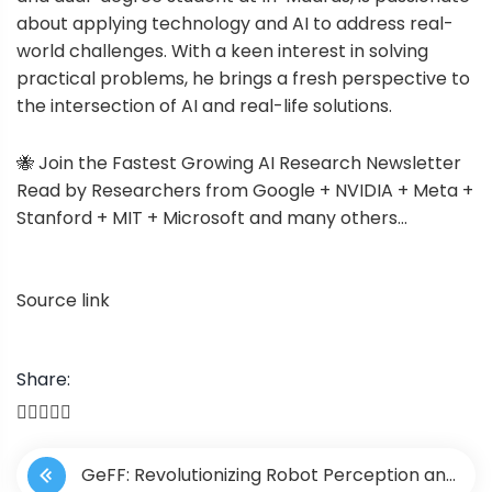
about applying technology and AI to address real-
world challenges. With a keen interest in solving
practical problems, he brings a fresh perspective to
the intersection of AI and real-life solutions.
🐝 Join the Fastest Growing AI Research Newsletter
Read by Researchers from Google + NVIDIA + Meta +
Stanford + MIT + Microsoft and many others…
Source link
Share:
P
GeFF: Revolutionizing Robot Perception and