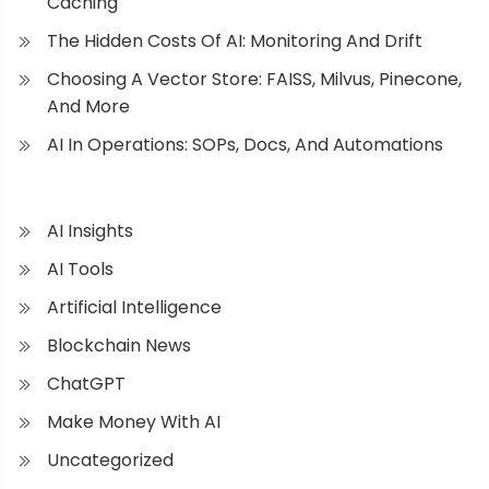
Caching
The Hidden Costs Of AI: Monitoring And Drift
Choosing A Vector Store: FAISS, Milvus, Pinecone,
And More
AI In Operations: SOPs, Docs, And Automations
AI Insights
AI Tools
Artificial Intelligence
Blockchain News
ChatGPT
Make Money With AI
Uncategorized