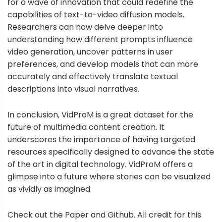
for a wave of innovation that could redefine the
capabilities of text-to-video diffusion models.
Researchers can now delve deeper into
understanding how different prompts influence
video generation, uncover patterns in user
preferences, and develop models that can more
accurately and effectively translate textual
descriptions into visual narratives.
In conclusion, VidProM is a great dataset for the
future of multimedia content creation. It
underscores the importance of having targeted
resources specifically designed to advance the state
of the art in digital technology. VidProM offers a
glimpse into a future where stories can be visualized
as vividly as imagined.
Check out the Paper and Github. All credit for this