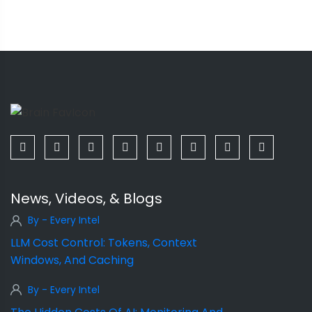
News, Videos, & Blogs
By - Every Intel
LLM Cost Control: Tokens, Context
Windows, And Caching
By - Every Intel