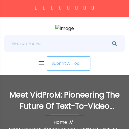
Submit AI Tool
Meet VidProM: Pioneering The
Future Of Text-To-Video
Diffusion With A
Home
Groundbreaking Dataset