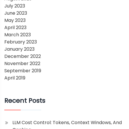
July 2023
June 2023
May 2023
April 2023
March 2023
February 2023
January 2023
December 2022
November 2022
September 2019
April 2019
Recent Posts
LLM Cost Control: Tokens, Context Windows, And