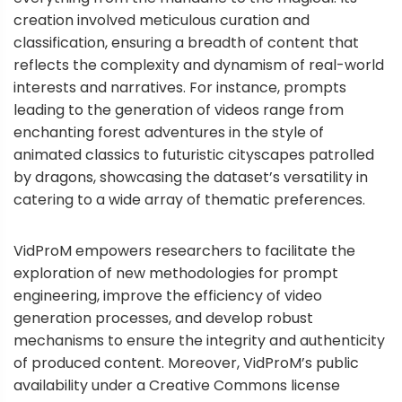
creation involved meticulous curation and
classification, ensuring a breadth of content that
reflects the complexity and dynamism of real-world
interests and narratives. For instance, prompts
leading to the generation of videos range from
enchanting forest adventures in the style of
animated classics to futuristic cityscapes patrolled
by dragons, showcasing the dataset’s versatility in
catering to a wide array of thematic preferences.
VidProM empowers researchers to facilitate the
exploration of new methodologies for prompt
engineering, improve the efficiency of video
generation processes, and develop robust
mechanisms to ensure the integrity and authenticity
of produced content. Moreover, VidProM’s public
availability under a Creative Commons license