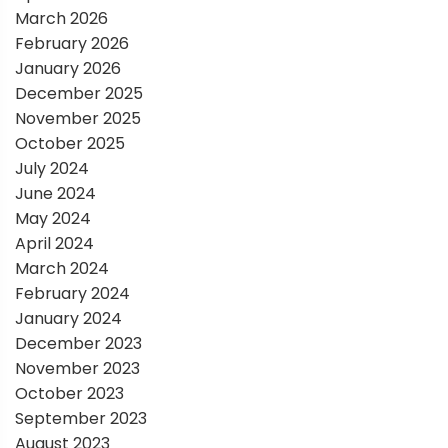
March 2026
i
February 2026
January 2026
o
December 2025
November 2025
n
October 2025
July 2024
June 2024
May 2024
April 2024
March 2024
February 2024
January 2024
December 2023
November 2023
October 2023
September 2023
August 2023