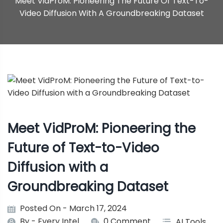
Meet VidProM: Pioneering The Future Of Text-To-
Video Diffusion With A Groundbreaking Dataset
Meet VidProM: Pioneering the
Future of Text-to-Video
Diffusion with a
Groundbreaking Dataset
Posted On - March 17, 2024
By -
Every Intel
0 Comment
AI Tools